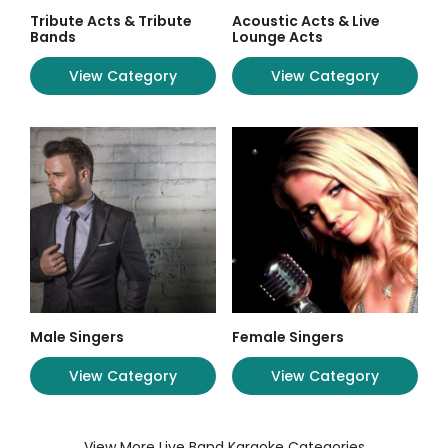
Tribute Acts & Tribute
Acoustic Acts & Live
Bands
Lounge Acts
View Category
View Category
Male Singers
Female Singers
View Category
View Category
View More Live Band Karaoke Categories