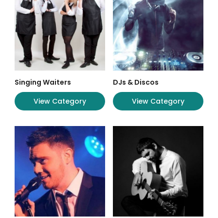
Singing Waiters
DJs & Discos
View Category
View Category