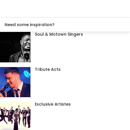
Need some inspiration?
Soul & Motown Singers
Tribute Acts
Exclusive Artistes