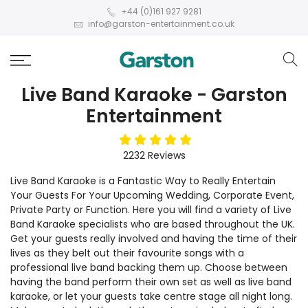
+44 (0)161 927 9281
info@garston-entertainment.co.uk
Live Band Karaoke - Garston
Entertainment
5
stars
2232
Reviews
Live Band Karaoke is a Fantastic Way to Really Entertain
Your Guests For Your Upcoming Wedding, Corporate Event,
Private Party or Function. Here you will find a variety of Live
Band Karaoke specialists who are based throughout the UK.
Get your guests really involved and having the time of their
lives as they belt out their favourite songs with a
professional live band backing them up. Choose between
having the band perform their own set as well as live band
karaoke, or let your guests take centre stage all night long.