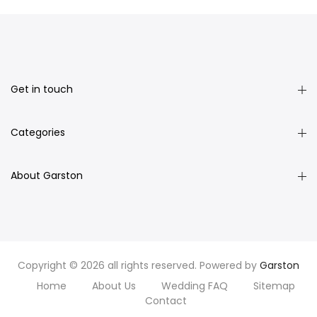
Get in touch
Categories
About Garston
Copyright © 2026 all rights reserved. Powered by
Garston
Home
About Us
Wedding FAQ
Sitemap
Contact