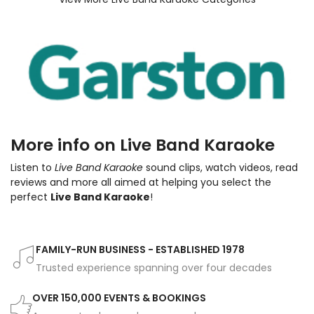
More info on Live Band Karaoke
Listen to
Live Band Karaoke
sound clips, watch videos, read
reviews and more all aimed at helping you select the
perfect
Live Band Karaoke
!
FAMILY-RUN BUSINESS - ESTABLISHED 1978
Trusted experience spanning over four decades
OVER 150,000 EVENTS & BOOKINGS