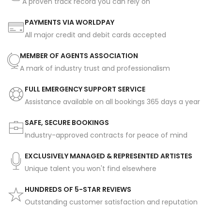
A proven track record you can rely on
PAYMENTS VIA WORLDPAY
All major credit and debit cards accepted
MEMBER OF AGENTS ASSOCIATION
A mark of industry trust and professionalism
FULL EMERGENCY SUPPORT SERVICE
Assistance available on all bookings 365 days a year
SAFE, SECURE BOOKINGS
Industry-approved contracts for peace of mind
EXCLUSIVELY MANAGED & REPRESENTED ARTISTES
Unique talent you won't find elsewhere
HUNDREDS OF 5-STAR REVIEWS
Outstanding customer satisfaction and reputation