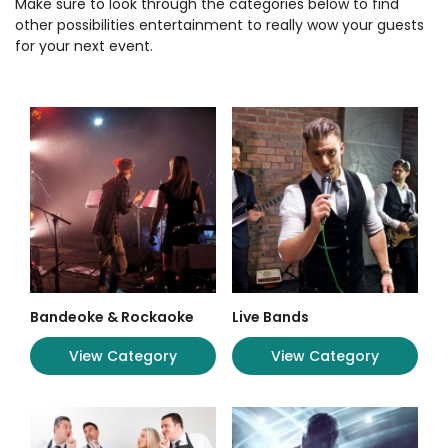
Make sure to look through the categories below to find
other possibilities entertainment to really wow your guests
for your next event.
Bandeoke & Rockaoke
Live Bands
View Category
View Category