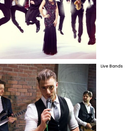
Live Bands