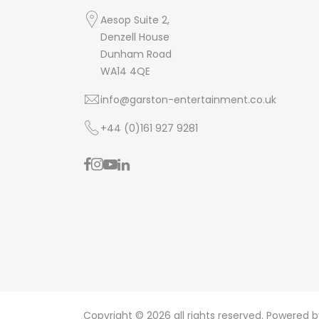
Aesop Suite 2,
Denzell House
Dunham Road
WA14 4QE
info@garston-entertainment.co.uk
+44 (0)161 927 9281
Copyright © 2026 all rights reserved. Powered 