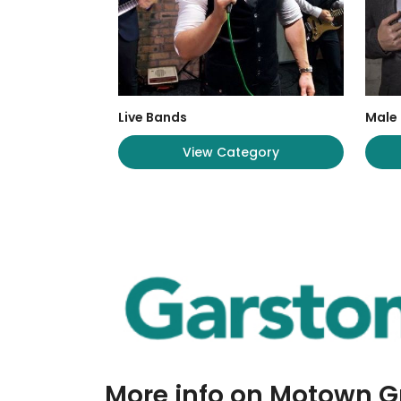
Live Bands
Male 
View Category
More info on Motown 