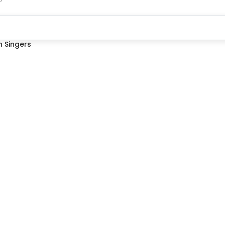
 Singers