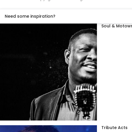
Need some inspiration?
Soul & Motown
Tribute Acts