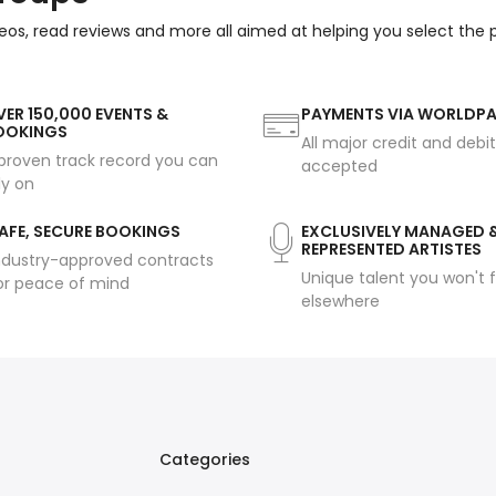
eos, read reviews and more all aimed at helping you select the
ER 150,000 EVENTS &
PAYMENTS VIA WORLDP
OOKINGS
All major credit and debi
proven track record you can
accepted
ly on
AFE, SECURE BOOKINGS
EXCLUSIVELY MANAGED 
REPRESENTED ARTISTES
ndustry-approved contracts
Unique talent you won't f
or peace of mind
elsewhere
Categories