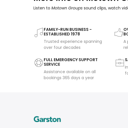
Listen to
Motown Groups
sound clips, watch vid
FAMILY-RUN BUSINESS -
OV
ESTABLISHED 1978
B
Trusted experience spanning
A 
over four decades
re
FULL EMERGENCY SUPPORT
S
SERVICE
I
Assistance available on all
f
bookings 365 days a year