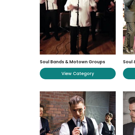
Soul Bands & Motown Groups
Soul
View Category