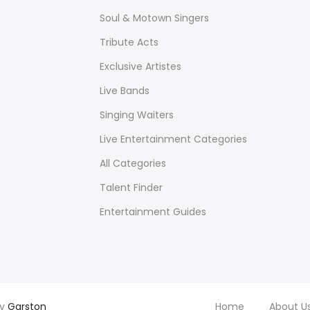
Soul & Motown Singers
Tribute Acts
Exclusive Artistes
Live Bands
Singing Waiters
Live Entertainment Categories
All Categories
Talent Finder
Entertainment Guides
by
Garston
Home
About U