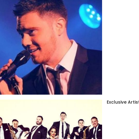
Exclusive Artis