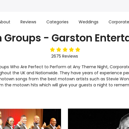
About
Reviews
Categories
Weddings
Corporat
 Groups - Garston Entert
5
stars
2675
Reviews
oups Who Are Perfect to Perform at Any Theme Night, Corporate 
hout the UK and Nationwide. They have years of experience per
 motown songs from the best motown artists such as Stevie Won
 the motown hits which will give your guests a night to rememb