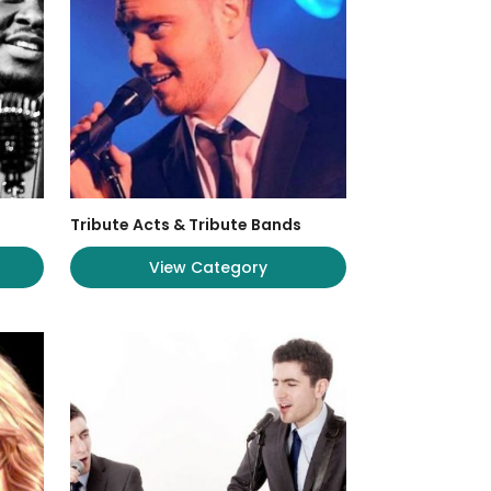
Tribute Acts & Tribute Bands
View Category