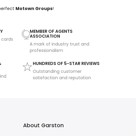
 perfect
Motown Groups
!
AY
MEMBER OF AGENTS
ASSOCIATION
t cards
A mark of industry trust and
professionalism
&
HUNDREDS OF 5-STAR REVIEWS
Outstanding customer
ind
satisfaction and reputation
About Garston