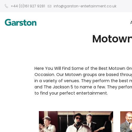
+44 (0)161 927 9281
info@garston-entertainment.co.uk
Motown
Here You Will Find Some of the Best Motown Gr
Occasion. Our Motown groups are based throug
in a variety of venues. They perform the best
and The Jackson 5 to name a few. They perform
to find your perfect entertainment.