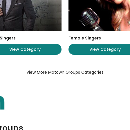
Singers
Female Singers
View Category
View Category
View More Motown Groups Categories
Groups