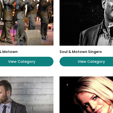
 & Motown
Soul & Motown Singers
View Category
View Category