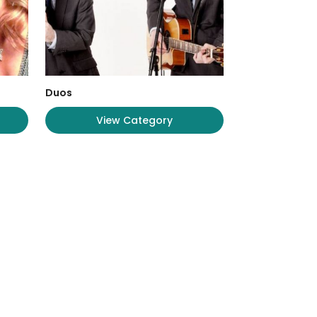
Duos
View Category