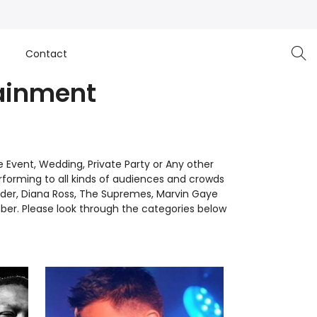
e
Contact
ainment
Event, Wedding, Private Party or Any other
forming to all kinds of audiences and crowds
der, Diana Ross, The Supremes, Marvin Gaye
er. Please look through the categories below