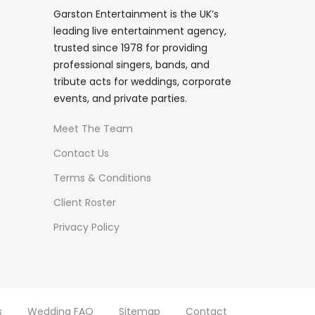
Garston Entertainment is the UK’s
leading live entertainment agency,
trusted since 1978 for providing
professional singers, bands, and
tribute acts for weddings, corporate
events, and private parties.
Meet The Team
Contact Us
Terms & Conditions
Client Roster
Privacy Policy
s
Wedding FAQ
Sitemap
Contact