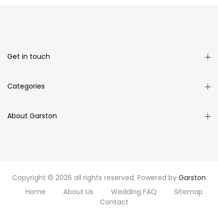
Get in touch
Categories
About Garston
Copyright © 2026 all rights reserved. Powered by
Garston
Home
About Us
Wedding FAQ
Sitemap
Contact