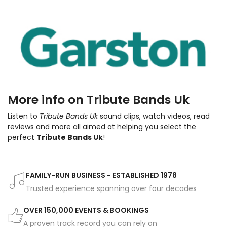
More info on Tribute Bands Uk
Listen to
Tribute Bands Uk
sound clips, watch videos, read
reviews and more all aimed at helping you select the
perfect
Tribute Bands Uk
!
FAMILY-RUN BUSINESS - ESTABLISHED 1978
Trusted experience spanning over four decades
OVER 150,000 EVENTS & BOOKINGS
A proven track record you can rely on