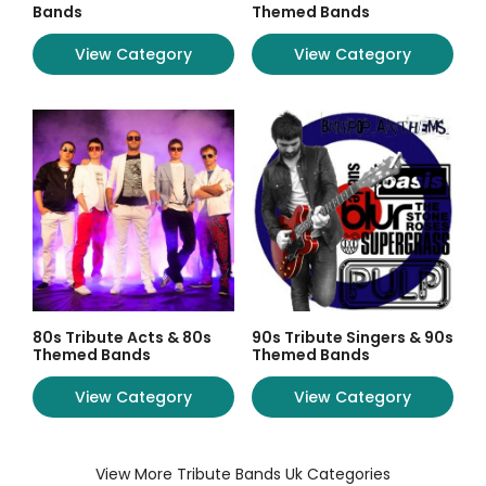
Bands
Themed Bands
View Category
View Category
80s Tribute Acts & 80s
90s Tribute Singers & 90s
Themed Bands
Themed Bands
View Category
View Category
View More Tribute Bands Uk Categories