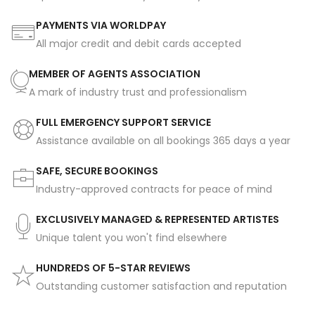
PAYMENTS VIA WORLDPAY
All major credit and debit cards accepted
MEMBER OF AGENTS ASSOCIATION
A mark of industry trust and professionalism
FULL EMERGENCY SUPPORT SERVICE
Assistance available on all bookings 365 days a year
SAFE, SECURE BOOKINGS
Industry-approved contracts for peace of mind
EXCLUSIVELY MANAGED & REPRESENTED ARTISTES
Unique talent you won't find elsewhere
HUNDREDS OF 5-STAR REVIEWS
Outstanding customer satisfaction and reputation