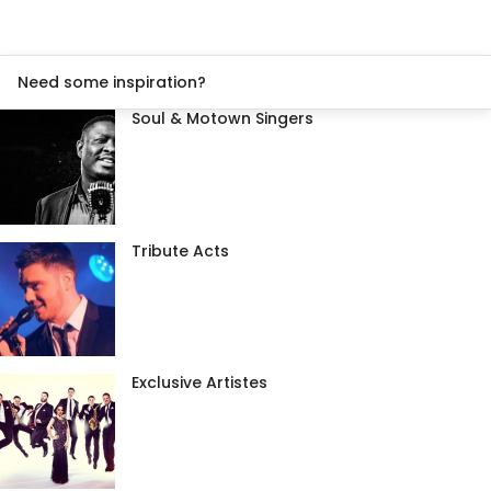
Need some inspiration?
Soul & Motown Singers
Tribute Acts
Exclusive Artistes