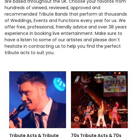
are based throughout the UK. Choose your favorite from
hundreds of viewed, reviewed, approved and
recommended Tribute Bands that perform at thousands
of Weddings, Events and Functions every year for us. We
offer free, professional, friendly advice and over 38 years
experience in booking live entertainment. Make sure to
have a listen to some of our artistes and please don`t
hesitate in contracting us to help you find the perfect
tribute acts to suit you.
Tribute Acts & Tribute
70s Tribute Acts & 70s