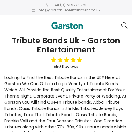
+44 (0)161 927 9281
info@garston-entertainment.co.uk
Tribute Bands Uk - Garston
Entertainment
5
stars
550
Reviews
Looking to Find the Best Tribute Bands in the UK? Here at
Garston We Can Offer a Large Variety of Tribute Bands
Which Will Provide the Best Quality Entertainment For Your
Theme Night, Corporate Event, Private Party or Wedding. At
Garston you will find Queen Tribute bands, Abba Tribute
Bands, Oasis Tribute Bands, Little Mix Tributes, Jersey Boys
Tributes, Take That Tribute Bands, Oasis Tribute Bands,
Frankie Valli and the Four Seasons Tributes, One Direction
Tributes along with other 70s, 80s, 90s Tribute Bands which