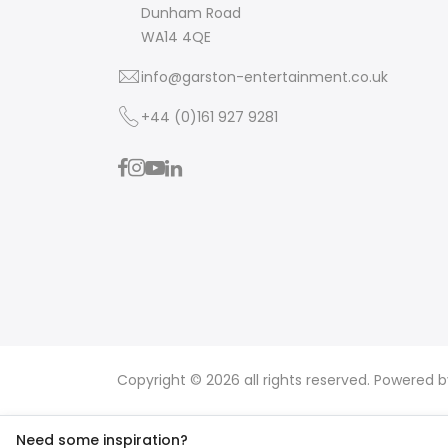
Dunham Road
WA14 4QE
info@garston-entertainment.co.uk
+44 (0)161 927 9281
Copyright © 2026 all rights reserved. Powered 
Need some inspiration?