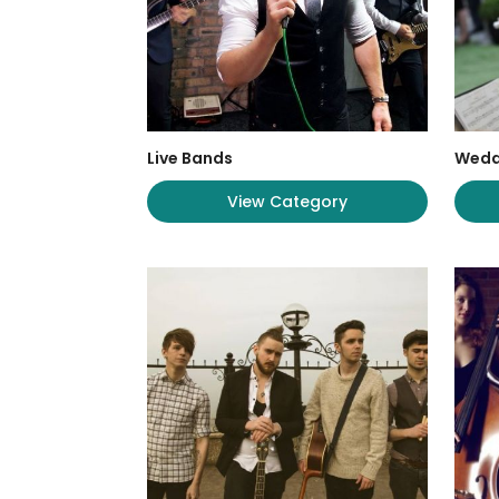
Live Bands
Wedd
View Category