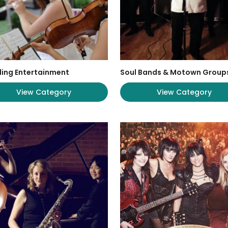
ing Entertainment
Soul Bands & Motown Group
View Category
View Category