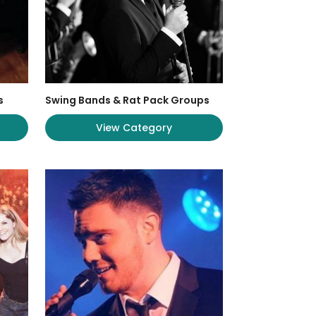
s
Swing Bands & Rat Pack Groups
View Category