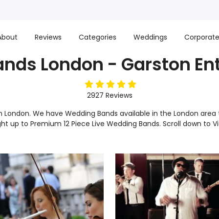
About
Reviews
Categories
Weddings
Corporat
nds London - Garston En
5
stars
2927
Reviews
in London. We have Wedding Bands available in the London area 
ight up to Premium 12 Piece Live Wedding Bands. Scroll down to 