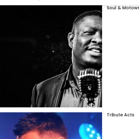
Soul & Motown
Tribute Acts