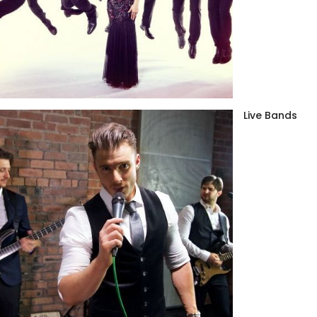
Live Bands