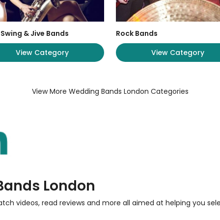
 Swing & Jive Bands
Rock Bands
View Category
View Category
View More Wedding Bands London Categories
 Bands London
atch videos, read reviews and more all aimed at helping you sel