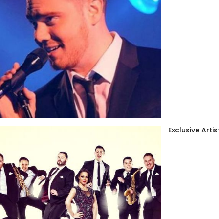
Exclusive Artis