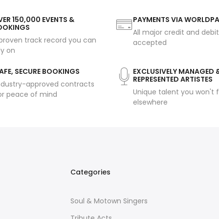
ER 150,000 EVENTS &
PAYMENTS VIA WORLDP
OOKINGS
All major credit and debi
proven track record you can
accepted
ly on
AFE, SECURE BOOKINGS
EXCLUSIVELY MANAGED 
REPRESENTED ARTISTES
ndustry-approved contracts
Unique talent you won't f
or peace of mind
elsewhere
Categories
Soul & Motown Singers
Tribute Acts