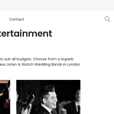
e
Contact
tertainment
to suit all budgets. Choose from a Superb
View, Listen & Watch Wedding Bands in London