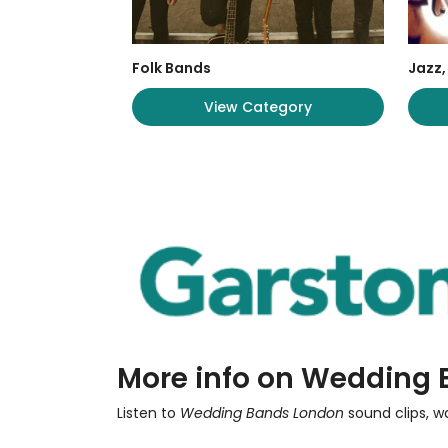
Folk Bands
Jazz,
View Category
More info on Wedding
Listen to
Wedding Bands London
sound clips, w