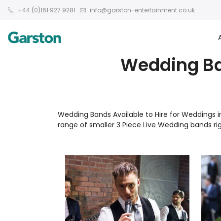
+44 (0)161 927 9281
info@garston-entertainment.co.uk
Wedding Ba
Wedding Bands Available to Hire for Weddings 
range of smaller 3 Piece Live Wedding bands r