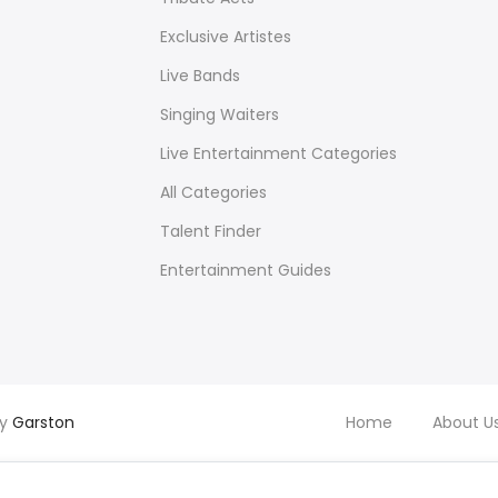
Exclusive Artistes
Live Bands
Singing Waiters
Live Entertainment Categories
All Categories
Talent Finder
Entertainment Guides
by
Garston
Home
About U