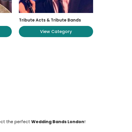
Tribute Acts & Tribute Bands
View Category
ect the perfect
Wedding Bands London
!