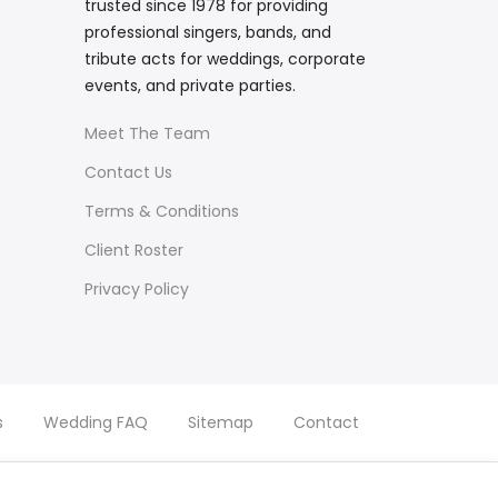
trusted since 1978 for providing
professional singers, bands, and
tribute acts for weddings, corporate
events, and private parties.
Meet The Team
Contact Us
Terms & Conditions
Client Roster
Privacy Policy
s
Wedding FAQ
Sitemap
Contact