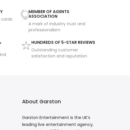
AY
MEMBER OF AGENTS
ASSOCIATION
t cards
A mark of industry trust and
professionalism
&
HUNDREDS OF 5-STAR REVIEWS
Outstanding customer
ind
satisfaction and reputation
About Garston
Garston Entertainment is the UK’s
leading live entertainment agency,