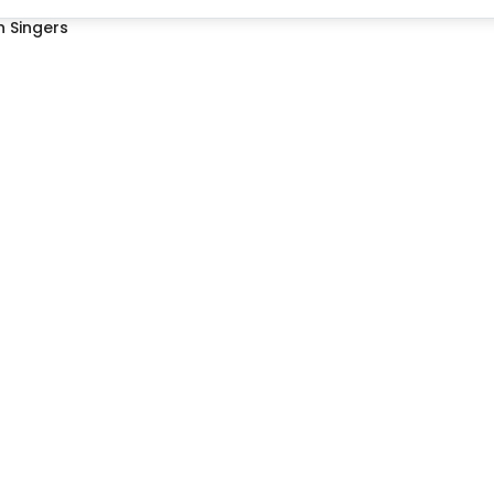
 Singers