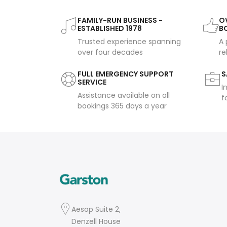
FAMILY-RUN BUSINESS -
OV
ESTABLISHED 1978
B
Trusted experience spanning
A 
over four decades
re
FULL EMERGENCY SUPPORT
S
SERVICE
I
Assistance available on all
f
bookings 365 days a year
Aesop Suite 2,
Denzell House