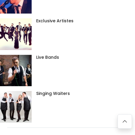
Exclusive Artistes
Live Bands
Singing Waiters