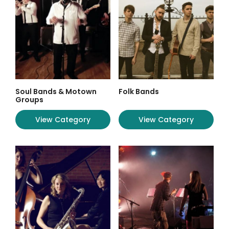
Soul Bands & Motown
Folk Bands
Groups
View Category
View Category