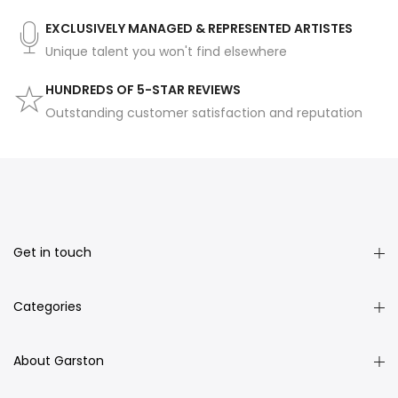
EXCLUSIVELY MANAGED & REPRESENTED ARTISTES
Unique talent you won't find elsewhere
HUNDREDS OF 5-STAR REVIEWS
Outstanding customer satisfaction and reputation
Get in touch
Categories
About Garston