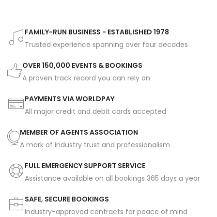
FAMILY-RUN BUSINESS - ESTABLISHED 1978
Trusted experience spanning over four decades
OVER 150,000 EVENTS & BOOKINGS
A proven track record you can rely on
PAYMENTS VIA WORLDPAY
All major credit and debit cards accepted
MEMBER OF AGENTS ASSOCIATION
A mark of industry trust and professionalism
FULL EMERGENCY SUPPORT SERVICE
Assistance available on all bookings 365 days a year
SAFE, SECURE BOOKINGS
Industry-approved contracts for peace of mind