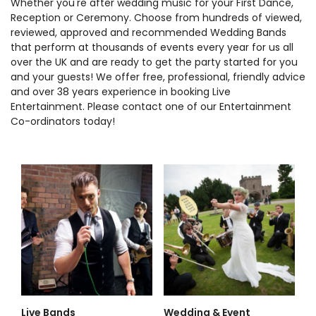
Whether you're after wedding music for your First Dance,
Reception or Ceremony. Choose from hundreds of viewed,
reviewed, approved and recommended Wedding Bands
that perform at thousands of events every year for us all
over the UK and are ready to get the party started for you
and your guests! We offer free, professional, friendly advice
and over 38 years experience in booking Live
Entertainment. Please contact one of our Entertainment
Co-ordinators today!
Live Bands
Wedding & Event