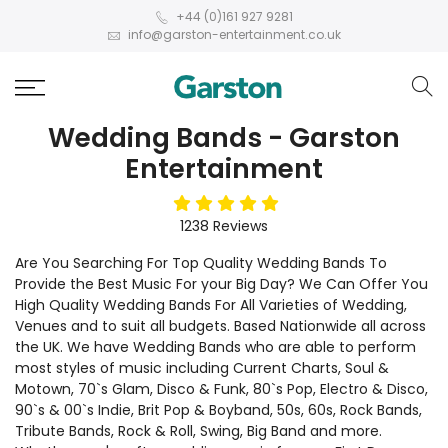
+44 (0)161 927 9281
info@garston-entertainment.co.uk
Wedding Bands - Garston
Entertainment
5
stars
1238
Reviews
Are You Searching For Top Quality Wedding Bands To
Provide the Best Music For your Big Day? We Can Offer You
High Quality Wedding Bands For All Varieties of Wedding,
Venues and to suit all budgets. Based Nationwide all across
the UK. We have Wedding Bands who are able to perform
most styles of music including Current Charts, Soul &
Motown, 70`s Glam, Disco & Funk, 80`s Pop, Electro & Disco,
90`s & 00`s Indie, Brit Pop & Boyband, 50s, 60s, Rock Bands,
Tribute Bands, Rock & Roll, Swing, Big Band and more.