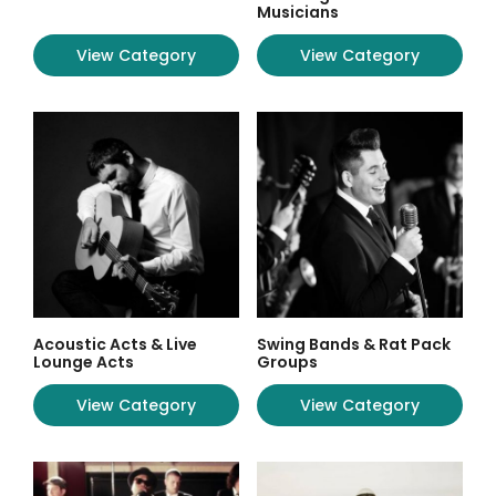
Musicians
View Category
View Category
Acoustic Acts & Live
Swing Bands & Rat Pack
Lounge Acts
Groups
View Category
View Category