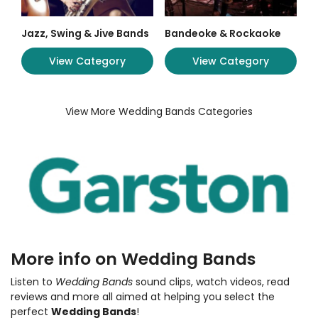
Jazz, Swing & Jive Bands
Bandeoke & Rockaoke
View Category
View Category
View More Wedding Bands Categories
More info on Wedding Bands
Listen to
Wedding Bands
sound clips, watch videos, read
reviews and more all aimed at helping you select the
perfect
Wedding Bands
!