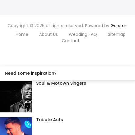
Copyright © 2026 all rights reserved. Powered by
Garston
Home
About Us
Wedding FAQ
Sitemap
Contact
Need some inspiration?
Soul & Motown Singers
Tribute Acts