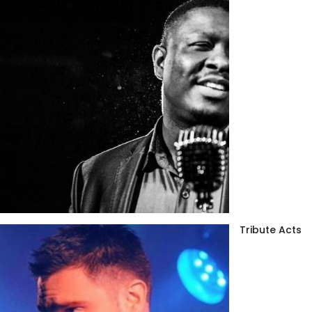
Tribute Acts