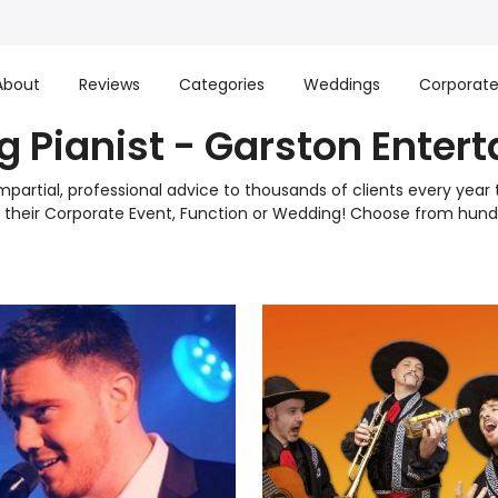
About
Reviews
Categories
Weddings
Corporat
 Pianist - Garston Enter
mpartial, professional advice to thousands of clients every yea
to their Corporate Event, Function or Wedding! Choose from h