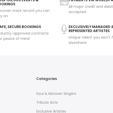
ER 150,000 EVENTS &
PAYMENTS VIA WORLDP
OOKINGS
All major credit and debi
proven track record you can
accepted
ly on
AFE, SECURE BOOKINGS
EXCLUSIVELY MANAGED 
REPRESENTED ARTISTES
ndustry-approved contracts
Unique talent you won't f
or peace of mind
elsewhere
Categories
Soul & Motown Singers
Tribute Acts
Exclusive Artistes