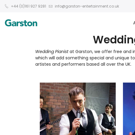
+44 (0)161 927 9281
info@garston-entertainment.co.uk
Wedding
Wedding Pianist
at Garston, we offer free and i
which will add something special and unique 
artistes and performers based all over the UK.