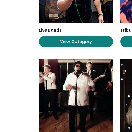
Live Bands
Tribu
View Category