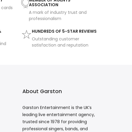
AY
MEMBER OF AGENTS
ASSOCIATION
t cards
A mark of industry trust and
professionalism
&
HUNDREDS OF 5-STAR REVIEWS
Outstanding customer
ind
satisfaction and reputation
About Garston
Garston Entertainment is the UK’s
leading live entertainment agency,
trusted since 1978 for providing
professional singers, bands, and