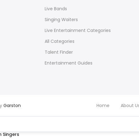
Live Bands
Singing Waiters
Live Entertainment Categories
All Categories
Talent Finder
Entertainment Guides
by
Garston
Home
About U
 Singers