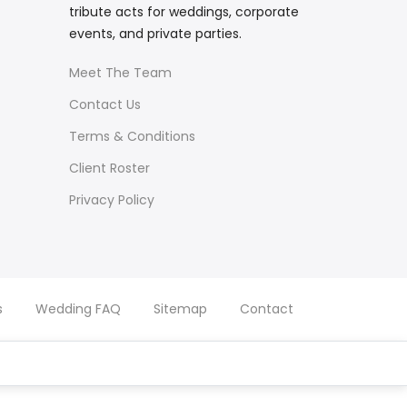
tribute acts for weddings, corporate
events, and private parties.
Meet The Team
Contact Us
Terms & Conditions
Client Roster
Privacy Policy
s
Wedding FAQ
Sitemap
Contact