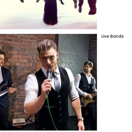
Live Bands