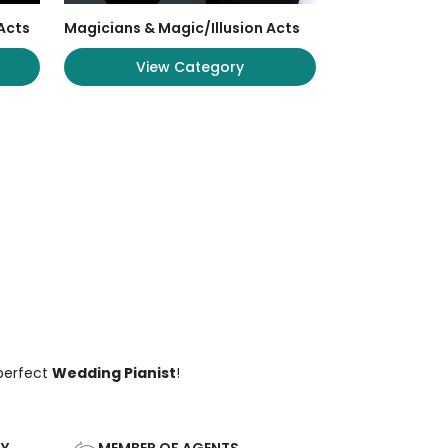
Acts
Magicians & Magic/Illusion Acts
View Category
 perfect
Wedding Pianist
!