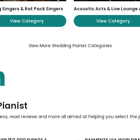
 Singers & Rat Pack Singers
Acoustic Acts & Live Lounge 
View Category
View Category
View More Wedding Pianist Categories
ianist
eos, read reviews and more all aimed at helping you select the