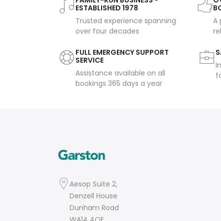
FAMILY-RUN BUSINESS -
OV
ESTABLISHED 1978
B
Trusted experience spanning
A 
over four decades
re
FULL EMERGENCY SUPPORT
S
SERVICE
I
Assistance available on all
f
bookings 365 days a year
Aesop Suite 2,
Denzell House
Dunham Road
WA14 4QE