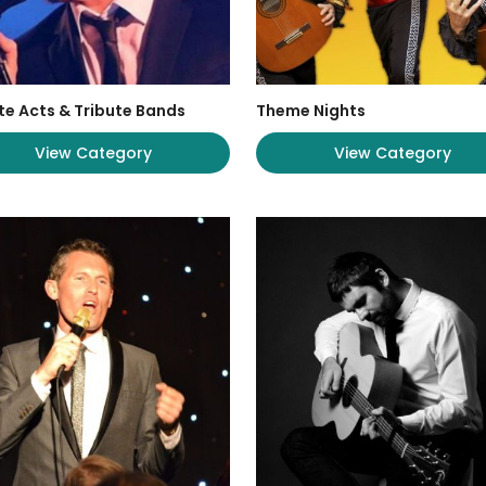
te Acts & Tribute Bands
Theme Nights
View Category
View Category