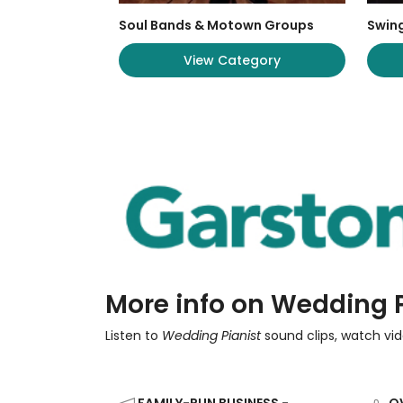
Soul Bands & Motown Groups
Swing
View Category
More info on Wedding P
Listen to
Wedding Pianist
sound clips, watch vid