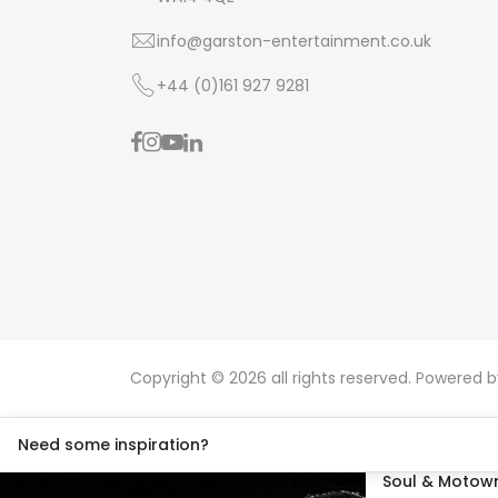
info@garston-entertainment.co.uk
+44 (0)161 927 9281
Copyright © 2026 all rights reserved. Powered 
Need some inspiration?
Soul & Motown