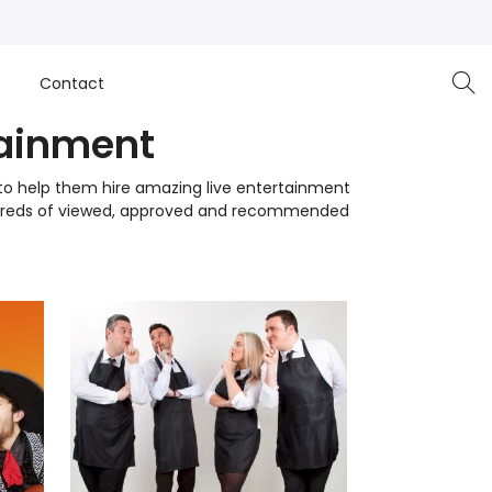
e
Contact
tainment
r to help them hire amazing live entertainment
undreds of viewed, approved and recommended