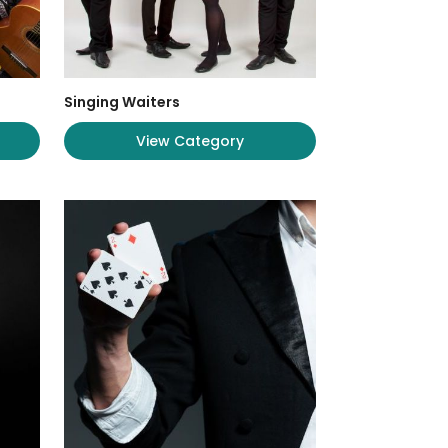
Singing Waiters
View Category