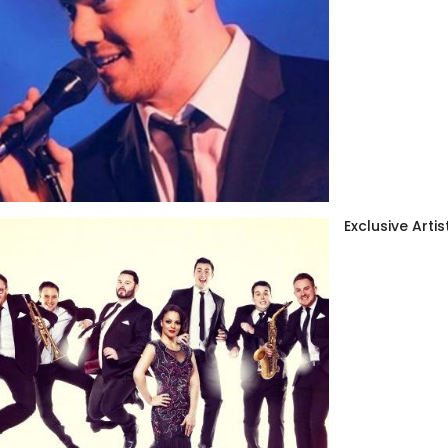
Exclusive Artis