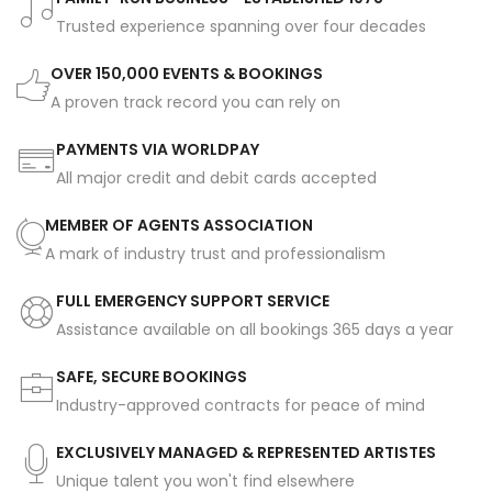
Trusted experience spanning over four decades
OVER 150,000 EVENTS & BOOKINGS
A proven track record you can rely on
PAYMENTS VIA WORLDPAY
All major credit and debit cards accepted
MEMBER OF AGENTS ASSOCIATION
A mark of industry trust and professionalism
FULL EMERGENCY SUPPORT SERVICE
Assistance available on all bookings 365 days a year
SAFE, SECURE BOOKINGS
Industry-approved contracts for peace of mind
EXCLUSIVELY MANAGED & REPRESENTED ARTISTES
Unique talent you won't find elsewhere