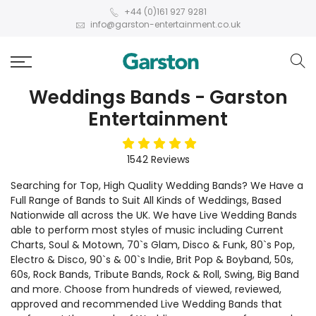
+44 (0)161 927 9281
info@garston-entertainment.co.uk
Weddings Bands - Garston
Entertainment
5
stars
1542
Reviews
Searching for Top, High Quality Wedding Bands? We Have a
Full Range of Bands to Suit All Kinds of Weddings, Based
Nationwide all across the UK. We have Live Wedding Bands
able to perform most styles of music including Current
Charts, Soul & Motown, 70`s Glam, Disco & Funk, 80`s Pop,
Electro & Disco, 90`s & 00`s Indie, Brit Pop & Boyband, 50s,
60s, Rock Bands, Tribute Bands, Rock & Roll, Swing, Big Band
and more. Choose from hundreds of viewed, reviewed,
approved and recommended Live Wedding Bands that