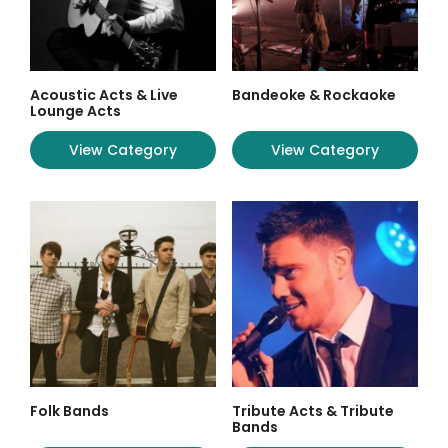
Acoustic Acts & Live
Bandeoke & Rockaoke
Lounge Acts
View Category
View Category
Folk Bands
Tribute Acts & Tribute
Bands