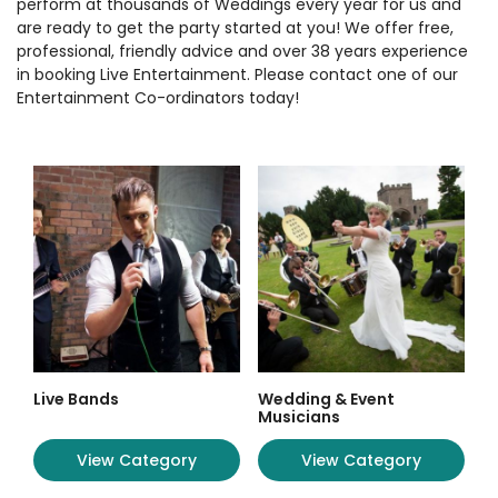
perform at thousands of Weddings every year for us and
are ready to get the party started at you! We offer free,
professional, friendly advice and over 38 years experience
in booking Live Entertainment. Please contact one of our
Entertainment Co-ordinators today!
Live Bands
Wedding & Event
Musicians
View Category
View Category