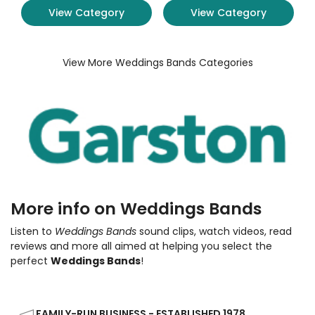
View Category
View Category
View More Weddings Bands Categories
More info on Weddings Bands
Listen to
Weddings Bands
sound clips, watch videos, read
reviews and more all aimed at helping you select the
perfect
Weddings Bands
!
FAMILY-RUN BUSINESS - ESTABLISHED 1978