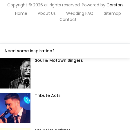
Copyright © 2026 all rights reserved. Powered by
Garston
Home
About Us
Wedding FAQ
Sitemap
Contact
Need some inspiration?
Soul & Motown Singers
Tribute Acts