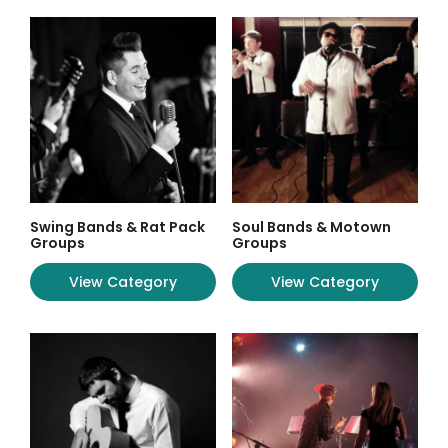
Swing Bands & Rat Pack
Soul Bands & Motown
Groups
Groups
View Category
View Category