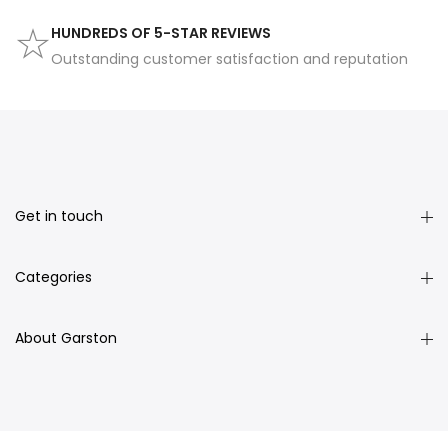
HUNDREDS OF 5-STAR REVIEWS
Outstanding customer satisfaction and reputation
Get in touch
Categories
About Garston