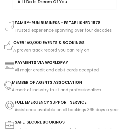
All I Do Is Dream Of You
FAMILY-RUN BUSINESS - ESTABLISHED 1978
Trusted experience spanning over four decades
OVER 150,000 EVENTS & BOOKINGS
A proven track record you can rely on
PAYMENTS VIA WORLDPAY
All major credit and debit cards accepted
MEMBER OF AGENTS ASSOCIATION
A mark of industry trust and professionalism
FULL EMERGENCY SUPPORT SERVICE
Assistance available on all bookings 365 days a year
SAFE, SECURE BOOKINGS