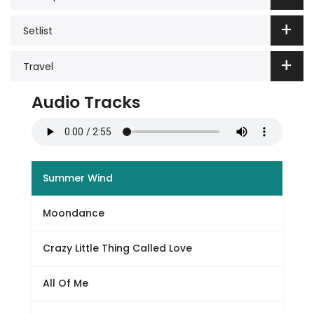
Setlist
Travel
Audio Tracks
Summer Wind
Moondance
Crazy Little Thing Called Love
All Of Me