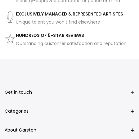
Industry-approved contracts for peace of mind
EXCLUSIVELY MANAGED & REPRESENTED ARTISTES
Unique talent you won't find elsewhere
HUNDREDS OF 5-STAR REVIEWS
Outstanding customer satisfaction and reputation
Get in touch
Categories
About Garston