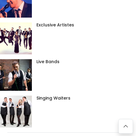
Exclusive Artistes
Live Bands
Singing Waiters