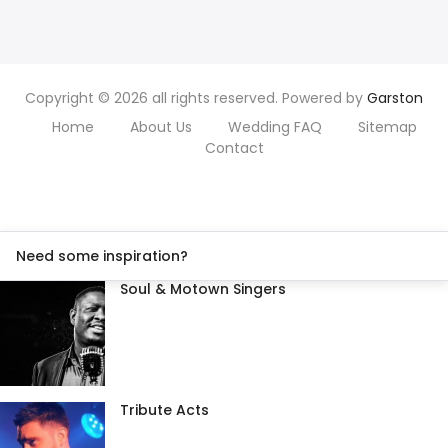
Copyright © 2026 all rights reserved. Powered by
Garston
Home
About Us
Wedding FAQ
Sitemap
Contact
Need some inspiration?
Soul & Motown Singers
Tribute Acts