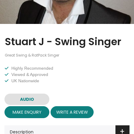
Stuart J - Swing Singer
Great Swing & RatPack Singer
Highly Recommended
Viewed & Approved
UK Nationwide
AUDIO
MAKE ENQUIRY
WRITE A REVIEW
Description