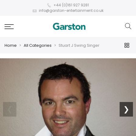
+44 (0)161 927 9281
info@garston-entertainment.co.uk
Home
All Categories
Stuart J Swing Singer
❮
❯