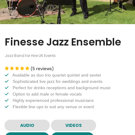
Finesse Jazz Ensemble
Jazz Band for Hire UK Events
(5 reviews)
Available as duo trio quartet quintet and sextet
Sophisticated live jazz for weddings and events
Perfect for drinks receptions and background music
Option to add male or female vocals
Highly experienced professional musicians
Flexible line ups to suit any venue or event
AUDIO
VIDEOS