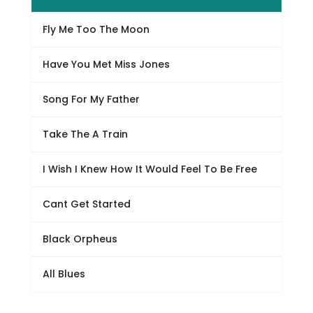
Fly Me Too The Moon
Have You Met Miss Jones
Song For My Father
Take The A Train
I Wish I Knew How It Would Feel To Be Free
Cant Get Started
Black Orpheus
All Blues