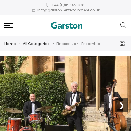
+44 (0)161 927 9281
info@garston-entertainment.co.uk
Home
All Categories
Finesse Jazz Ensemble
❮
❯