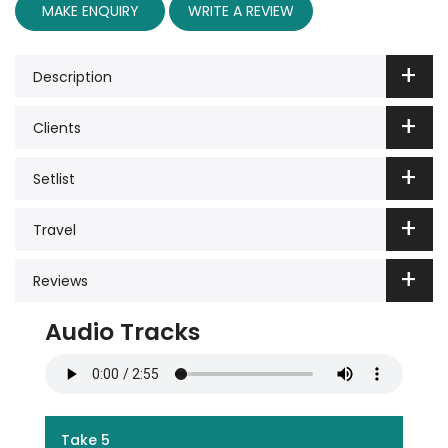
MAKE ENQUIRY
WRITE A REVIEW
Description
Clients
Setlist
Travel
Reviews
Audio Tracks
Take 5