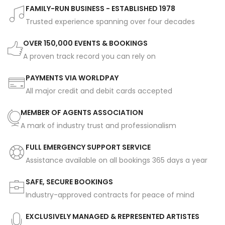
FAMILY-RUN BUSINESS - ESTABLISHED 1978
Trusted experience spanning over four decades
OVER 150,000 EVENTS & BOOKINGS
A proven track record you can rely on
PAYMENTS VIA WORLDPAY
All major credit and debit cards accepted
MEMBER OF AGENTS ASSOCIATION
A mark of industry trust and professionalism
FULL EMERGENCY SUPPORT SERVICE
Assistance available on all bookings 365 days a year
SAFE, SECURE BOOKINGS
Industry-approved contracts for peace of mind
EXCLUSIVELY MANAGED & REPRESENTED ARTISTES