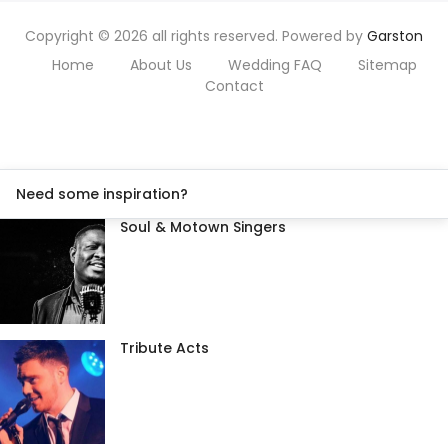
Copyright © 2026 all rights reserved. Powered by
Garston
Home
About Us
Wedding FAQ
Sitemap
Contact
Need some inspiration?
Soul & Motown Singers
Tribute Acts