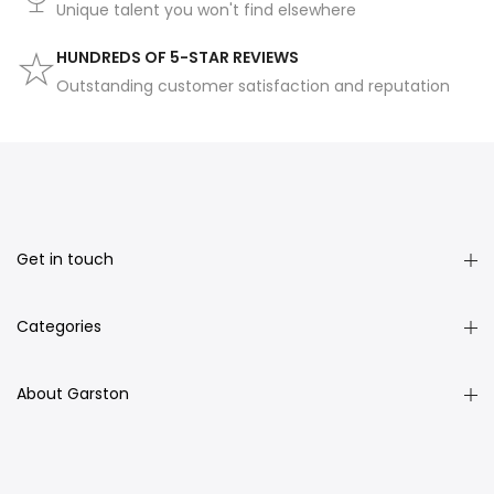
Unique talent you won't find elsewhere
HUNDREDS OF 5-STAR REVIEWS
Outstanding customer satisfaction and reputation
Get in touch
Categories
About Garston