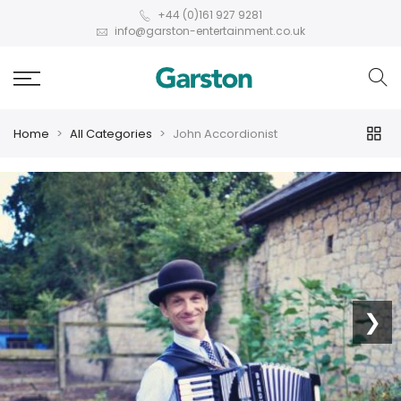
+44 (0)161 927 9281
info@garston-entertainment.co.uk
Home
All Categories
John Accordionist
❮
❯