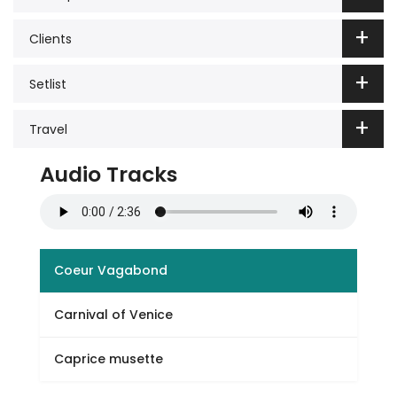
Clients
Setlist
Travel
Audio Tracks
Coeur Vagabond
Carnival of Venice
Caprice musette