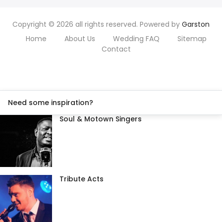
Copyright © 2026 all rights reserved. Powered by
Garston
Home
About Us
Wedding FAQ
Sitemap
Contact
Need some inspiration?
Soul & Motown Singers
Tribute Acts