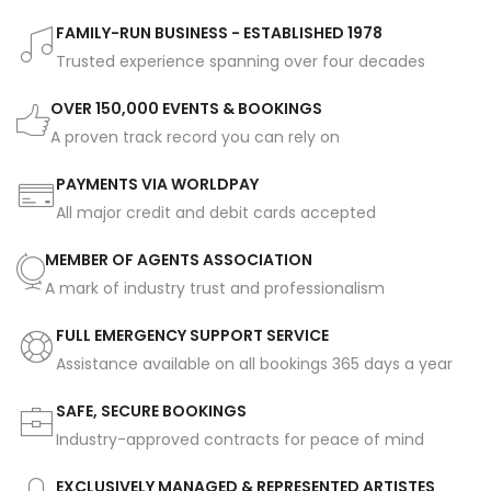
FAMILY-RUN BUSINESS - ESTABLISHED 1978
Trusted experience spanning over four decades
OVER 150,000 EVENTS & BOOKINGS
A proven track record you can rely on
PAYMENTS VIA WORLDPAY
All major credit and debit cards accepted
MEMBER OF AGENTS ASSOCIATION
A mark of industry trust and professionalism
FULL EMERGENCY SUPPORT SERVICE
Assistance available on all bookings 365 days a year
SAFE, SECURE BOOKINGS
Industry-approved contracts for peace of mind
EXCLUSIVELY MANAGED & REPRESENTED ARTISTES