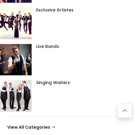
Exclusive Artistes
Live Bands
Singing Waiters
View All Categories