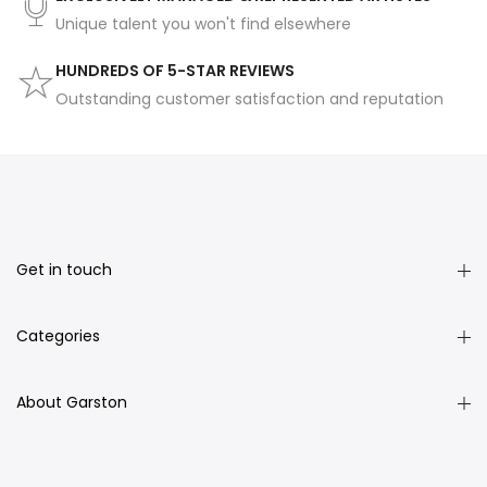
Unique talent you won't find elsewhere
HUNDREDS OF 5-STAR REVIEWS
Outstanding customer satisfaction and reputation
Get in touch
Categories
About Garston