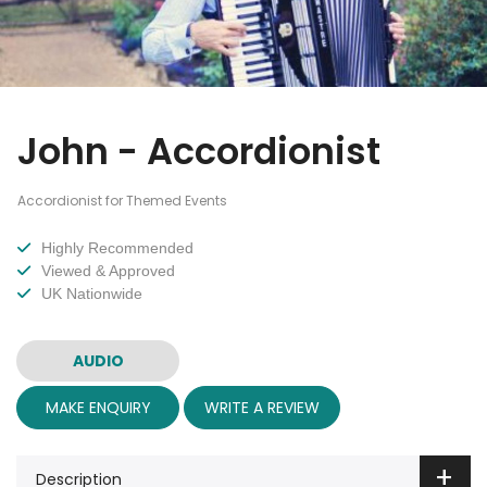
John - Accordionist
Accordionist for Themed Events
Highly Recommended
Viewed & Approved
UK Nationwide
AUDIO
MAKE ENQUIRY
WRITE A REVIEW
Description