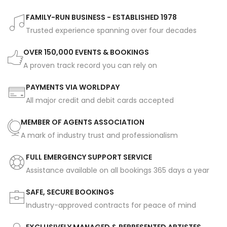
FAMILY-RUN BUSINESS - ESTABLISHED 1978
Trusted experience spanning over four decades
OVER 150,000 EVENTS & BOOKINGS
A proven track record you can rely on
PAYMENTS VIA WORLDPAY
All major credit and debit cards accepted
MEMBER OF AGENTS ASSOCIATION
A mark of industry trust and professionalism
FULL EMERGENCY SUPPORT SERVICE
Assistance available on all bookings 365 days a year
SAFE, SECURE BOOKINGS
Industry-approved contracts for peace of mind