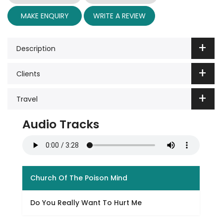
MAKE ENQUIRY
WRITE A REVIEW
Description
Clients
Travel
Audio Tracks
Church Of The Poison Mind
Do You Really Want To Hurt Me