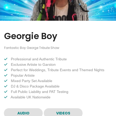
Georgie Boy
Fantastic Boy George Tribute Show
Professional and Authentic Tribute
Exclusive Artiste to Garston
Perfect for Weddings, Tribute Events and Themed Nights
Popular Artiste
Mixed Party Set Available
DJ & Disco Package Available
Full Public Liability and PAT Testing
Available UK Nationwide
AUDIO
VIDEOS