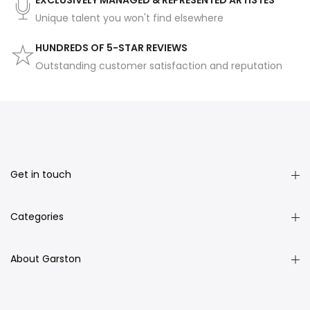
EXCLUSIVELY MANAGED & REPRESENTED ARTISTES
Unique talent you won't find elsewhere
HUNDREDS OF 5-STAR REVIEWS
Outstanding customer satisfaction and reputation
Get in touch
Categories
About Garston