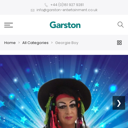
+44 (0)161 927 9281
info@garston-entertainment.co.uk
Home
All Categories
Georgie Boy
❮
❯