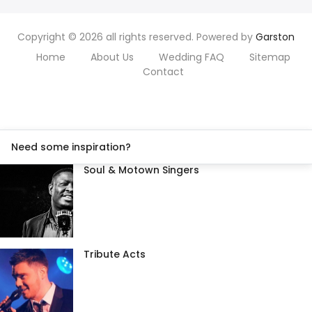
Copyright © 2026 all rights reserved. Powered by
Garston
Home
About Us
Wedding FAQ
Sitemap
Contact
Need some inspiration?
Soul & Motown Singers
Tribute Acts