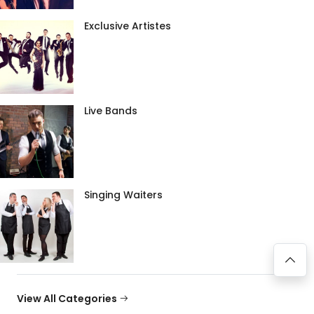
Exclusive Artistes
Live Bands
Singing Waiters
View All Categories