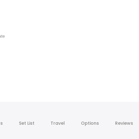
ate
ts
Set List
Travel
Options
Reviews