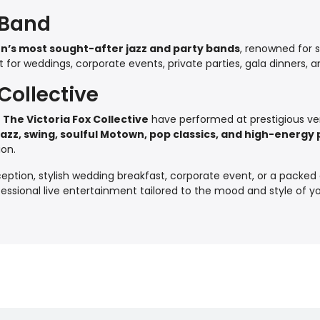
 Band
n’s most sought-after jazz and party bands
, renowned for s
or weddings, corporate events, private parties, gala dinners, an
Collective
,
The Victoria Fox Collective
have performed at prestigious ve
jazz, swing, soulful Motown, pop classics, and high-energ
ion.
ption, stylish wedding breakfast, corporate event, or a packed 
ofessional live entertainment tailored to the mood and style of y