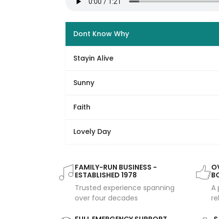
Dont Know Why
Stayin Alive
Sunny
Faith
Lovely Day
FAMILY-RUN BUSINESS -
OV
ESTABLISHED 1978
B
Trusted experience spanning
A 
over four decades
re