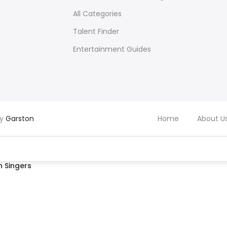
All Categories
Talent Finder
Entertainment Guides
by
Garston
Home
About U
 Singers