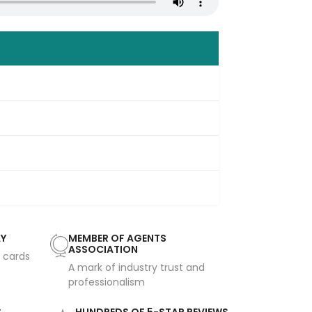
AY
MEMBER OF AGENTS
ASSOCIATION
t cards
A mark of industry trust and
professionalism