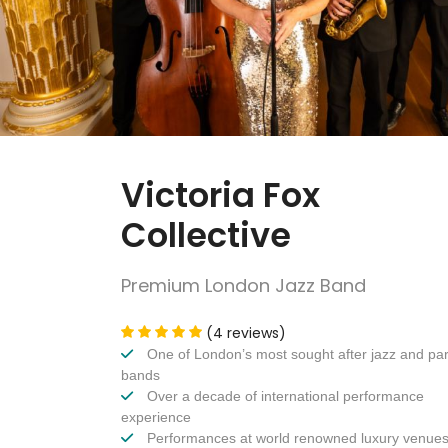
Victoria Fox
Collective
Premium London Jazz Band
(4 reviews)
One of London’s most sought after jazz and par
bands
Over a decade of international performance
experience
Performances at world renowned luxury venue