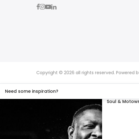
Copyright © 2026 all rights reserved. Powered 
Need some inspiration?
Soul & Motown