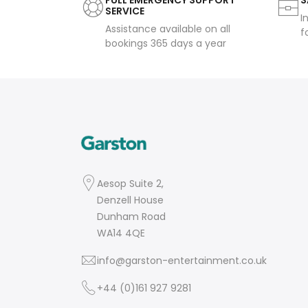
FULL EMERGENCY SUPPORT
S
SERVICE
I
Assistance available on all
f
bookings 365 days a year
Aesop Suite 2,
Denzell House
Dunham Road
WA14 4QE
info@garston-entertainment.co.uk
+44 (0)161 927 9281