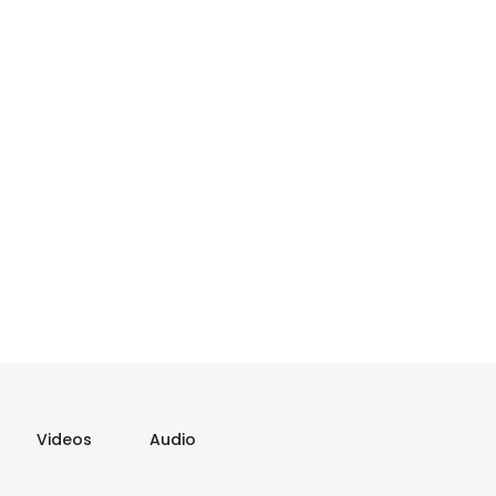
Videos
Audio