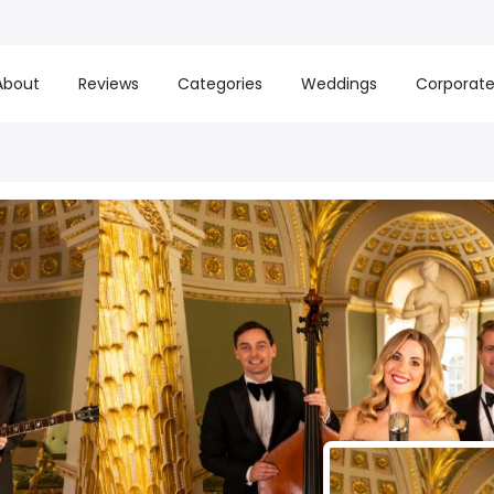
About
Reviews
Categories
Weddings
Corporat