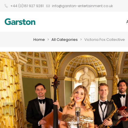
+44 (0)161 927 9281
info@garston-entertainment.co.uk
Home
All Categories
Victoria Fox Collective
❮