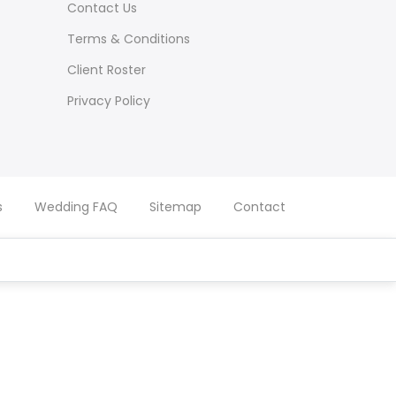
Contact Us
Terms & Conditions
Client Roster
Privacy Policy
s
Wedding FAQ
Sitemap
Contact