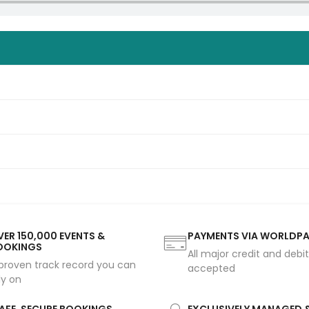
ER 150,000 EVENTS &
PAYMENTS VIA WORLDP
OOKINGS
All major credit and debi
proven track record you can
accepted
ly on