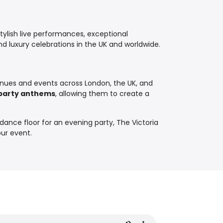
tylish live performances, exceptional
d luxury celebrations in the UK and worldwide.
nues and events across London, the UK, and
y party anthems
, allowing them to create a
dance floor for an evening party, The Victoria
our event.