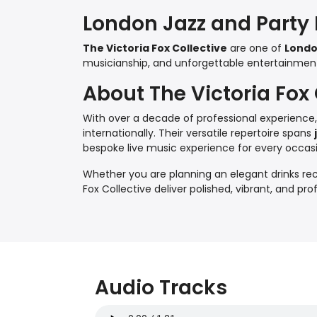
London Jazz and Party
The Victoria Fox Collective
are one of
Londo
musicianship, and unforgettable entertainment f
About The Victoria Fox 
With over a decade of professional experience
internationally. Their versatile repertoire spans
bespoke live music experience for every occas
Whether you are planning an elegant drinks rece
Fox Collective deliver polished, vibrant, and pr
Audio Tracks