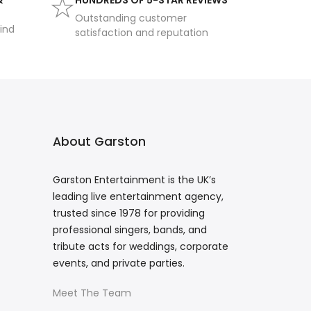
&
HUNDREDS OF 5-STAR REVIEWS
Outstanding customer
ind
satisfaction and reputation
About Garston
Garston Entertainment is the UK’s
leading live entertainment agency,
trusted since 1978 for providing
professional singers, bands, and
tribute acts for weddings, corporate
events, and private parties.
Meet The Team