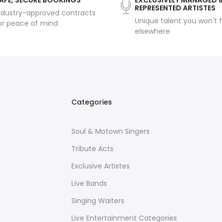
AFE, SECURE BOOKINGS
EXCLUSIVELY MANAGED 
REPRESENTED ARTISTES
ndustry-approved contracts
Unique talent you won't f
or peace of mind
elsewhere
Categories
Soul & Motown Singers
Tribute Acts
Exclusive Artistes
Live Bands
Singing Waiters
Live Entertainment Categories