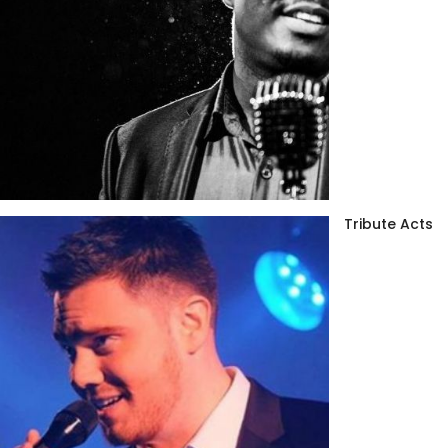
Tribute Acts