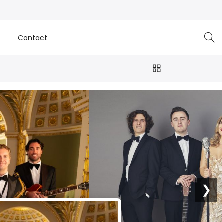
e
Contact
❯