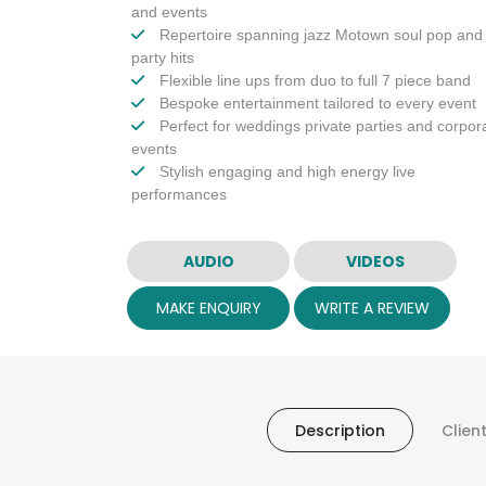
and events
Repertoire spanning jazz Motown soul pop and
party hits
Flexible line ups from duo to full 7 piece band
Bespoke entertainment tailored to every event
Perfect for weddings private parties and corpor
events
Stylish engaging and high energy live
performances
AUDIO
VIDEOS
MAKE ENQUIRY
WRITE A REVIEW
Description
Clien