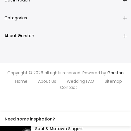
Get in touch
Categories
About Garston
Copyright © 2026 all rights reserved. Powered by
Garston
Home
About Us
Wedding FAQ
Sitemap
Contact
Need some inspiration?
Soul & Motown Singers