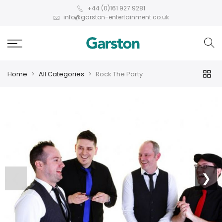
+44 (0)161 927 9281
info@garston-entertainment.co.uk
Home
All Categories
Rock The Party
❮
❯