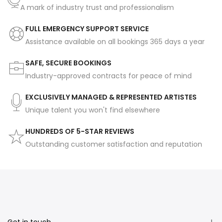
A mark of industry trust and professionalism
FULL EMERGENCY SUPPORT SERVICE
Assistance available on all bookings 365 days a year
SAFE, SECURE BOOKINGS
Industry-approved contracts for peace of mind
EXCLUSIVELY MANAGED & REPRESENTED ARTISTES
Unique talent you won't find elsewhere
HUNDREDS OF 5-STAR REVIEWS
Outstanding customer satisfaction and reputation