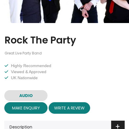
Rock The Party
Great Live Party Band
Highly Recommended
Viewed & Approved
UK Nationwide
AUDIO
MAKE ENQUIRY
WRITE A REVIEW
Description