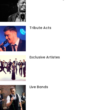
Tribute Acts
Exclusive Artistes
Live Bands