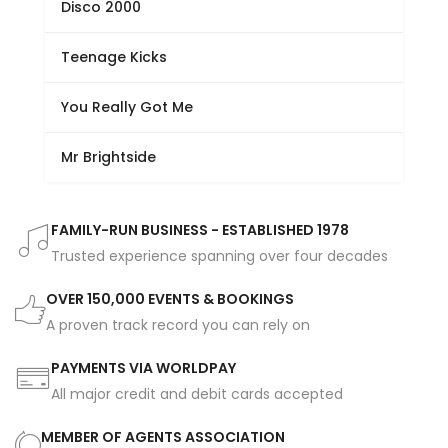
Disco 2000
Teenage Kicks
You Really Got Me
Mr Brightside
FAMILY-RUN BUSINESS - ESTABLISHED 1978
Trusted experience spanning over four decades
OVER 150,000 EVENTS & BOOKINGS
A proven track record you can rely on
PAYMENTS VIA WORLDPAY
All major credit and debit cards accepted
MEMBER OF AGENTS ASSOCIATION