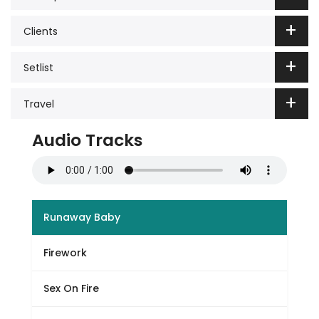
Clients
Setlist
Travel
Audio Tracks
Runaway Baby
Firework
Sex On Fire