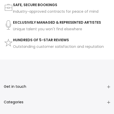
SAFE, SECURE BOOKINGS
Industry-approved contracts for peace of mind
EXCLUSIVELY MANAGED & REPRESENTED ARTISTES
Unique talent you won't find elsewhere
HUNDREDS OF 5-STAR REVIEWS
Outstanding customer satisfaction and reputation
Get in touch
Categories