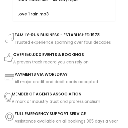
Love Train.mp3
FAMILY-RUN BUSINESS - ESTABLISHED 1978
Trusted experience spanning over four decades
OVER 150,000 EVENTS & BOOKINGS
A proven track record you can rely on
PAYMENTS VIA WORLDPAY
All major credit and debit cards accepted
MEMBER OF AGENTS ASSOCIATION
A mark of industry trust and professionalism
FULL EMERGENCY SUPPORT SERVICE
Assistance available on all bookings 365 days a year