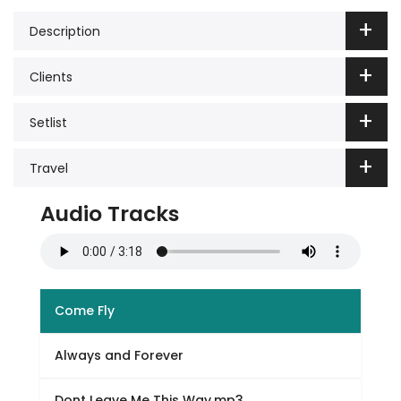
Description
Clients
Setlist
Travel
Audio Tracks
Come Fly
Always and Forever
Dont Leave Me This Way.mp3