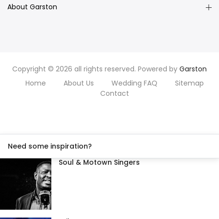
About Garston
Copyright © 2026 all rights reserved. Powered by
Garston
Home
About Us
Wedding FAQ
Sitemap
Contact
Need some inspiration?
Soul & Motown Singers