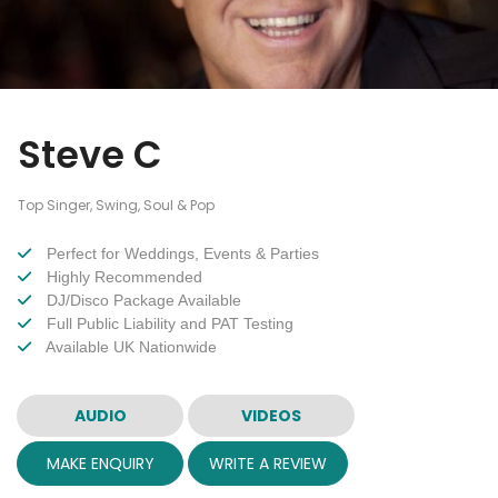
Steve C
Top Singer, Swing, Soul & Pop
Perfect for Weddings, Events & Parties
Highly Recommended
DJ/Disco Package Available
Full Public Liability and PAT Testing
Available UK Nationwide
AUDIO
VIDEOS
MAKE ENQUIRY
WRITE A REVIEW