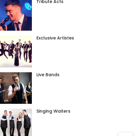
Tribute Acts
Exclusive Artistes
Live Bands
Singing Waiters