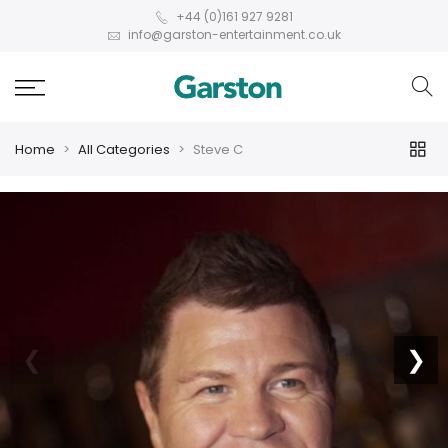
+44 (0)161 927 9281
info@garston-entertainment.co.uk
Home
All Categories
Steve C
❮
❯