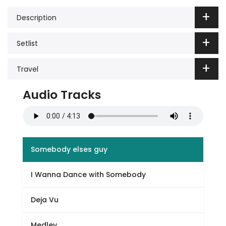
Description
Setlist
Travel
Audio Tracks
Somebody elses guy
I Wanna Dance with Somebody
Deja Vu
Medley