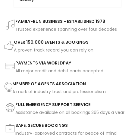
FAMILY-RUN BUSINESS - ESTABLISHED 1978
Trusted experience spanning over four decades
OVER 150,000 EVENTS & BOOKINGS
A proven track record you can rely on
PAYMENTS VIA WORLDPAY
All major credit and debit cards accepted
MEMBER OF AGENTS ASSOCIATION
A mark of industry trust and professionalism
FULL EMERGENCY SUPPORT SERVICE
Assistance available on all bookings 365 days a year
SAFE, SECURE BOOKINGS
Industry-approved contracts for peace of mind