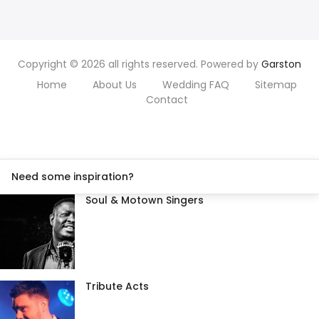
Copyright © 2026 all rights reserved. Powered by
Garston
Home
About Us
Wedding FAQ
Sitemap
Contact
Need some inspiration?
Soul & Motown Singers
Tribute Acts