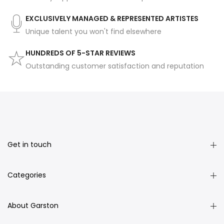
EXCLUSIVELY MANAGED & REPRESENTED ARTISTES
Unique talent you won't find elsewhere
HUNDREDS OF 5-STAR REVIEWS
Outstanding customer satisfaction and reputation
Get in touch
Categories
About Garston