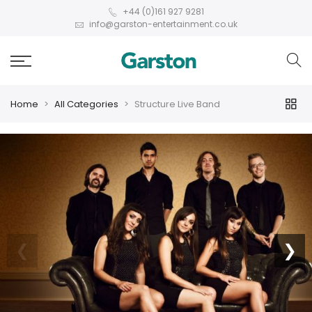
+44 (0)161 927 9281
info@garston-entertainment.co.uk
Home
All Categories
Structure Live Band
❮
❯