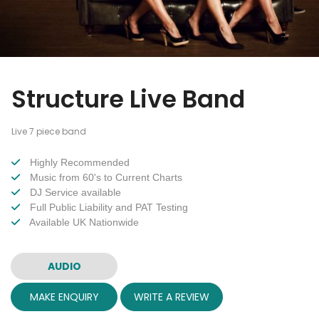
Structure Live Band
Live 7 piece band
Highly Recommended
Music from 60's to Current Charts
DJ Service available
Full Public Liability and PAT Testing
Available UK Nationwide
AUDIO
MAKE ENQUIRY
WRITE A REVIEW