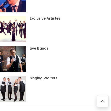
Exclusive Artistes
Live Bands
Singing Waiters