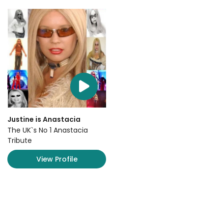
Justine is Anastacia
The UK`s No 1 Anastacia
Tribute
View Profile