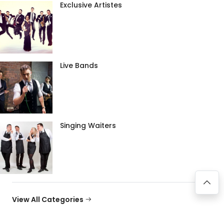
Exclusive Artistes
Live Bands
Singing Waiters
View All Categories