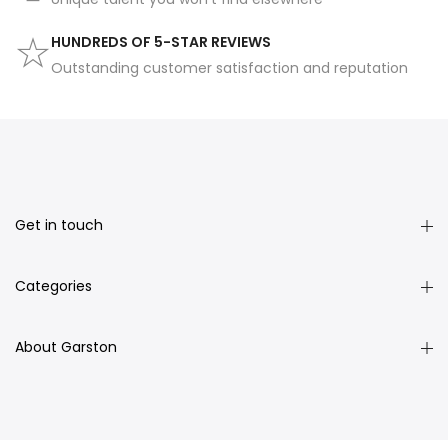
HUNDREDS OF 5-STAR REVIEWS
Outstanding customer satisfaction and reputation
Get in touch
Categories
About Garston