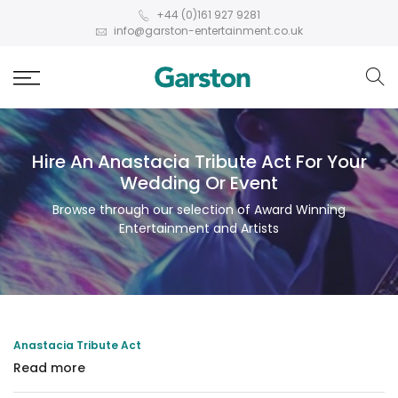
+44 (0)161 927 9281
info@garston-entertainment.co.uk
Hire An Anastacia Tribute Act For Your
Wedding Or Event
Browse through our selection of Award Winning
Entertainment and Artists
Anastacia Tribute Act
Read more