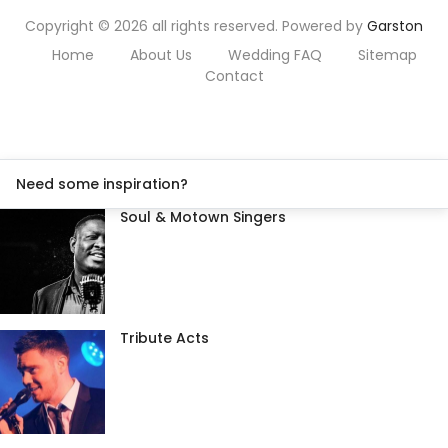
Copyright © 2026 all rights reserved. Powered by
Garston
Home
About Us
Wedding FAQ
Sitemap
Contact
Need some inspiration?
Soul & Motown Singers
Tribute Acts