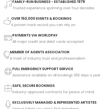
FAMILY-RUN BUSINESS - ESTABLISHED 1978
Trusted experience spanning over four decades
OVER 150,000 EVENTS & BOOKINGS
A proven track record you can rely on
PAYMENTS VIA WORLDPAY
All major credit and debit cards accepted
MEMBER OF AGENTS ASSOCIATION
A mark of industry trust and professionalism
FULL EMERGENCY SUPPORT SERVICE
Assistance available on all bookings 365 days a year
SAFE, SECURE BOOKINGS
Industry-approved contracts for peace of mind
EXCLUSIVELY MANAGED & REPRESENTED ARTISTES
Unique talent you won't find elsewhere