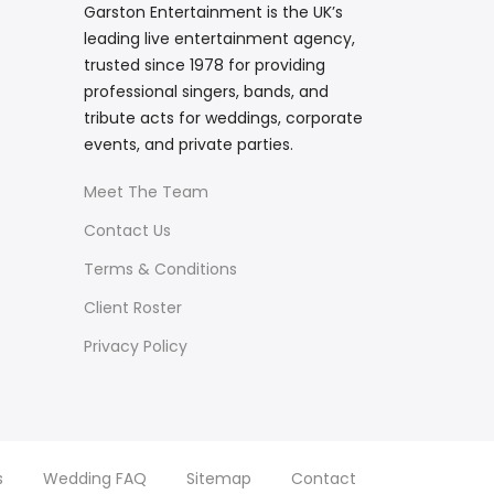
Garston Entertainment is the UK’s
leading live entertainment agency,
trusted since 1978 for providing
professional singers, bands, and
tribute acts for weddings, corporate
events, and private parties.
Meet The Team
Contact Us
Terms & Conditions
Client Roster
Privacy Policy
s
Wedding FAQ
Sitemap
Contact