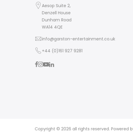
Aesop Suite 2,
Denzell House
Dunham Road
WA14 4QE
info@garston-entertainment.co.uk
+44 (0)161 927 9281
Copyright © 2026 all rights reserved. Powered 