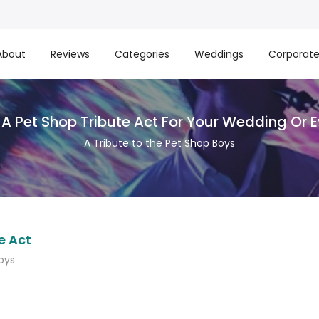
About
Reviews
Categories
Weddings
Corporat
 A Pet Shop Tribute Act For Your Wedding Or 
A Tribute to the Pet Shop Boys
e Act
oys