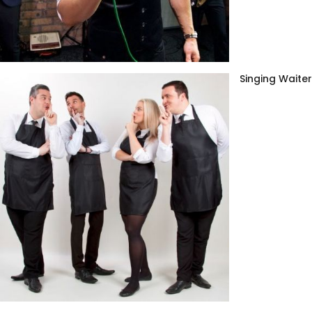
Singing Waite