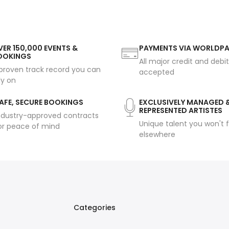
ER 150,000 EVENTS &
PAYMENTS VIA WORLDP
OOKINGS
All major credit and debi
proven track record you can
accepted
ly on
AFE, SECURE BOOKINGS
EXCLUSIVELY MANAGED 
REPRESENTED ARTISTES
ndustry-approved contracts
Unique talent you won't f
or peace of mind
elsewhere
Categories