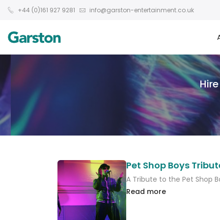
+44 (0)161 927 9281
info@garston-entertainment.co.uk
Hire
Pet Shop Boys Tribut
A Tribute to the Pet Shop B
Read more