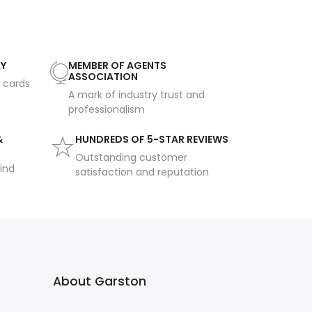
AY
MEMBER OF AGENTS
ASSOCIATION
t cards
A mark of industry trust and
professionalism
&
HUNDREDS OF 5-STAR REVIEWS
Outstanding customer
ind
satisfaction and reputation
About Garston