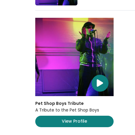
Pet Shop Boys Tribute
A Tribute to the Pet Shop Boys
View Profile