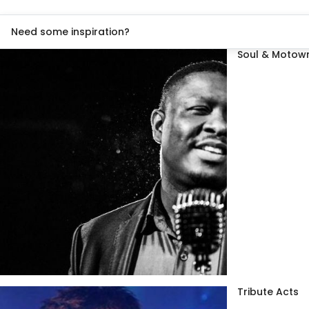
Need some inspiration?
Soul & Motown
Tribute Acts