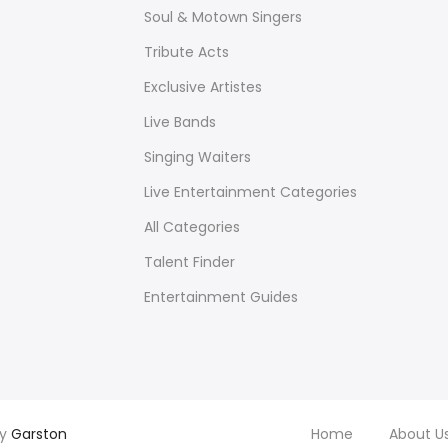
Soul & Motown Singers
Tribute Acts
Exclusive Artistes
Live Bands
Singing Waiters
Live Entertainment Categories
All Categories
Talent Finder
Entertainment Guides
by
Garston
Home
About U