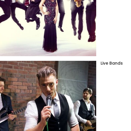
Live Bands