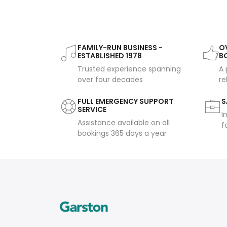
FAMILY-RUN BUSINESS -
OV
ESTABLISHED 1978
B
Trusted experience spanning
A 
over four decades
re
FULL EMERGENCY SUPPORT
S
SERVICE
I
Assistance available on all
f
bookings 365 days a year