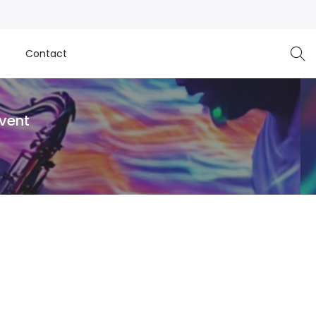
e
Contact
Event