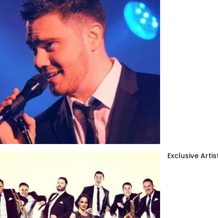
Exclusive Artis