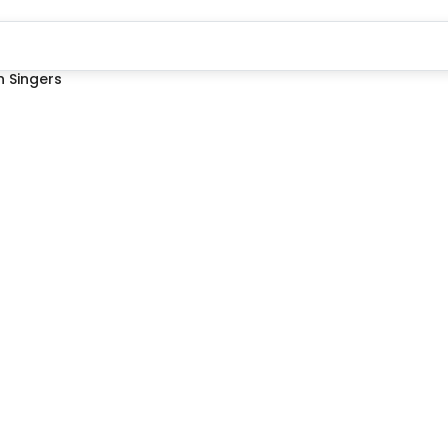
 Singers