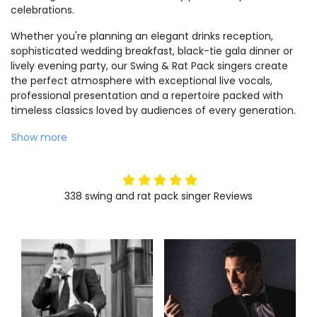
celebrations.
Whether you're planning an elegant drinks reception,
sophisticated wedding breakfast, black-tie gala dinner or
lively evening party, our Swing & Rat Pack singers create
the perfect atmosphere with exceptional live vocals,
professional presentation and a repertoire packed with
timeless classics loved by audiences of every generation.
Show more
5
stars
338
swing and rat pack singer
Reviews