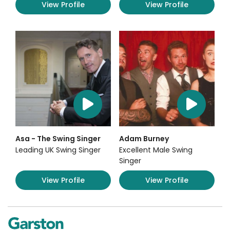
View Profile
View Profile
Asa - The Swing Singer
Adam Burney
Leading UK Swing Singer
Excellent Male Swing
Singer
View Profile
View Profile