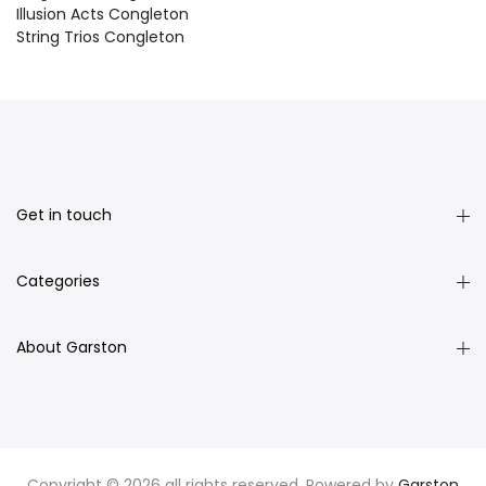
Illusion Acts Congleton
String Trios Congleton
Get in touch
Categories
About Garston
Copyright © 2026 all rights reserved. Powered by
Garston