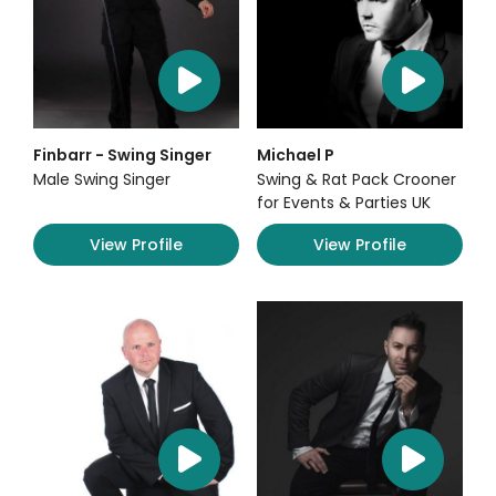
Finbarr - Swing Singer
Michael P
Male Swing Singer
Swing & Rat Pack Crooner
for Events & Parties UK
View Profile
View Profile