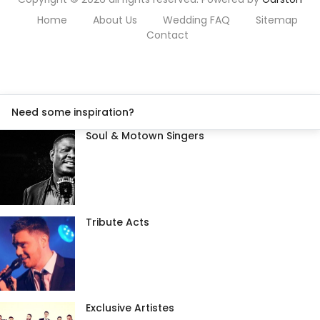
Home
About Us
Wedding FAQ
Sitemap
Contact
Need some inspiration?
Soul & Motown Singers
Tribute Acts
Exclusive Artistes