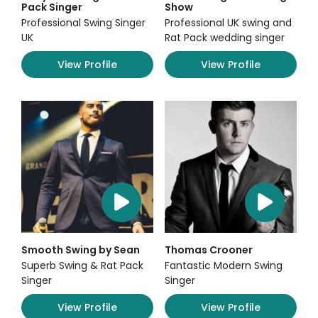
Pack Singer
Show
Professional Swing Singer
Professional UK swing and
UK
Rat Pack wedding singer
View Profile
View Profile
Smooth Swing by Sean
Thomas Crooner
Superb Swing & Rat Pack
Fantastic Modern Swing
Singer
Singer
View Profile
View Profile