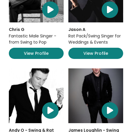
Chris G
Jason A
Fantastic Male Singer -
Rat Pack/Swing Singer for
from Swing to Pop
Weddings & Events
View Profile
View Profile
Andy O - Swing & Rat
James Loughlin - Swing