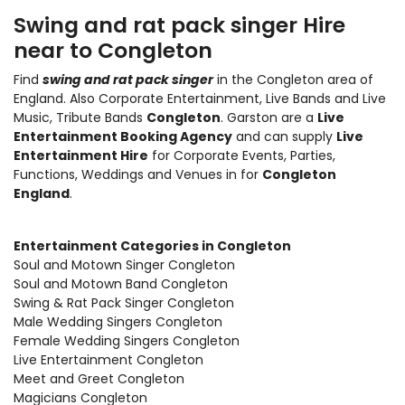
Swing and rat pack singer Hire
near to Congleton
Find
swing and rat pack singer
in the Congleton area of
England. Also
Corporate Entertainment
,
Live Bands and Live
Music
, Tribute Bands
Congleton
. Garston are a
Live
Entertainment Booking Agency
and can supply
Live
Entertainment Hire
for Corporate Events, Parties,
Functions, Weddings and Venues in for
Congleton
England
.
Entertainment Categories in Congleton
Soul and Motown Singer Congleton
Soul and Motown Band Congleton
Swing & Rat Pack Singer Congleton
Male Wedding Singers Congleton
Female Wedding Singers Congleton
Live Entertainment Congleton
Meet and Greet Congleton
Magicians Congleton