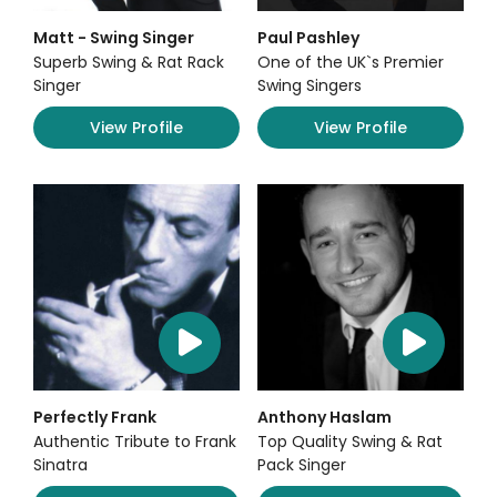
Matt - Swing Singer
Paul Pashley
Superb Swing & Rat Rack
One of the UK`s Premier
Singer
Swing Singers
View Profile
View Profile
Perfectly Frank
Anthony Haslam
Authentic Tribute to Frank
Top Quality Swing & Rat
Sinatra
Pack Singer