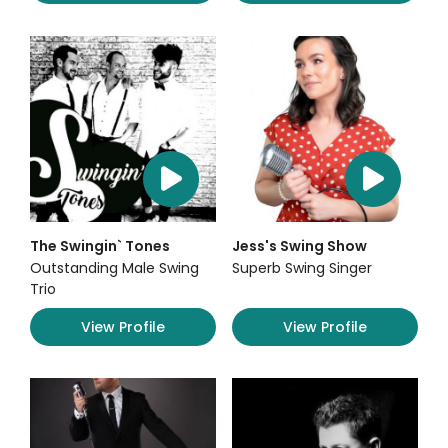
The Swingin` Tones
Jess's Swing Show
Outstanding Male Swing
Superb Swing Singer
Trio
View Profile
View Profile