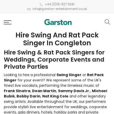
+44 (0)161 927 9281
info@garston-entertainment.co.uk
Hire Swing And Rat Pack
Singer In Congleton
Hire Swing & Rat Pack Singers for
Weddings, Corporate Events and
Private Parties
Looking to hire a professional
Swing Singer
or
Rat Pack
Singer
for your event? We represent some of the UK's
finest live vocalists, performing the timeless music of
Frank Sinatra
,
Dean Martin
,
Sammy Davis Jr.
,
Michael
Bublé
,
Bobby Darin
,
Nat King Cole
and other legendary
swing artists. Available throughout the UK, our performers
provide stylish live entertainment for weddings, corporate
events, gala dinners, hotels, holiday parks and private