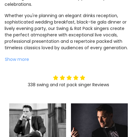
celebrations.
Whether you're planning an elegant drinks reception,
sophisticated wedding breakfast, black-tie gala dinner or
lively evening party, our Swing & Rat Pack singers create
the perfect atmosphere with exceptional live vocals,
professional presentation and a repertoire packed with
timeless classics loved by audiences of every generation.
Show more
5
stars
338
swing and rat pack singer
Reviews