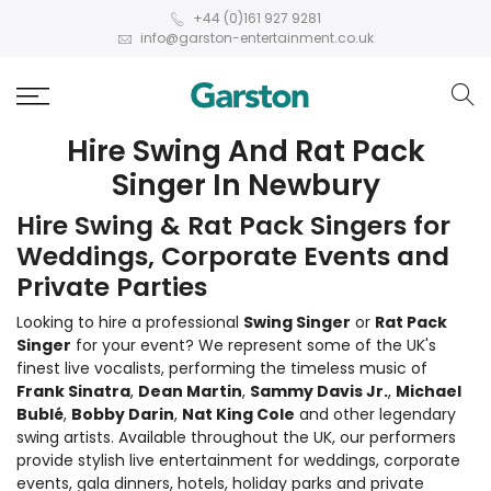
+44 (0)161 927 9281
info@garston-entertainment.co.uk
Hire Swing And Rat Pack
Singer In Newbury
Hire Swing & Rat Pack Singers for
Weddings, Corporate Events and
Private Parties
Looking to hire a professional
Swing Singer
or
Rat Pack
Singer
for your event? We represent some of the UK's
finest live vocalists, performing the timeless music of
Frank Sinatra
,
Dean Martin
,
Sammy Davis Jr.
,
Michael
Bublé
,
Bobby Darin
,
Nat King Cole
and other legendary
swing artists. Available throughout the UK, our performers
provide stylish live entertainment for weddings, corporate
events, gala dinners, hotels, holiday parks and private