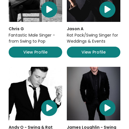
Chris G
Jason A
Fantastic Male Singer -
Rat Pack/Swing Singer for
from Swing to Pop
Weddings & Events
View Profile
View Profile
Andy O - Swing & Rat
James Loughlin - Swing