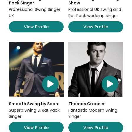
Pack Singer
Show
Professional Swing Singer
Professional UK swing and
UK
Rat Pack wedding singer
View Profile
View Profile
Smooth Swing by Sean
Thomas Crooner
Superb Swing & Rat Pack
Fantastic Modern Swing
Singer
Singer
View Profile
View Profile