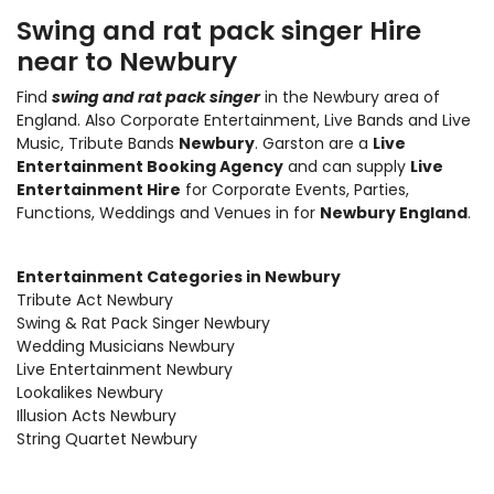
Swing and rat pack singer Hire
near to Newbury
Find
swing and rat pack singer
in the Newbury area of
England. Also
Corporate Entertainment
,
Live Bands and Live
Music
, Tribute Bands
Newbury
. Garston are a
Live
Entertainment Booking Agency
and can supply
Live
Entertainment Hire
for Corporate Events, Parties,
Functions, Weddings and Venues in for
Newbury England
.
Entertainment Categories in Newbury
Tribute Act Newbury
Swing & Rat Pack Singer Newbury
Wedding Musicians Newbury
Live Entertainment Newbury
Lookalikes Newbury
Illusion Acts Newbury
String Quartet Newbury