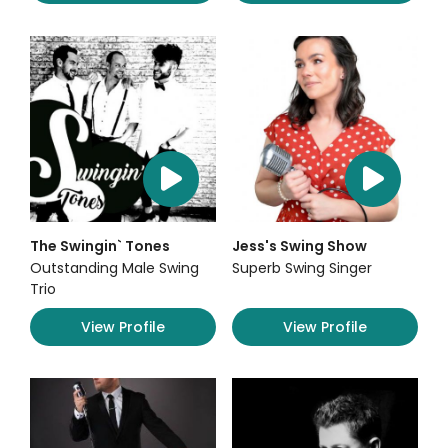
The Swingin` Tones
Jess's Swing Show
Outstanding Male Swing
Superb Swing Singer
Trio
View Profile
View Profile