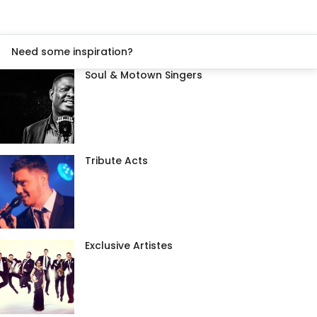
Need some inspiration?
Soul & Motown Singers
Tribute Acts
Exclusive Artistes