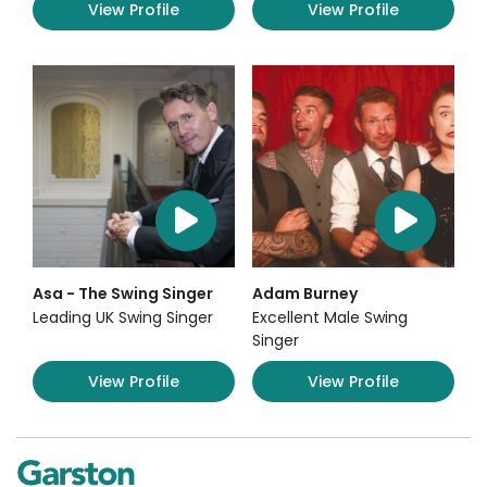
View Profile
View Profile
Asa - The Swing Singer
Adam Burney
Leading UK Swing Singer
Excellent Male Swing
Singer
View Profile
View Profile