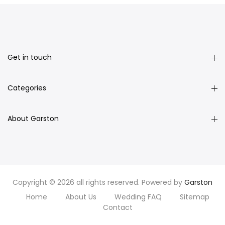
Get in touch
Categories
About Garston
Copyright © 2026 all rights reserved. Powered by
Garston
Home
About Us
Wedding FAQ
Sitemap
Contact