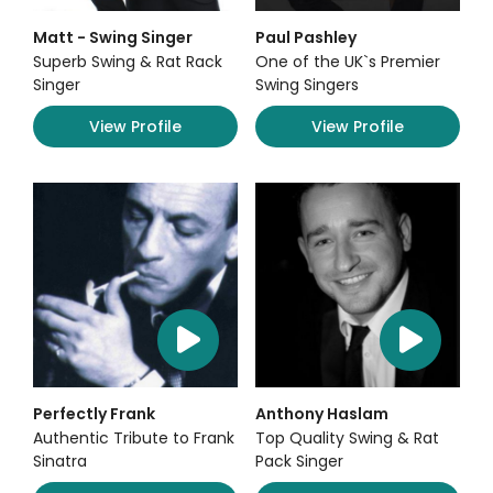
Matt - Swing Singer
Paul Pashley
Superb Swing & Rat Rack
One of the UK`s Premier
Singer
Swing Singers
View Profile
View Profile
Perfectly Frank
Anthony Haslam
Authentic Tribute to Frank
Top Quality Swing & Rat
Sinatra
Pack Singer