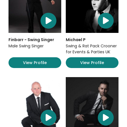
Finbarr - Swing Singer
Michael P
Male Swing Singer
Swing & Rat Pack Crooner
for Events & Parties UK
View Profile
View Profile