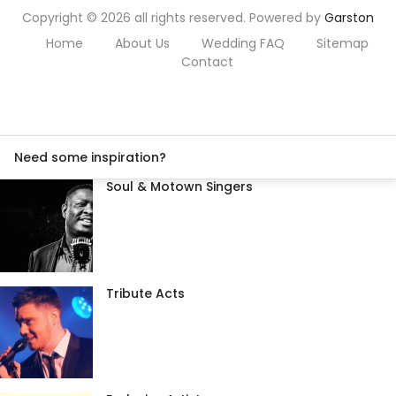
Copyright © 2026 all rights reserved. Powered by
Garston
Home
About Us
Wedding FAQ
Sitemap
Contact
Need some inspiration?
Soul & Motown Singers
Tribute Acts