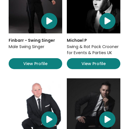
Finbarr - Swing Singer
Michael P
Male Swing Singer
Swing & Rat Pack Crooner
for Events & Parties UK
View Profile
View Profile