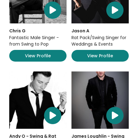
Chris G
Jason A
Fantastic Male Singer -
Rat Pack/Swing Singer for
from Swing to Pop
Weddings & Events
View Profile
View Profile
Andy O - Swing & Rat
James Loughlin - Swing