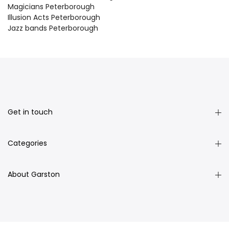
Magicians Peterborough
Illusion Acts Peterborough
Jazz bands Peterborough
Get in touch
Categories
About Garston