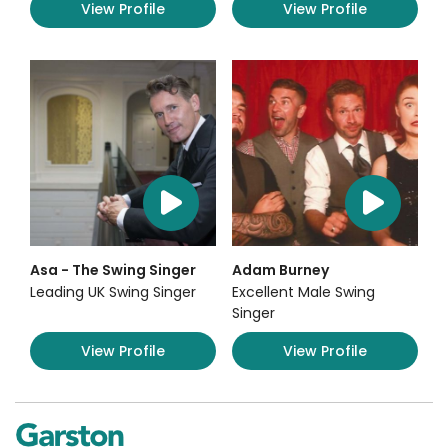
View Profile
View Profile
Asa - The Swing Singer
Adam Burney
Leading UK Swing Singer
Excellent Male Swing
Singer
View Profile
View Profile