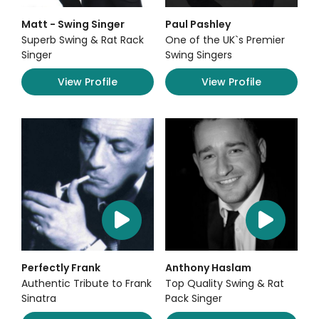
Matt - Swing Singer
Paul Pashley
Superb Swing & Rat Rack
One of the UK`s Premier
Singer
Swing Singers
View Profile
View Profile
Perfectly Frank
Anthony Haslam
Authentic Tribute to Frank
Top Quality Swing & Rat
Sinatra
Pack Singer