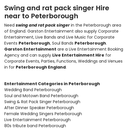
Swing and rat pack singer Hire
near to Peterborough
Need
swing and rat pack singer
in the Peterborough area
of England. Garston Entertainment also supply
Corporate
Entertainment
,
Live Bands and Live Music
for Corporate
Events
Peterborough
, Soul Bands
Peterborough
.
Garston Entertainment
are a Live Entertainment Booking
Agency and can supply
Live Entertainment Hire
for
Corporate Events, Parties, Functions, Weddings and Venues
in for
Peterborough England
.
Entertainment Categories in Peterborough
Wedding Band Peterborough
Soul and Motown Band Peterborough
Swing & Rat Pack Singer Peterborough
After Dinner Speaker Peterborough
Female Wedding Singers Peterborough
Live Entertainment Peterborough
80s tribute band Peterborough