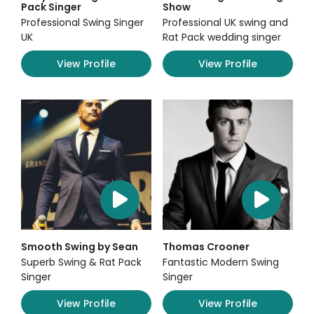
Pack Singer
Show
Professional Swing Singer
Professional UK swing and
UK
Rat Pack wedding singer
View Profile
View Profile
Smooth Swing by Sean
Thomas Crooner
Superb Swing & Rat Pack
Fantastic Modern Swing
Singer
Singer
View Profile
View Profile