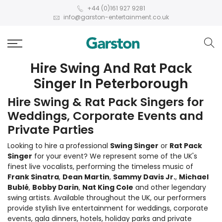
+44 (0)161 927 9281
info@garston-entertainment.co.uk
Hire Swing And Rat Pack
Singer In Peterborough
Hire Swing & Rat Pack Singers for
Weddings, Corporate Events and
Private Parties
Looking to hire a professional
Swing Singer
or
Rat Pack
Singer
for your event? We represent some of the UK's
finest live vocalists, performing the timeless music of
Frank Sinatra
,
Dean Martin
,
Sammy Davis Jr.
,
Michael
Bublé
,
Bobby Darin
,
Nat King Cole
and other legendary
swing artists. Available throughout the UK, our performers
provide stylish live entertainment for weddings, corporate
events, gala dinners, hotels, holiday parks and private