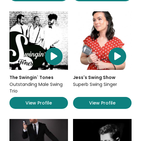
The Swingin` Tones
Jess's Swing Show
Outstanding Male Swing
Superb Swing Singer
Trio
View Profile
View Profile