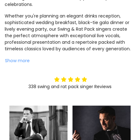
celebrations.
Whether you're planning an elegant drinks reception,
sophisticated wedding breakfast, black-tie gala dinner or
lively evening party, our Swing & Rat Pack singers create
the perfect atmosphere with exceptional live vocals,
professional presentation and a repertoire packed with
timeless classics loved by audiences of every generation.
Show more
5
stars
338
swing and rat pack singer
Reviews