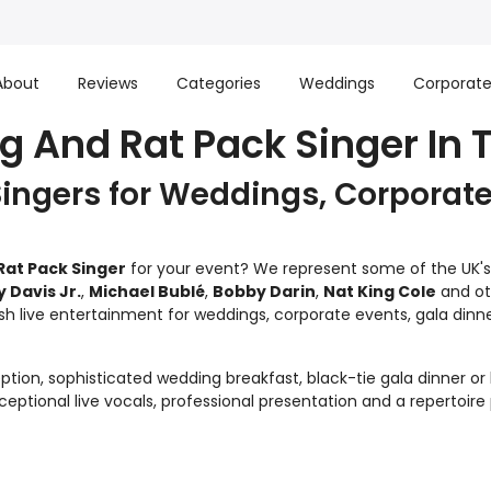
About
Reviews
Categories
Weddings
Corporat
g And Rat Pack Singer In Ti
Singers for Weddings, Corporate
Rat Pack Singer
for your event? We represent some of the UK's f
Davis Jr.
,
Michael Bublé
,
Bobby Darin
,
Nat King Cole
and oth
sh live entertainment for weddings, corporate events, gala dinner
tion, sophisticated wedding breakfast, black-tie gala dinner or 
ptional live vocals, professional presentation and a repertoire