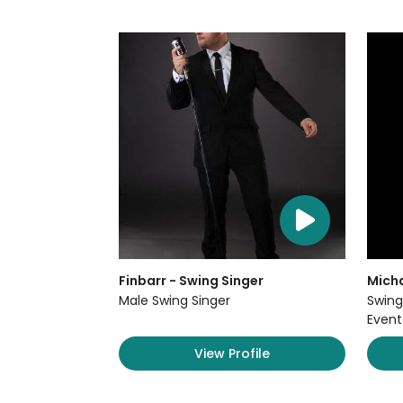
Finbarr - Swing Singer
Micha
Male Swing Singer
Swing
Event
View Profile