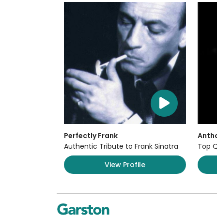
Perfectly Frank
Anth
Authentic Tribute to Frank Sinatra
Top Q
View Profile