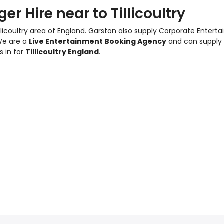
r Hire near to Tillicoultry
llicoultry area of England.
Garston also supply Corporate Entert
We are a
Live Entertainment Booking Agency
and can supply
s in for
Tillicoultry England
.