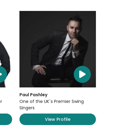
Paul Pashley
r
One of the UK`s Premier Swing
Singers
View Profile