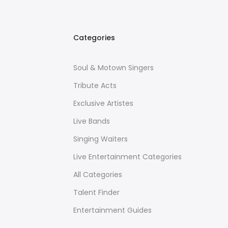
Categories
Soul & Motown Singers
Tribute Acts
Exclusive Artistes
Live Bands
Singing Waiters
Live Entertainment Categories
All Categories
Talent Finder
Entertainment Guides