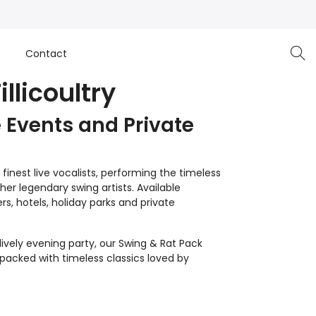
e
Contact
llicoultry
 Events and Private
inest live vocalists, performing the timeless
er legendary swing artists. Available
s, hotels, holiday parks and private
lively evening party, our Swing & Rat Pack
 packed with timeless classics loved by