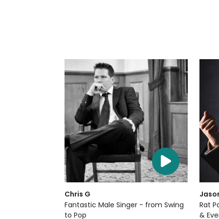
Chris G
Jaso
Fantastic Male Singer - from Swing
Rat P
to Pop
& Eve