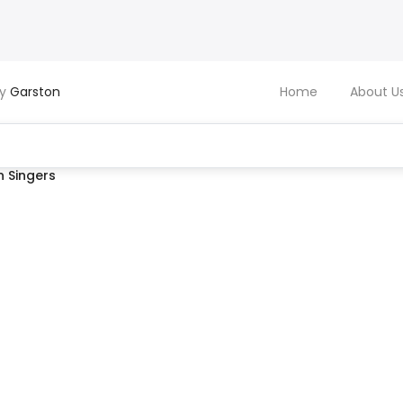
by
Garston
Home
About U
 Singers