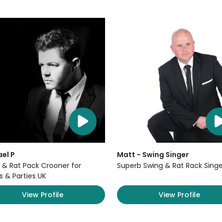
el P
Matt - Swing Singer
 & Rat Pack Crooner for
Superb Swing & Rat Rack Singe
s & Parties UK
View Profile
View Profile