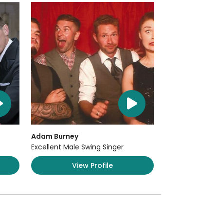
Adam Burney
Excellent Male Swing Singer
View Profile