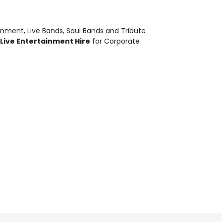
ainment
,
Live Bands, Soul Bands and Tribute
Live Entertainment Hire
for Corporate