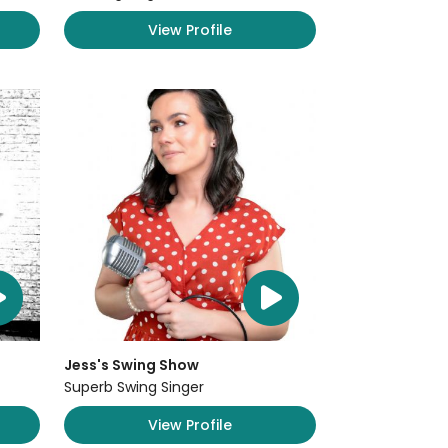
View Profile
Jess's Swing Show
Superb Swing Singer
View Profile