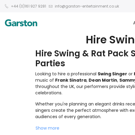
+44 (0)161 927 9281
info@garston-entertainment.co.uk
Hire Swin
Hire Swing & Rat Pack 
Parties
Looking to hire a professional
Swing Singer
or
music of
Frank Sinatra
,
Dean Martin
,
Sammy 
throughout the UK, our performers provide styli
celebrations.
Whether you're planning an elegant drinks recep
singers create the perfect atmosphere with exce
audiences of every generation.
Show more