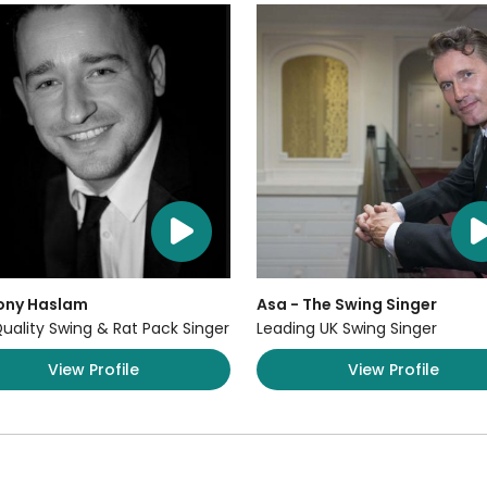
ony Haslam
Asa - The Swing Singer
uality Swing & Rat Pack Singer
Leading UK Swing Singer
View Profile
View Profile