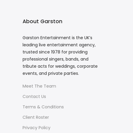
About Garston
Garston Entertainment is the UK’s
leading live entertainment agency,
trusted since 1978 for providing
professional singers, bands, and
tribute acts for weddings, corporate
events, and private parties.
Meet The Team
Contact Us
Terms & Conditions
Client Roster
Privacy Policy