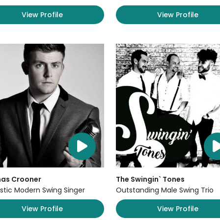
View Profile
View Profile
as Crooner
The Swingin` Tones
stic Modern Swing Singer
Outstanding Male Swing Trio
View Profile
View Profile