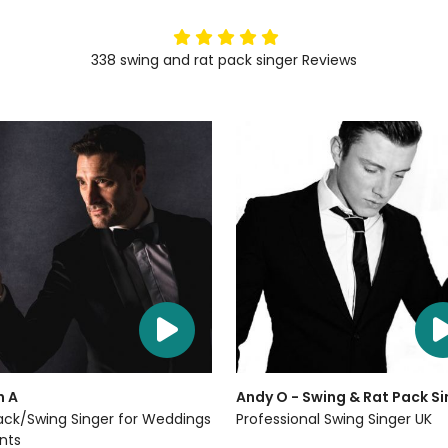
5
stars
338
swing and rat pack singer
Reviews
n A
Andy O - Swing & Rat Pack Si
ack/Swing Singer for Weddings
Professional Swing Singer UK
nts