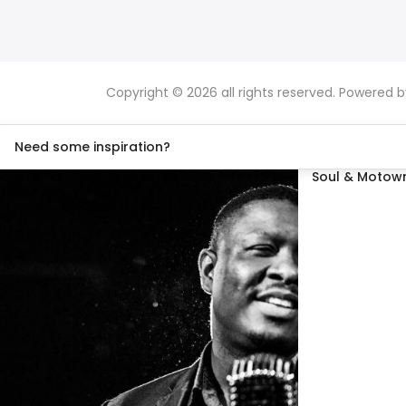
Copyright © 2026 all rights reserved. Powered 
Need some inspiration?
Soul & Motown