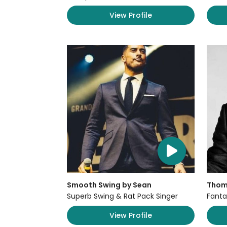
View Profile
Smooth Swing by Sean
Thom
Superb Swing & Rat Pack Singer
Fanta
View Profile