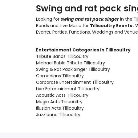
Swing and rat pack singe
Looking for
swing and rat pack singer
in the Ti
Bands and Live Music
for
Tillicoultry Events
. 
Events, Parties, Functions, Weddings and Venue
Entertainment Categories in Tillicoultry
Tribute Bands Tillicoultry
Michael Buble Tribute Tillicoultry
Swing & Rat Pack Singer Tillicoultry
Comedians Tillicoultry
Corporate Entertainment Tillicoultry
Live Entertainment Tillicoultry
Acoustic Acts Tillicoultry
Magic Acts Tillicoultry
Illusion Acts Tillicoultry
Jazz band Tillicoultry