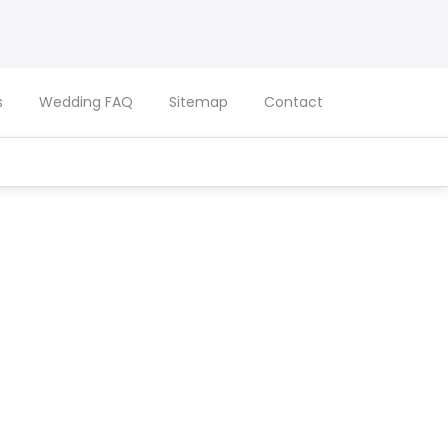
s
Wedding FAQ
Sitemap
Contact