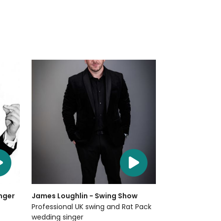
nger
James Loughlin - Swing Show
Professional UK swing and Rat Pack
wedding singer