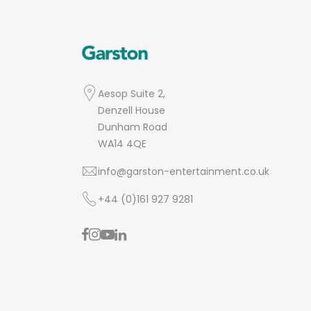
Aesop Suite 2,
Denzell House
Dunham Road
WA14 4QE
info@garston-entertainment.co.uk
+44 (0)161 927 9281