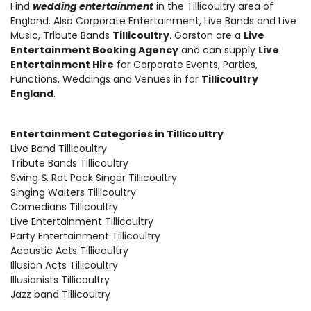
Find
wedding entertainment
in the Tillicoultry area of
England. Also
Corporate Entertainment
,
Live Bands and Live
Music
, Tribute Bands
Tillicoultry
. Garston are a
Live
Entertainment Booking Agency
and can supply
Live
Entertainment Hire
for Corporate Events, Parties,
Functions, Weddings and Venues in for
Tillicoultry
England
.
Entertainment Categories in Tillicoultry
Live Band Tillicoultry
Tribute Bands Tillicoultry
Swing & Rat Pack Singer Tillicoultry
Singing Waiters Tillicoultry
Comedians Tillicoultry
Live Entertainment Tillicoultry
Party Entertainment Tillicoultry
Acoustic Acts Tillicoultry
Illusion Acts Tillicoultry
Illusionists Tillicoultry
Jazz band Tillicoultry