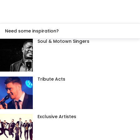
Need some inspiration?
Soul & Motown Singers
Tribute Acts
Exclusive Artistes