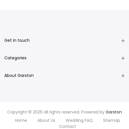
Get in touch
Categories
About Garston
Copyright © 2026 all rights reserved. Powered by
Garston
Home
About Us
Wedding FAQ
Sitemap
Contact