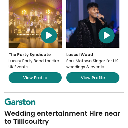
The Party Syndicate
Lascel Wood
Luxury Party Band for Hire
Soul Motown Singer for UK
UK Events
weddings & events
View Profile
View Profile
Wedding entertainment Hire near
to Tillicoultry