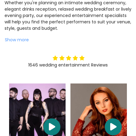
Whether you're planning an intimate wedding ceremony,
elegant drinks reception, relaxed wedding breakfast or lively
evening party, our experienced entertainment specialists
will help you find the perfect performers to suit your venue,
style, guests and budget.
Show more
5
stars
1646
wedding entertainment
Reviews