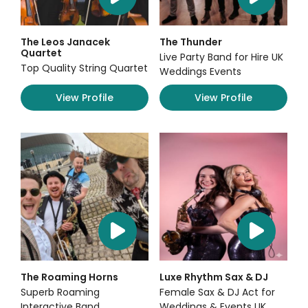
The Leos Janacek
The Thunder
Quartet
Live Party Band for Hire UK
Top Quality String Quartet
Weddings Events
View Profile
View Profile
The Roaming Horns
Luxe Rhythm Sax & DJ
Superb Roaming
Female Sax & DJ Act for
Interactive Band
Weddings & Events UK