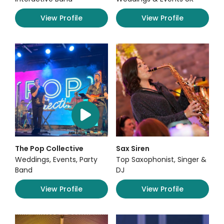
View Profile
View Profile
The Pop Collective
Sax Siren
Weddings, Events, Party
Top Saxophonist, Singer &
Band
DJ
View Profile
View Profile