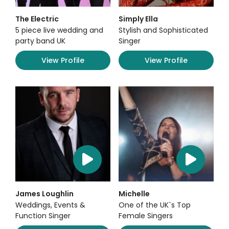
The Electric
Simply Ella
5 piece live wedding and
Stylish and Sophisticated
party band UK
Singer
View Profile
View Profile
James Loughlin
Michelle
Weddings, Events &
One of the UK`s Top
Function Singer
Female Singers