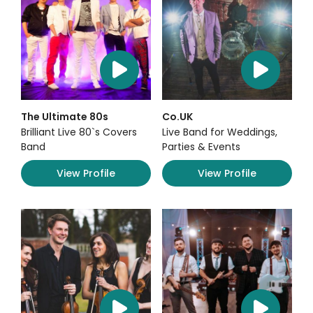
The Ultimate 80s
Co.UK
Brilliant Live 80`s Covers
Live Band for Weddings,
Band
Parties & Events
View Profile
View Profile