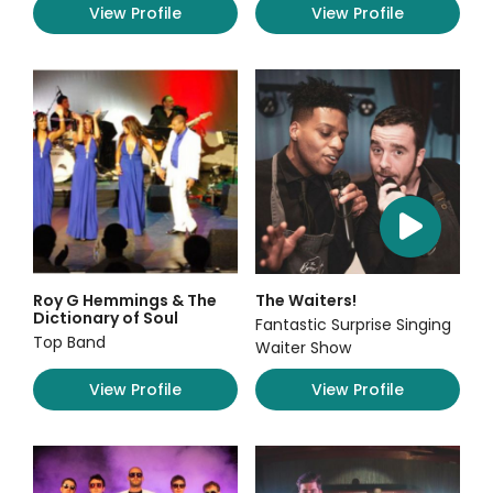
View Profile
View Profile
Roy G Hemmings & The
The Waiters!
Dictionary of Soul
Fantastic Surprise Singing
Top Band
Waiter Show
View Profile
View Profile