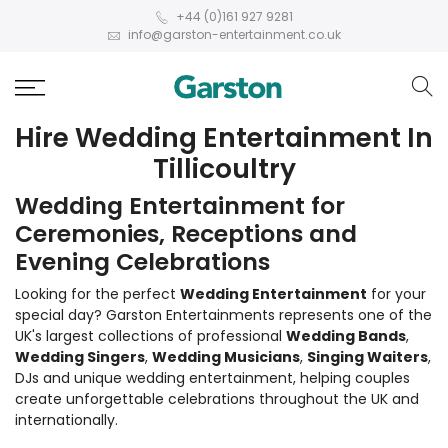
+44 (0)161 927 9281
info@garston-entertainment.co.uk
Hire Wedding Entertainment In
Tillicoultry
Wedding Entertainment for
Ceremonies, Receptions and
Evening Celebrations
Looking for the perfect
Wedding Entertainment
for your
special day? Garston Entertainments represents one of the
UK's largest collections of professional
Wedding Bands
,
Wedding Singers
,
Wedding Musicians
,
Singing Waiters
,
DJs and unique wedding entertainment, helping couples
create unforgettable celebrations throughout the UK and
internationally.