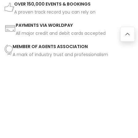
OVER 150,000 EVENTS & BOOKINGS
A proven track record you can rely on
PAYMENTS VIA WORLDPAY
All major credit and debit cards accepted
MEMBER OF AGENTS ASSOCIATION
A mark of industry trust and professionalism
FULL EMERGENCY SUPPORT SERVICE
Assistance available on all bookings 365 days a year
SAFE, SECURE BOOKINGS
Industry-approved contracts for peace of mind
EXCLUSIVELY MANAGED & REPRESENTED ARTISTES
Unique talent you won't find elsewhere
HUNDREDS OF 5-STAR REVIEWS