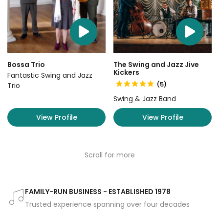
Bossa Trio
The Swing and Jazz Jive
Kickers
Fantastic Swing and Jazz
(5)
Trio
Swing & Jazz Band
View Profile
View Profile
Scroll for more
FAMILY-RUN BUSINESS - ESTABLISHED 1978
Trusted experience spanning over four decades