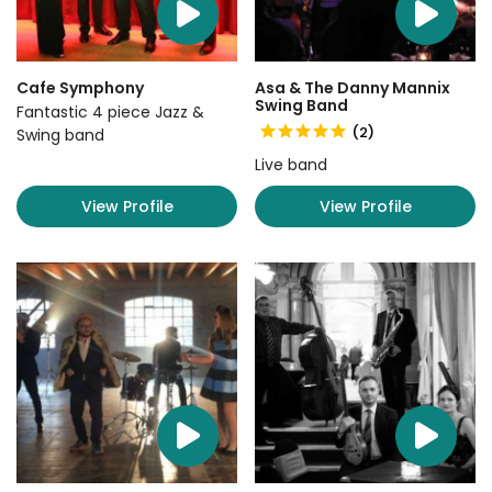
Cafe Symphony
Asa & The Danny Mannix
Swing Band
Fantastic 4 piece Jazz &
(2)
Swing band
Live band
View Profile
View Profile