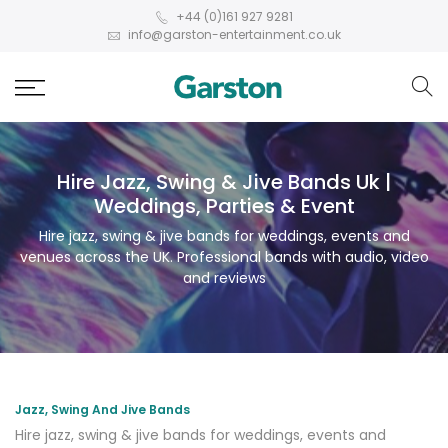
+44 (0)161 927 9281
info@garston-entertainment.co.uk
Hire Jazz, Swing & Jive Bands Uk |
Weddings, Parties & Event
Hire jazz, swing & jive bands for weddings, events and
venues across the UK. Professional bands with audio, video
and reviews
Jazz, Swing And Jive Bands
Hire jazz, swing & jive bands for weddings, events and