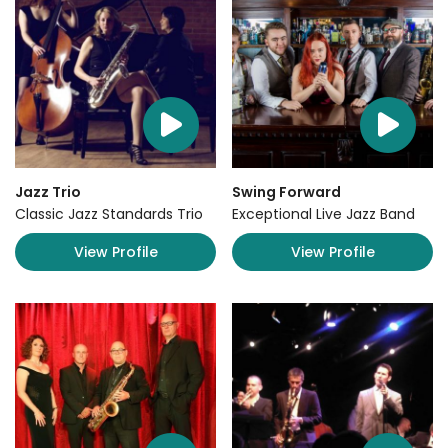
Jazz Trio
Swing Forward
Classic Jazz Standards Trio
Exceptional Live Jazz Band
View Profile
View Profile