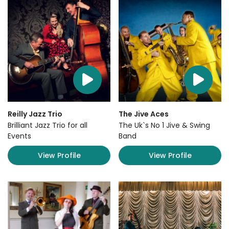
Reilly Jazz Trio
The Jive Aces
Brilliant Jazz Trio for all
The Uk`s No 1 Jive & Swing
Events
Band
View Profile
View Profile