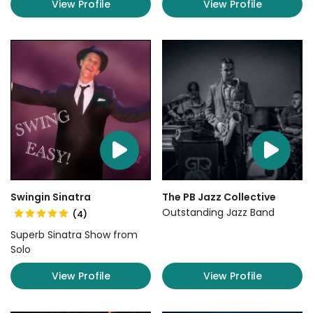
View Profile
View Profile
Swingin Sinatra
The PB Jazz Collective
Outstanding Jazz Band
(4)
Superb Sinatra Show from
Solo
View Profile
View Profile