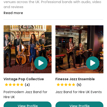
venues across the UK. Professional bands with audio, video
and reviews
Read more
Vintage Pop Collective
Finesse Jazz Ensemble
(4)
(5)
Postmodern Jazz Band for
Jazz Band for Hire UK Events
Hire UK
View Profile
View Profile