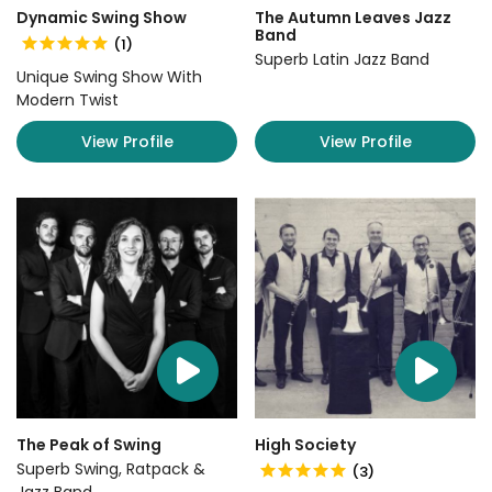
Dynamic Swing Show
The Autumn Leaves Jazz
Band
(1)
Superb Latin Jazz Band
Unique Swing Show With
Modern Twist
View Profile
View Profile
The Peak of Swing
High Society
Superb Swing, Ratpack &
(3)