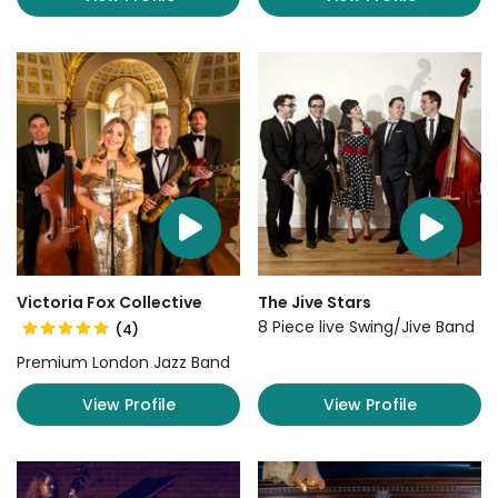
Victoria Fox Collective
The Jive Stars
8 Piece live Swing/Jive Band
(4)
Premium London Jazz Band
View Profile
View Profile