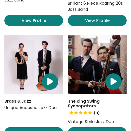
Jazz Band
Brilliant 6 Piece Roaring 20s
Jazz Band
View Profile
View Profile
Brass & Jazz
The King Swing
Syncopators
Unique Acoustic Jazz Duo
(3)
Vintage Style Jazz Duo