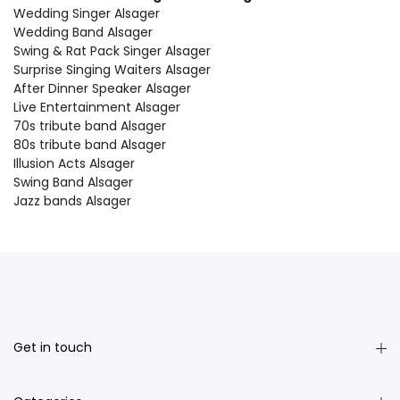
Wedding Singer Alsager
Wedding Band Alsager
Swing & Rat Pack Singer Alsager
Surprise Singing Waiters Alsager
After Dinner Speaker Alsager
Live Entertainment Alsager
70s tribute band Alsager
80s tribute band Alsager
Illusion Acts Alsager
Swing Band Alsager
Jazz bands Alsager
Get in touch