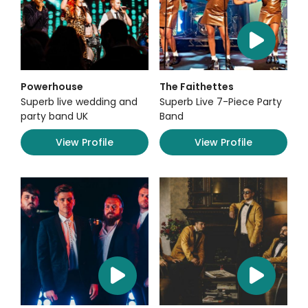
Powerhouse
The Faithettes
Superb live wedding and
Superb Live 7-Piece Party
party band UK
Band
View Profile
View Profile