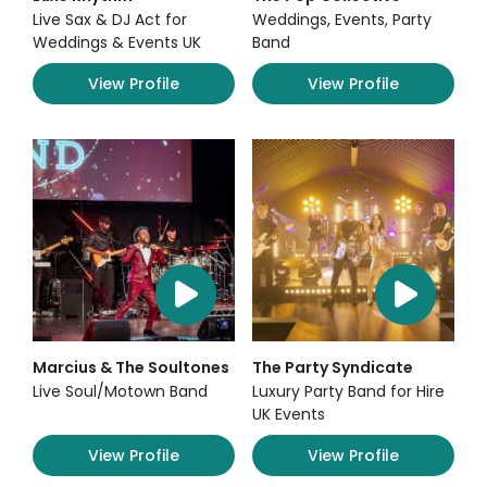
Live Sax & DJ Act for
Weddings, Events, Party
Weddings & Events UK
Band
View Profile
View Profile
Marcius & The Soultones
The Party Syndicate
Live Soul/Motown Band
Luxury Party Band for Hire
UK Events
View Profile
View Profile