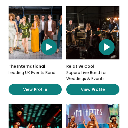
The International
Relative Cool
Leading UK Events Band
Superb Live Band for
Weddings & Events
View Profile
View Profile