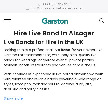
+44 (0)161 927 9281
info@garston-entertainment.co.uk
Hire Live Band In Alsager
Live Bands for Hire in the UK
Looking to hire a professional
live band
for your event? At
Garston Entertainments Ltd, we supply high-quality live
bands for weddings, corporate events, private parties,
festivals, hotels, restaurants and venues across the UK.
With decades of experience in live entertainment, we work
with talented and reliable bands covering a wide range of
styles, from pop, rock and soul to Motown, funk, jazz,
acoustic and party classics.
Show more