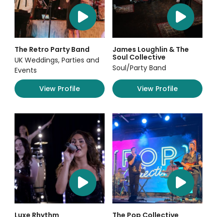
The Retro Party Band
James Loughlin & The
Soul Collective
UK Weddings, Parties and
Soul/Party Band
Events
View Profile
View Profile
Luxe Rhythm
The Pop Collective