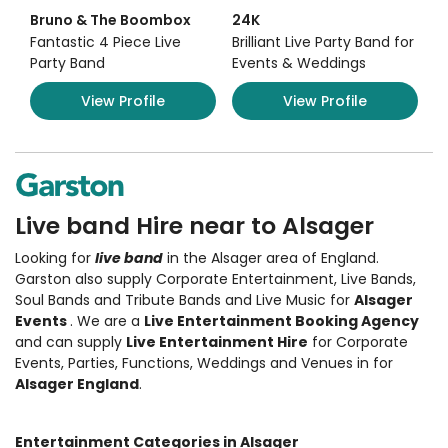
Bruno & The Boombox
24K
Fantastic 4 Piece Live
Brilliant Live Party Band for
Party Band
Events & Weddings
View Profile
View Profile
Live band Hire near to Alsager
Looking for
live band
in the Alsager area of England.
Garston also supply Corporate Entertainment
,
Live Bands,
Soul Bands and Tribute Bands and Live Music
for
Alsager
Events
. We are a
Live Entertainment Booking Agency
and can supply
Live Entertainment Hire
for Corporate
Events, Parties, Functions, Weddings and Venues in for
Alsager England
.
Entertainment Categories in Alsager