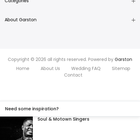
Categories
About Garston
Copyright © 2026 all rights reserved. Powered by
Garston
Home
About Us
Wedding FAQ
Sitemap
Contact
Need some inspiration?
Soul & Motown Singers