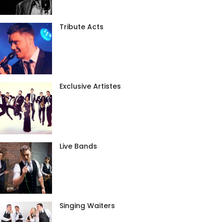
Tribute Acts
Exclusive Artistes
Live Bands
Singing Waiters