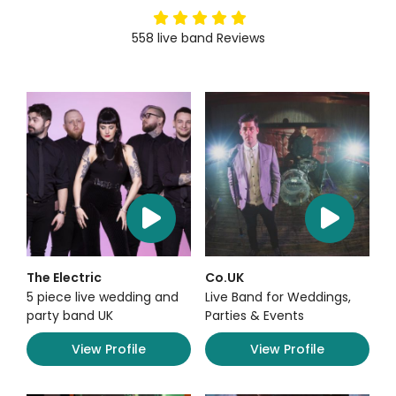
5
stars
558
live band
Reviews
The Electric
Co.UK
5 piece live wedding and
Live Band for Weddings,
party band UK
Parties & Events
View Profile
View Profile