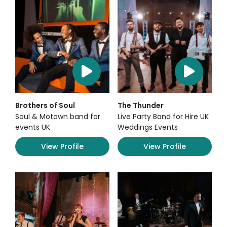
Brothers of Soul
The Thunder
Soul & Motown band for
Live Party Band for Hire UK
events UK
Weddings Events
View Profile
View Profile