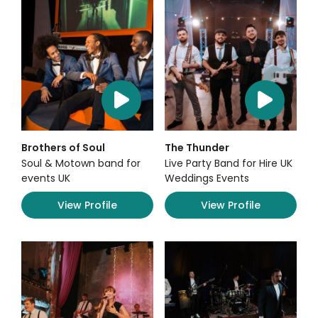
Brothers of Soul
The Thunder
Soul & Motown band for
Live Party Band for Hire UK
events UK
Weddings Events
View Profile
View Profile