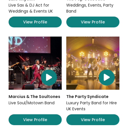
Live Sax & DJ Act for
Weddings, Events, Party
Weddings & Events UK
Band
View Profile
View Profile
Marcius & The Soultones
The Party Syndicate
Live Soul/Motown Band
Luxury Party Band for Hire
UK Events
View Profile
View Profile