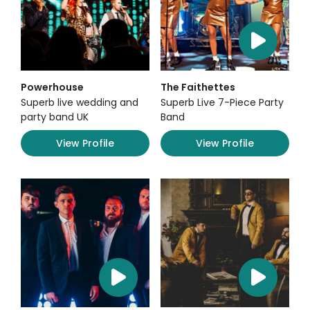
Powerhouse
The Faithettes
Superb live wedding and
Superb Live 7-Piece Party
party band UK
Band
View Profile
View Profile