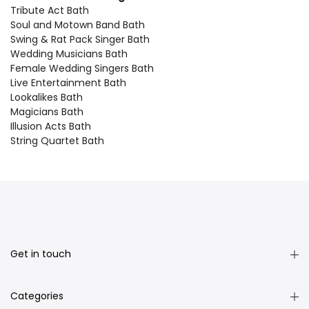
Tribute Act Bath
Soul and Motown Band Bath
Swing & Rat Pack Singer Bath
Wedding Musicians Bath
Female Wedding Singers Bath
Live Entertainment Bath
Lookalikes Bath
Magicians Bath
Illusion Acts Bath
String Quartet Bath
Get in touch
Categories