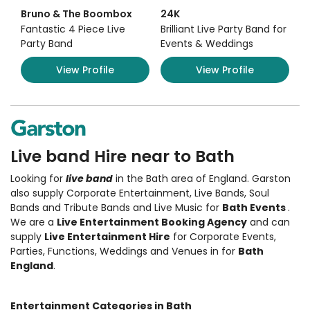
Bruno & The Boombox
24K
Fantastic 4 Piece Live
Brilliant Live Party Band for
Party Band
Events & Weddings
View Profile
View Profile
Live band Hire near to Bath
Looking for
live band
in the Bath area of England.
Garston
also supply Corporate Entertainment
,
Live Bands, Soul
Bands and Tribute Bands and Live Music
for
Bath Events
.
We are a
Live Entertainment Booking Agency
and can
supply
Live Entertainment Hire
for Corporate Events,
Parties, Functions, Weddings and Venues in for
Bath
England
.
Entertainment Categories in Bath