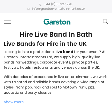
+44 (0)161 927 9281
info@garston-entertainment.co.uk
Hire Live Band In Bath
Live Bands for Hire in the UK
Looking to hire a professional
live band
for your event? At
Garston Entertainments Ltd, we supply high-quality live
bands for weddings, corporate events, private parties,
festivals, hotels, restaurants and venues across the UK.
With decades of experience in live entertainment, we work
with talented and reliable bands covering a wide range of
styles, from pop, rock and soul to Motown, funk, jazz,
acoustic and party classics.
Show more