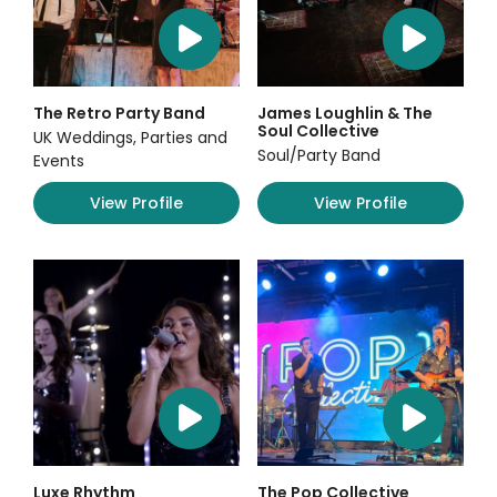
The Retro Party Band
James Loughlin & The
Soul Collective
UK Weddings, Parties and
Soul/Party Band
Events
View Profile
View Profile
Luxe Rhythm
The Pop Collective