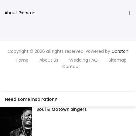
About Garston
Copyright © 2026 all rights reserved. Powered by
Garston
Home
About Us
Wedding FAQ
Sitemap
Contact
Need some inspiration?
Soul & Motown Singers