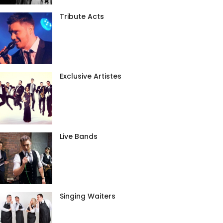
Tribute Acts
Exclusive Artistes
Live Bands
Singing Waiters