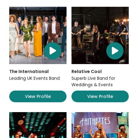
The International
Relative Cool
Leading UK Events Band
Superb Live Band for
Weddings & Events
View Profile
View Profile