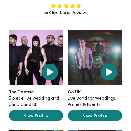
5
stars
558
live band
Reviews
The Electric
Co.UK
5 piece live wedding and
Live Band for Weddings,
party band UK
Parties & Events
View Profile
View Profile