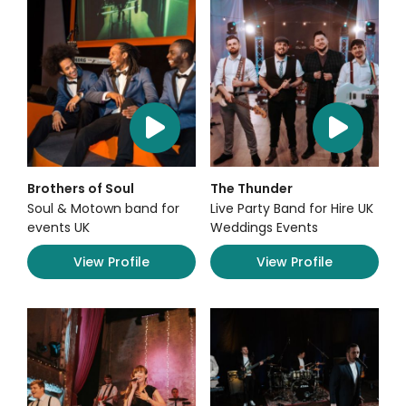
Brothers of Soul
The Thunder
Soul & Motown band for
Live Party Band for Hire UK
events UK
Weddings Events
View Profile
View Profile