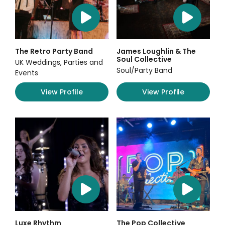
The Retro Party Band
James Loughlin & The
Soul Collective
UK Weddings, Parties and
Soul/Party Band
Events
View Profile
View Profile
Luxe Rhythm
The Pop Collective