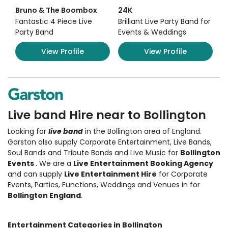
Bruno & The Boombox
24K
Fantastic 4 Piece Live
Brilliant Live Party Band for
Party Band
Events & Weddings
View Profile
View Profile
Live band Hire near to Bollington
Looking for
live band
in the Bollington area of England.
Garston also supply Corporate Entertainment
,
Live Bands,
Soul Bands and Tribute Bands and Live Music
for
Bollington
Events
. We are a
Live Entertainment Booking Agency
and can supply
Live Entertainment Hire
for Corporate
Events, Parties, Functions, Weddings and Venues in for
Bollington England
.
Entertainment Categories in Bollington