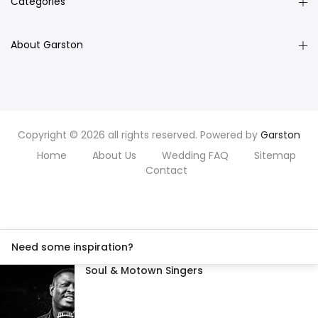
Categories
About Garston
Copyright © 2026 all rights reserved. Powered by
Garston
Home
About Us
Wedding FAQ
Sitemap
Contact
Need some inspiration?
Soul & Motown Singers