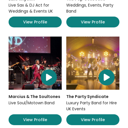
Live Sax & DJ Act for
Weddings, Events, Party
Weddings & Events UK
Band
View Profile
View Profile
Marcius & The Soultones
The Party Syndicate
Live Soul/Motown Band
Luxury Party Band for Hire
UK Events
View Profile
View Profile