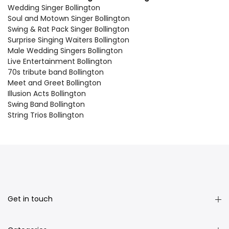
Wedding Singer Bollington
Soul and Motown Singer Bollington
Swing & Rat Pack Singer Bollington
Surprise Singing Waiters Bollington
Male Wedding Singers Bollington
Live Entertainment Bollington
70s tribute band Bollington
Meet and Greet Bollington
Illusion Acts Bollington
Swing Band Bollington
String Trios Bollington
Get in touch