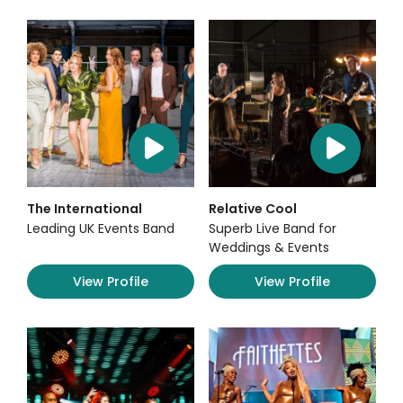
The International
Relative Cool
Leading UK Events Band
Superb Live Band for
Weddings & Events
View Profile
View Profile