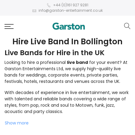
+44 (0)161 927 9281
info@garston-entertainment.co.uk
Hire Live Band In Bollington
Live Bands for Hire in the UK
Looking to hire a professional
live band
for your event? At
Garston Entertainments Ltd, we supply high-quality live
bands for weddings, corporate events, private parties,
festivals, hotels, restaurants and venues across the UK.
With decades of experience in live entertainment, we work
with talented and reliable bands covering a wide range of
styles, from pop, rock and soul to Motown, funk, jazz,
acoustic and party classics.
Show more