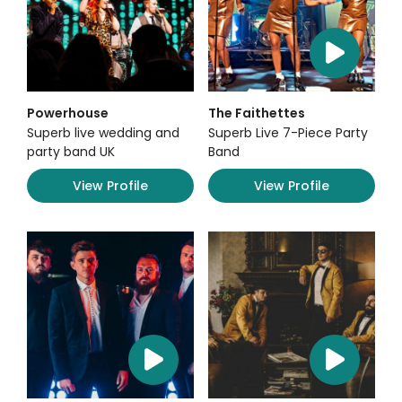
Powerhouse
The Faithettes
Superb live wedding and
Superb Live 7-Piece Party
party band UK
Band
View Profile
View Profile