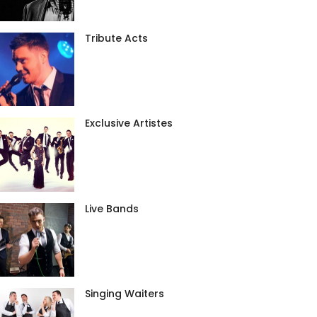
Tribute Acts
Exclusive Artistes
Live Bands
Singing Waiters