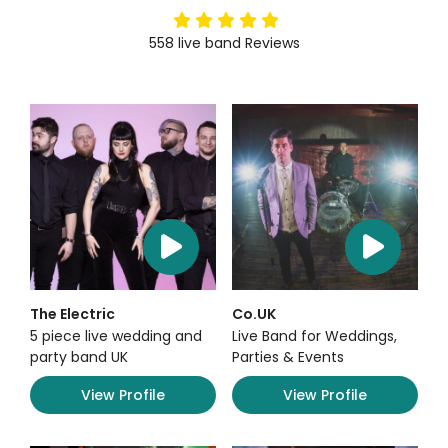
5
stars
558
live band
Reviews
The Electric
Co.UK
5 piece live wedding and
Live Band for Weddings,
party band UK
Parties & Events
View Profile
View Profile