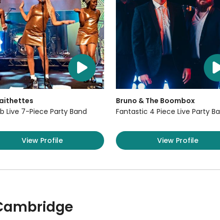
aithettes
Bruno & The Boombox
b Live 7-Piece Party Band
Fantastic 4 Piece Live Party B
View Profile
View Profile
 Cambridge