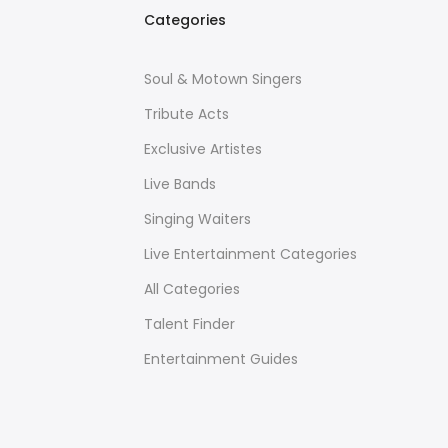
Categories
Soul & Motown Singers
Tribute Acts
Exclusive Artistes
Live Bands
Singing Waiters
Live Entertainment Categories
All Categories
Talent Finder
Entertainment Guides