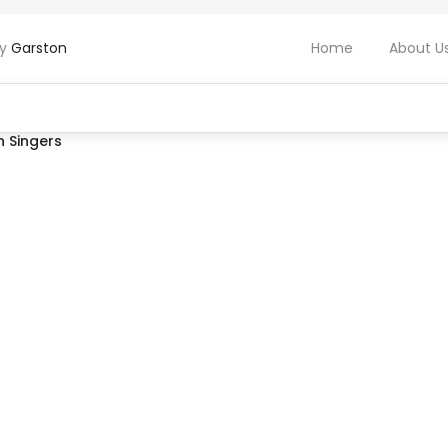
by
Garston
Home
About U
 Singers