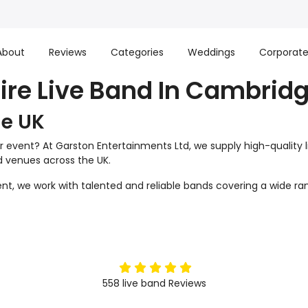
About
Reviews
Categories
Weddings
Corporat
ire Live Band In Cambrid
he UK
r event? At Garston Entertainments Ltd, we supply high-quality 
nd venues across the UK.
t, we work with talented and reliable bands covering a wide ran
5
stars
558
live band
Reviews