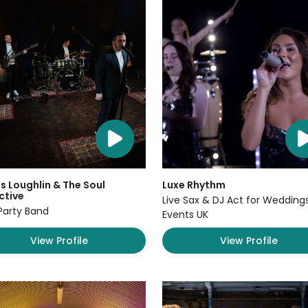
 Loughlin & The Soul
Luxe Rhythm
ctive
Live Sax & DJ Act for Wedding
Party Band
Events UK
View Profile
View Profile