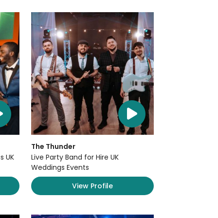
The Thunder
s UK
Live Party Band for Hire UK
Weddings Events
View Profile