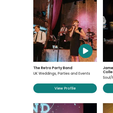
The Retro Party Band
James
Colle
UK Weddings, Parties and Events
Soul/
View Profile