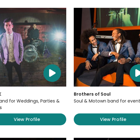
K
Brothers of Soul
Band for Weddings, Parties &
Soul & Motown band for event
s
View Profile
View Profile