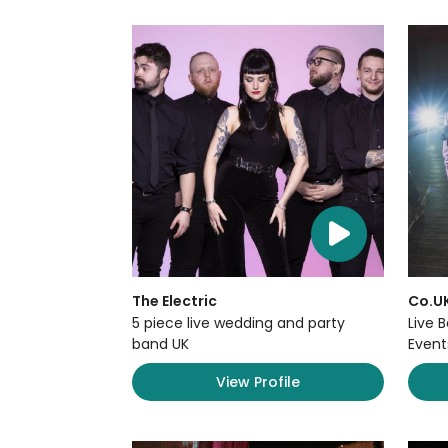
The Electric
Co.U
5 piece live wedding and party
Live 
band UK
Event
View Profile