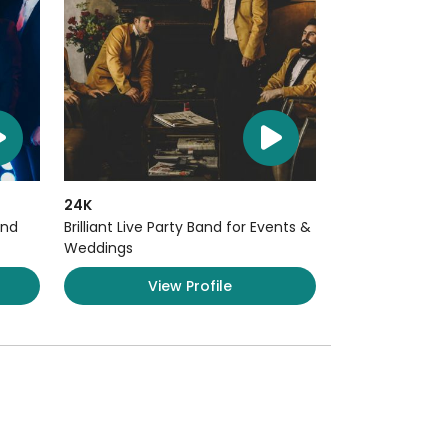
24K
and
Brilliant Live Party Band for Events &
Weddings
View Profile