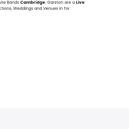
bute Bands
Cambridge
. Garston are a
Live
nctions, Weddings and Venues in for