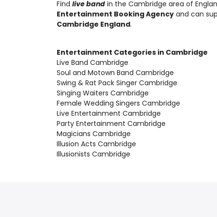
Find
live band
in the Cambridge area of Englan
Entertainment Booking Agency
and can su
Cambridge England
.
Entertainment Categories in Cambridge
Live Band Cambridge
Soul and Motown Band Cambridge
Swing & Rat Pack Singer Cambridge
Singing Waiters Cambridge
Female Wedding Singers Cambridge
Live Entertainment Cambridge
Party Entertainment Cambridge
Magicians Cambridge
Illusion Acts Cambridge
Illusionists Cambridge