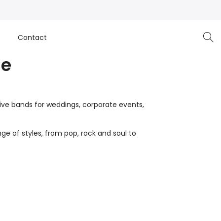
e
Contact
ge
live bands for weddings, corporate events,
ge of styles, from pop, rock and soul to