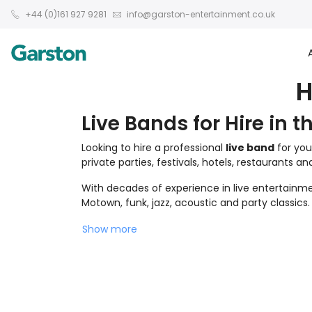
+44 (0)161 927 9281
info@garston-entertainment.co.uk
H
Live Bands for Hire in t
Looking to hire a professional
live band
for you
private parties, festivals, hotels, restaurants a
With decades of experience in live entertainmen
Motown, funk, jazz, acoustic and party classics.
Show more