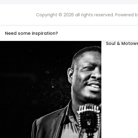
Copyright © 2026 all rights reserved. Powered 
Need some inspiration?
Soul & Motown