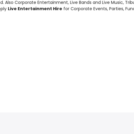
d. Also
Corporate Entertainment
,
Live Bands and Live Music
, Tri
pply
Live Entertainment Hire
for Corporate Events, Parties, Fu