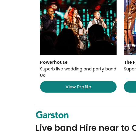
Powerhouse
The F
Superb live wedding and party band
Super
UK
View Profile
Live band Hire near to