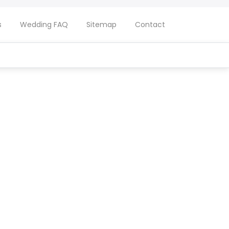
s
Wedding FAQ
Sitemap
Contact