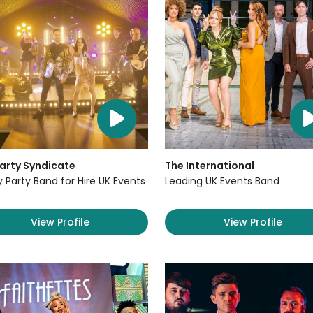
arty Syndicate
The International
y Party Band for Hire UK Events
Leading UK Events Band
View Profile
View Profile