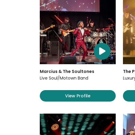
Marcius & The Soultones
The P
Live Soul/Motown Band
Luxur
View Profile