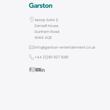
Aesop Suite 2,
Denzell House
Dunham Road
WA14 4QE
info@garston-entertainment.co.uk
+44 (0)161 927 9281