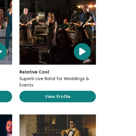
Relative Cool
Superb Live Band for Weddings &
Events
View Profile