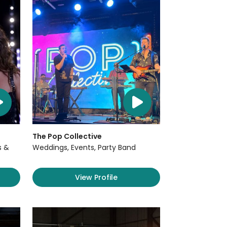
The Pop Collective
s &
Weddings, Events, Party Band
View Profile