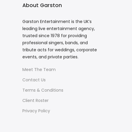
About Garston
Garston Entertainment is the UK’s
leading live entertainment agency,
trusted since 1978 for providing
professional singers, bands, and
tribute acts for weddings, corporate
events, and private parties.
Meet The Team
Contact Us
Terms & Conditions
Client Roster
Privacy Policy