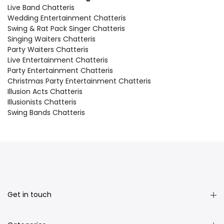
Live Band Chatteris
Wedding Entertainment Chatteris
Swing & Rat Pack Singer Chatteris
Singing Waiters Chatteris
Party Waiters Chatteris
Live Entertainment Chatteris
Party Entertainment Chatteris
Christmas Party Entertainment Chatteris
Illusion Acts Chatteris
Illusionists Chatteris
Swing Bands Chatteris
Get in touch