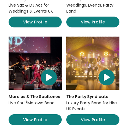
Live Sax & DJ Act for
Weddings, Events, Party
Weddings & Events UK
Band
View Profile
View Profile
Marcius & The Soultones
The Party Syndicate
Live Soul/Motown Band
Luxury Party Band for Hire
UK Events
View Profile
View Profile