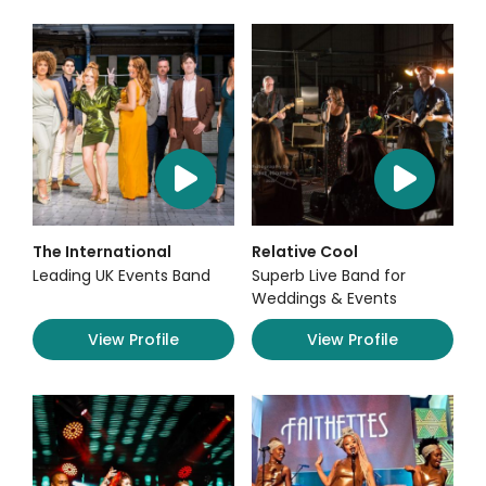
The International
Relative Cool
Leading UK Events Band
Superb Live Band for
Weddings & Events
View Profile
View Profile