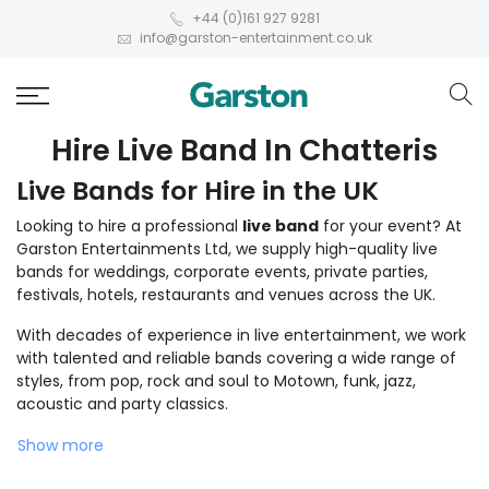
+44 (0)161 927 9281
info@garston-entertainment.co.uk
Hire Live Band In Chatteris
Live Bands for Hire in the UK
Looking to hire a professional
live band
for your event? At
Garston Entertainments Ltd, we supply high-quality live
bands for weddings, corporate events, private parties,
festivals, hotels, restaurants and venues across the UK.
With decades of experience in live entertainment, we work
with talented and reliable bands covering a wide range of
styles, from pop, rock and soul to Motown, funk, jazz,
acoustic and party classics.
Show more