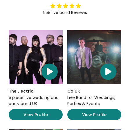
5
stars
558
live band
Reviews
The Electric
Co.UK
5 piece live wedding and
Live Band for Weddings,
party band UK
Parties & Events
View Profile
View Profile