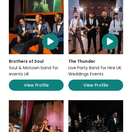
Brothers of Soul
The Thunder
Soul & Motown band for
Live Party Band for Hire UK
events UK
Weddings Events
View Profile
View Profile