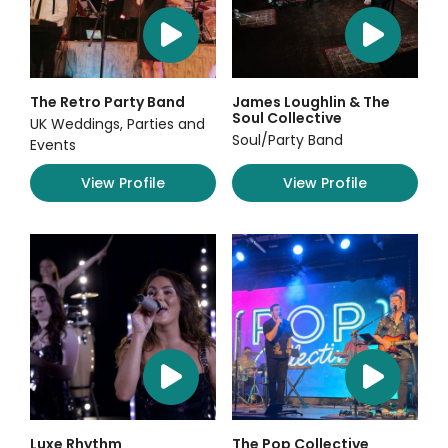
The Retro Party Band
James Loughlin & The
Soul Collective
UK Weddings, Parties and
Soul/Party Band
Events
View Profile
View Profile
Luxe Rhythm
The Pop Collective