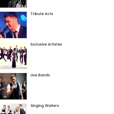
Tribute Acts
Exclusive Artistes
Live Bands
Singing Waiters