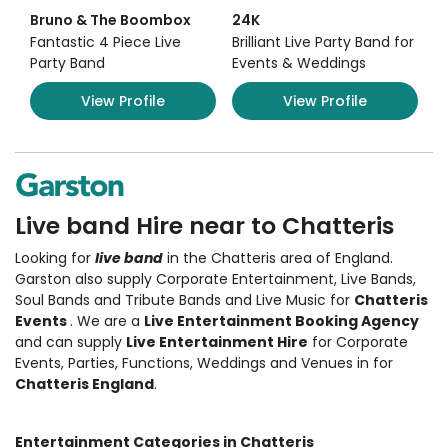
Bruno & The Boombox
24K
Fantastic 4 Piece Live
Brilliant Live Party Band for
Party Band
Events & Weddings
View Profile
View Profile
Live band Hire near to Chatteris
Looking for
live band
in the Chatteris area of England.
Garston also supply Corporate Entertainment
,
Live Bands,
Soul Bands and Tribute Bands and Live Music
for
Chatteris
Events
. We are a
Live Entertainment Booking Agency
and can supply
Live Entertainment Hire
for Corporate
Events, Parties, Functions, Weddings and Venues in for
Chatteris England
.
Entertainment Categories in Chatteris