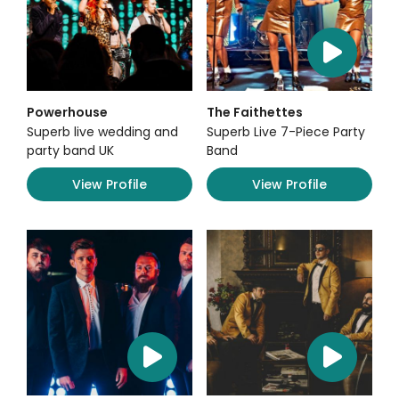
Powerhouse
The Faithettes
Superb live wedding and
Superb Live 7-Piece Party
party band UK
Band
View Profile
View Profile