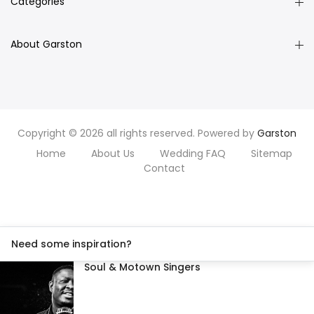
Categories
About Garston
Copyright © 2026 all rights reserved. Powered by
Garston
Home
About Us
Wedding FAQ
Sitemap
Contact
Need some inspiration?
Soul & Motown Singers