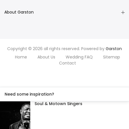
About Garston
Copyright © 2026 all rights reserved. Powered by
Garston
Home
About Us
Wedding FAQ
Sitemap
Contact
Need some inspiration?
Soul & Motown Singers