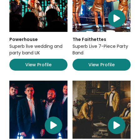
Powerhouse
The Faithettes
Superb live wedding and
Superb Live 7-Piece Party
party band UK
Band
View Profile
View Profile