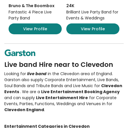
Bruno & The Boombox
24K
Fantastic 4 Piece Live
Brilliant Live Party Band for
Party Band
Events & Weddings
View Profile
View Profile
Live band Hire near to Clevedon
Looking for
live band
in the Clevedon area of England.
Garston also supply Corporate Entertainment
,
Live Bands,
Soul Bands and Tribute Bands and Live Music
for
Clevedon
Events
. We are a
Live Entertainment Booking Agency
and can supply
Live Entertainment Hire
for Corporate
Events, Parties, Functions, Weddings and Venues in for
Clevedon England
.
Entertainment Categories in Clevedon