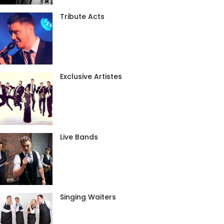
Tribute Acts
Exclusive Artistes
Live Bands
Singing Waiters