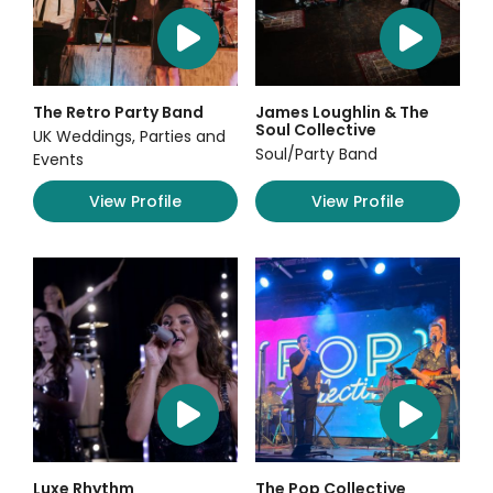
The Retro Party Band
James Loughlin & The
Soul Collective
UK Weddings, Parties and
Soul/Party Band
Events
View Profile
View Profile
Luxe Rhythm
The Pop Collective