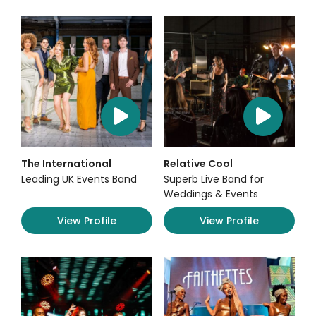
The International
Relative Cool
Leading UK Events Band
Superb Live Band for
Weddings & Events
View Profile
View Profile