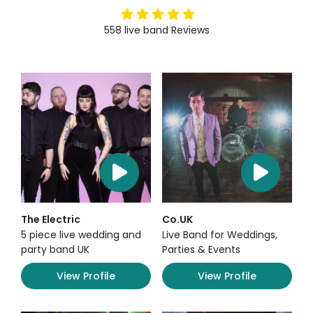
5
stars
558
live band
Reviews
The Electric
Co.UK
5 piece live wedding and
Live Band for Weddings,
party band UK
Parties & Events
View Profile
View Profile