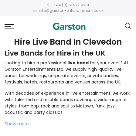
+44 (0)161 927 9281
info@garston-entertainment.co.uk
Hire Live Band In Clevedon
Live Bands for Hire in the UK
Looking to hire a professional
live band
for your event? At
Garston Entertainments Ltd, we supply high-quality live
bands for weddings, corporate events, private parties,
festivals, hotels, restaurants and venues across the UK.
With decades of experience in live entertainment, we work
with talented and reliable bands covering a wide range of
styles, from pop, rock and soul to Motown, funk, jazz,
acoustic and party classics.
Show more