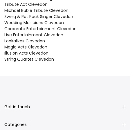
Tribute Act Clevedon
Michael Buble Tribute Clevedon
Swing & Rat Pack Singer Clevedon
Wedding Musicians Clevedon
Corporate Entertainment Clevedon
Live Entertainment Clevedon
Lookalikes Clevedon
Magic Acts Clevedon
Illusion Acts Clevedon
String Quartet Clevedon
Get in touch
Categories