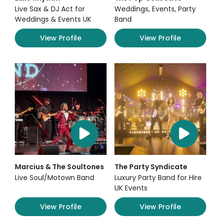
Live Sax & DJ Act for
Weddings, Events, Party
Weddings & Events UK
Band
View Profile
View Profile
Marcius & The Soultones
The Party Syndicate
Live Soul/Motown Band
Luxury Party Band for Hire
UK Events
View Profile
View Profile