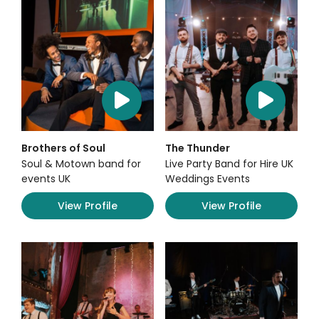
Brothers of Soul
The Thunder
Soul & Motown band for
Live Party Band for Hire UK
events UK
Weddings Events
View Profile
View Profile