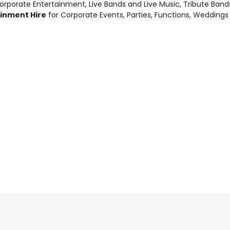
orporate Entertainment
,
Live Bands and Live Music
, Tribute Ban
ainment Hire
for Corporate Events, Parties, Functions, Weddings