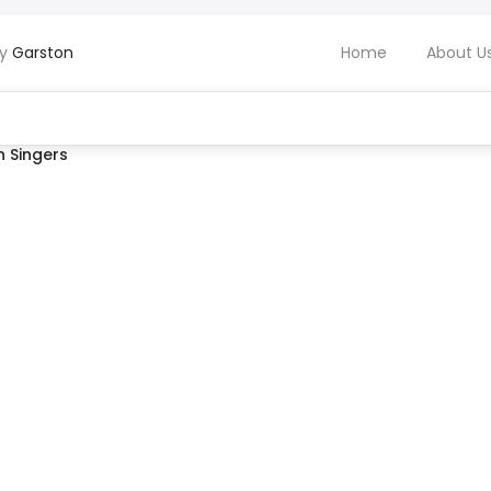
by
Garston
Home
About U
 Singers