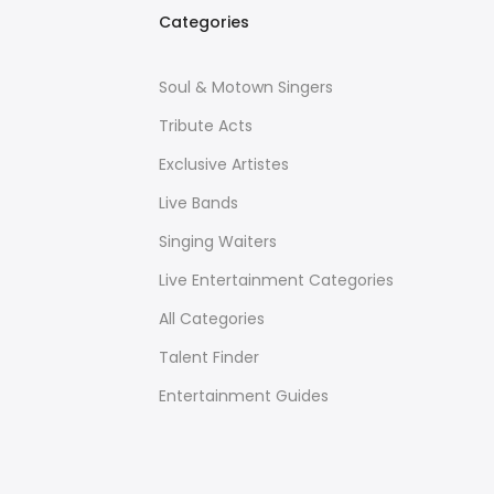
Categories
Soul & Motown Singers
Tribute Acts
Exclusive Artistes
Live Bands
Singing Waiters
Live Entertainment Categories
All Categories
Talent Finder
Entertainment Guides