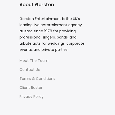
About Garston
Garston Entertainment is the UK’s
leading live entertainment agency,
trusted since 1978 for providing
professional singers, bands, and
tribute acts for weddings, corporate
events, and private parties.
Meet The Team
Contact Us
Terms & Conditions
Client Roster
Privacy Policy