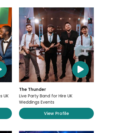
The Thunder
s UK
Live Party Band for Hire UK
Weddings Events
View Profile