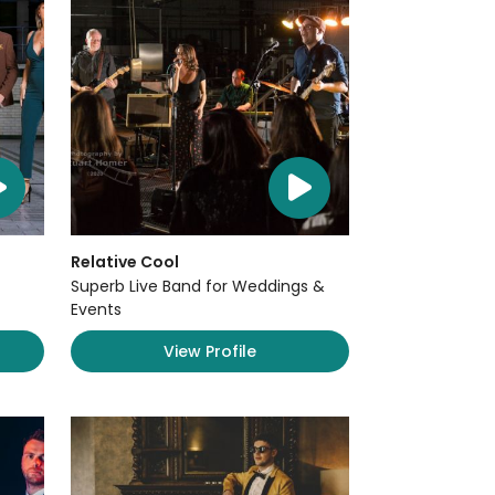
Relative Cool
Superb Live Band for Weddings &
Events
View Profile