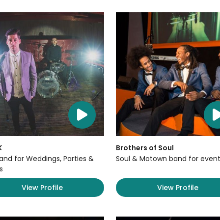
K
Brothers of Soul
Band for Weddings, Parties &
Soul & Motown band for event
s
View Profile
View Profile