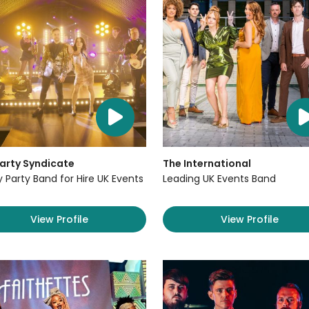
arty Syndicate
The International
y Party Band for Hire UK Events
Leading UK Events Band
View Profile
View Profile