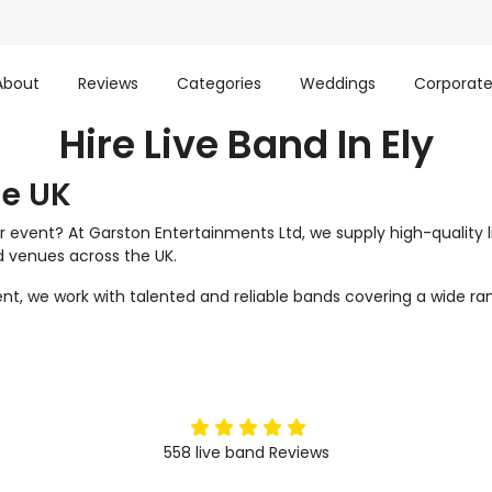
About
Reviews
Categories
Weddings
Corporat
Hire Live Band In Ely
he UK
r event? At Garston Entertainments Ltd, we supply high-quality 
nd venues across the UK.
t, we work with talented and reliable bands covering a wide ran
5
stars
558
live band
Reviews