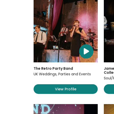
The Retro Party Band
James
Colle
UK Weddings, Parties and Events
Soul/
View Profile