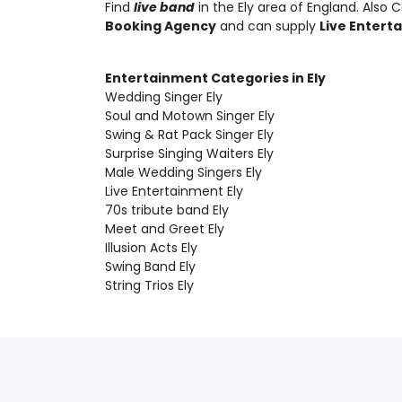
Find
live band
in the Ely area of England. Also
C
Booking Agency
and can supply
Live Entert
Entertainment Categories in Ely
Wedding Singer Ely
Soul and Motown Singer Ely
Swing & Rat Pack Singer Ely
Surprise Singing Waiters Ely
Male Wedding Singers Ely
Live Entertainment Ely
70s tribute band Ely
Meet and Greet Ely
Illusion Acts Ely
Swing Band Ely
String Trios Ely