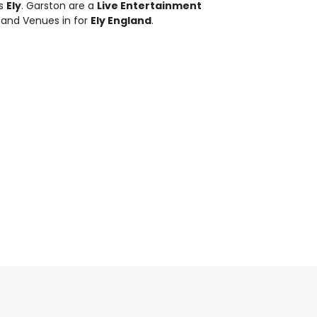
ds
Ely
. Garston are a
Live Entertainment
 and Venues in for
Ely England
.