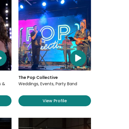
The Pop Collective
s &
Weddings, Events, Party Band
View Profile