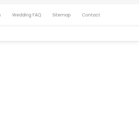
s
Wedding FAQ
Sitemap
Contact