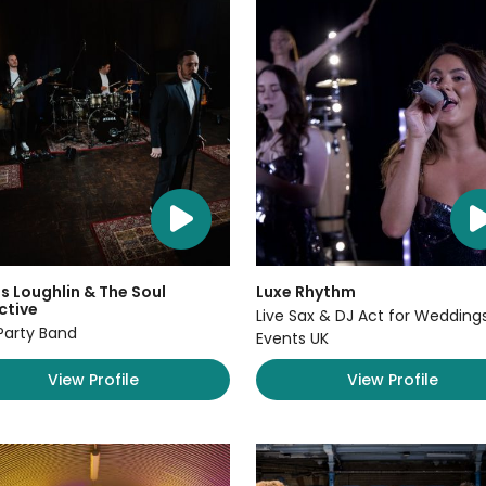
 Loughlin & The Soul
Luxe Rhythm
ctive
Live Sax & DJ Act for Wedding
Party Band
Events UK
View Profile
View Profile