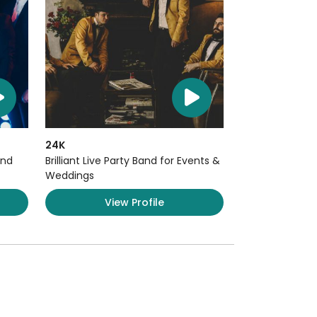
24K
and
Brilliant Live Party Band for Events &
Weddings
View Profile