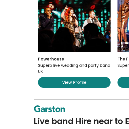
Powerhouse
The F
Superb live wedding and party band
Super
UK
View Profile
Live band Hire near to E