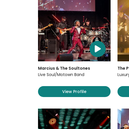
Marcius & The Soultones
The P
Live Soul/Motown Band
Luxur
View Profile