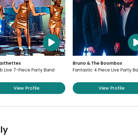
aithettes
Bruno & The Boombox
b Live 7-Piece Party Band
Fantastic 4 Piece Live Party B
View Profile
View Profile
ly