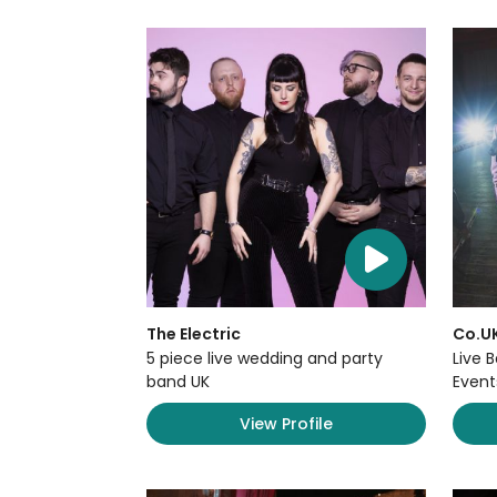
The Electric
Co.U
5 piece live wedding and party
Live 
band UK
Event
View Profile