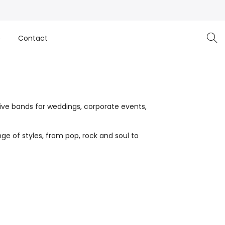
e
Contact
live bands for weddings, corporate events,
ge of styles, from pop, rock and soul to