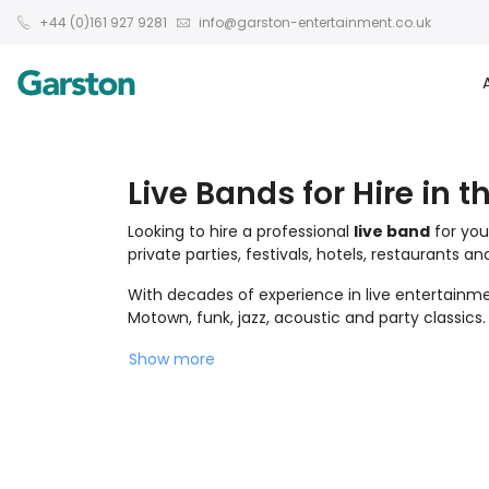
+44 (0)161 927 9281
info@garston-entertainment.co.uk
Live Bands for Hire in t
Looking to hire a professional
live band
for you
private parties, festivals, hotels, restaurants a
With decades of experience in live entertainmen
Motown, funk, jazz, acoustic and party classics.
Show more