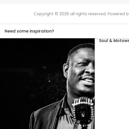
Copyright © 2026 all rights reserved. Powered 
Need some inspiration?
Soul & Motown