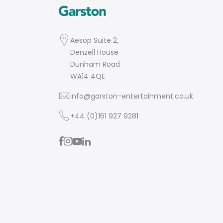
Aesop Suite 2,
Denzell House
Dunham Road
WA14 4QE
info@garston-entertainment.co.uk
+44 (0)161 927 9281