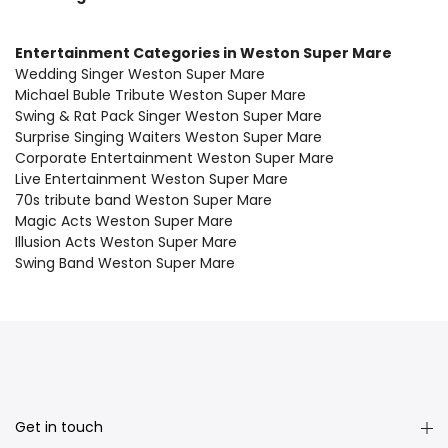
Entertainment Categories in Weston Super Mare
Wedding Singer Weston Super Mare
Michael Buble Tribute Weston Super Mare
Swing & Rat Pack Singer Weston Super Mare
Surprise Singing Waiters Weston Super Mare
Corporate Entertainment Weston Super Mare
Live Entertainment Weston Super Mare
70s tribute band Weston Super Mare
Magic Acts Weston Super Mare
Illusion Acts Weston Super Mare
Swing Band Weston Super Mare
Get in touch