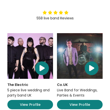
5
stars
558
live band
Reviews
The Electric
Co.UK
5 piece live wedding and
Live Band for Weddings,
party band UK
Parties & Events
View Profile
View Profile