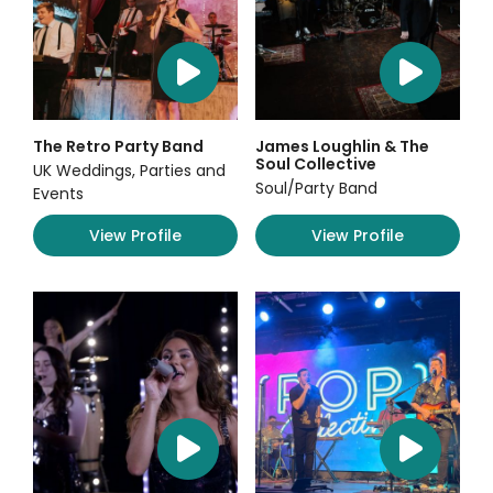
The Retro Party Band
James Loughlin & The
Soul Collective
UK Weddings, Parties and
Soul/Party Band
Events
View Profile
View Profile