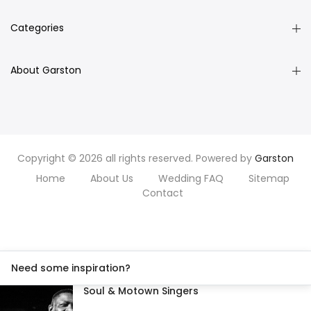
Categories
About Garston
Copyright © 2026 all rights reserved. Powered by
Garston
Home
About Us
Wedding FAQ
Sitemap
Contact
Need some inspiration?
Soul & Motown Singers