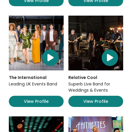
View Profile
View Profile
The International
Relative Cool
Leading UK Events Band
Superb Live Band for
Weddings & Events
View Profile
View Profile