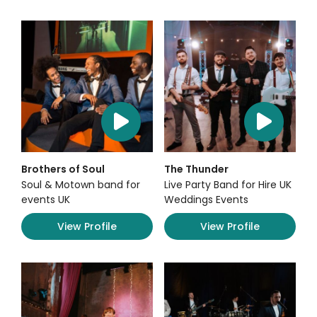
Brothers of Soul
The Thunder
Soul & Motown band for
Live Party Band for Hire UK
events UK
Weddings Events
View Profile
View Profile