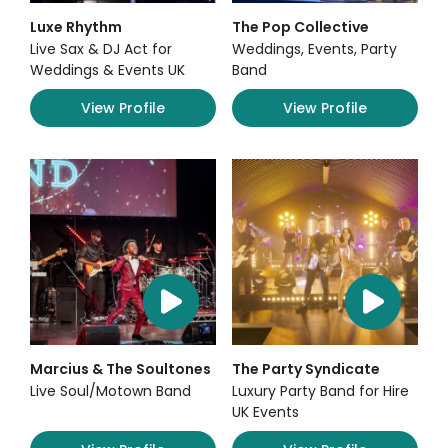
Luxe Rhythm
The Pop Collective
Live Sax & DJ Act for
Weddings, Events, Party
Weddings & Events UK
Band
View Profile
View Profile
Marcius & The Soultones
The Party Syndicate
Live Soul/Motown Band
Luxury Party Band for Hire
UK Events