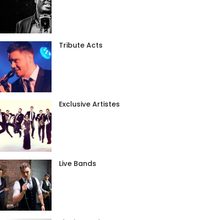
Tribute Acts
Exclusive Artistes
Live Bands