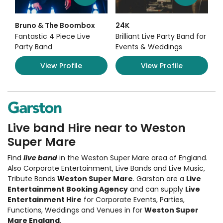
Bruno & The Boombox
24K
Fantastic 4 Piece Live
Brilliant Live Party Band for
Party Band
Events & Weddings
View Profile
View Profile
Live band Hire near to Weston
Super Mare
Find
live band
in the Weston Super Mare area of England.
Also
Corporate Entertainment
,
Live Bands and Live Music
,
Tribute Bands
Weston Super Mare
. Garston are a
Live
Entertainment Booking Agency
and can supply
Live
Entertainment Hire
for Corporate Events, Parties,
Functions, Weddings and Venues in for
Weston Super
Mare England
.