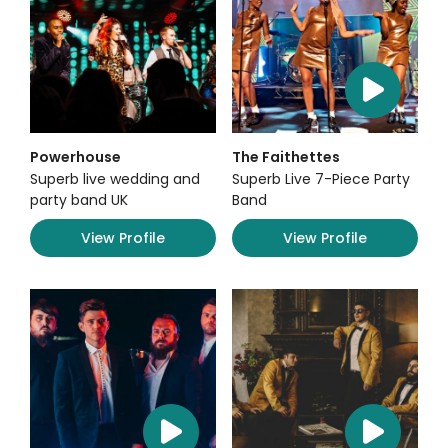
Powerhouse
The Faithettes
Superb live wedding and
Superb Live 7-Piece Party
party band UK
Band
View Profile
View Profile