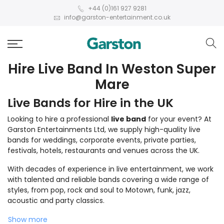
+44 (0)161 927 9281
info@garston-entertainment.co.uk
Hire Live Band In Weston Super
Mare
Live Bands for Hire in the UK
Looking to hire a professional
live band
for your event? At
Garston Entertainments Ltd, we supply high-quality live
bands for weddings, corporate events, private parties,
festivals, hotels, restaurants and venues across the UK.
With decades of experience in live entertainment, we work
with talented and reliable bands covering a wide range of
styles, from pop, rock and soul to Motown, funk, jazz,
acoustic and party classics.
Show more