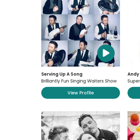
Serving Up A Song
Andy 
Brilliantly Fun Singing Waiters Show
Super
View Profile