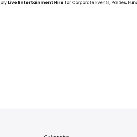
pply
Live Entertainment Hire
for Corporate Events, Parties, Fu
Categories