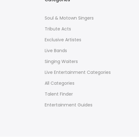
Soul & Motown Singers
Tribute Acts
Exclusive Artistes
Live Bands
Singing Waiters
Live Entertainment Categories
All Categories
Talent Finder
Entertainment Guides