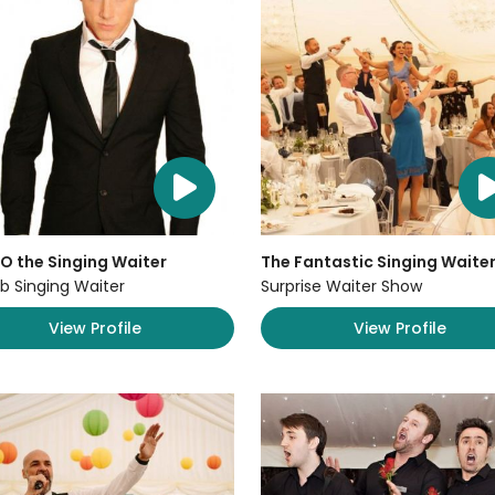
O the Singing Waiter
The Fantastic Singing Waite
b Singing Waiter
Surprise Waiter Show
View Profile
View Profile