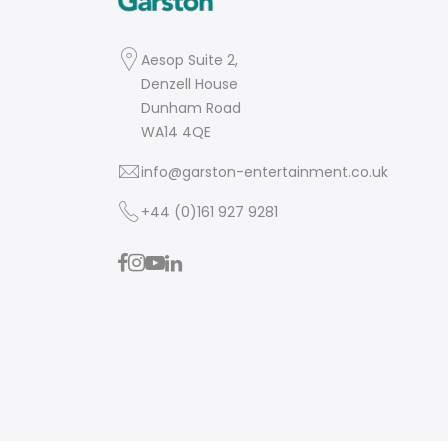
Aesop Suite 2,
Denzell House
Dunham Road
WA14 4QE
info@garston-entertainment.co.uk
+44 (0)161 927 9281