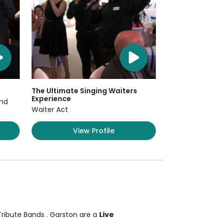
The Ultimate Singing Waiters
Experience
and
Waiter Act
View Profile
 Tribute Bands
. Garston are a
Live