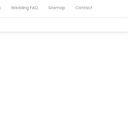
s
Wedding FAQ
Sitemap
Contact