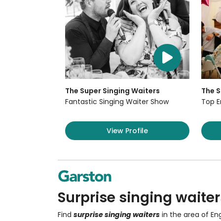
The Super Singing Waiters
The S
Fantastic Singing Waiter Show
Top E
View Profile
Surprise singing waiter
Find
surprise singing waiters
in the area of En