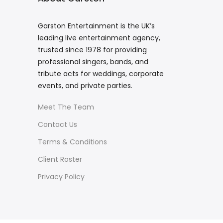
Garston Entertainment is the UK’s
leading live entertainment agency,
trusted since 1978 for providing
professional singers, bands, and
tribute acts for weddings, corporate
events, and private parties.
Meet The Team
Contact Us
Terms & Conditions
Client Roster
Privacy Policy