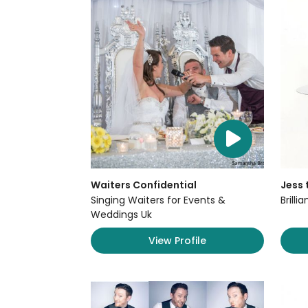
Waiters Confidential
Jess 
Singing Waiters for Events &
Brilli
Weddings Uk
View Profile