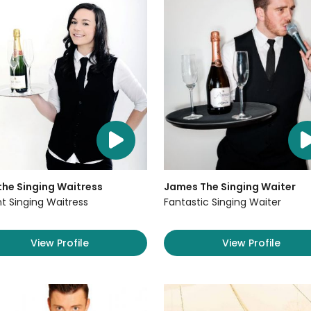
the Singing Waitress
James The Singing Waiter
ant Singing Waitress
Fantastic Singing Waiter
View Profile
View Profile