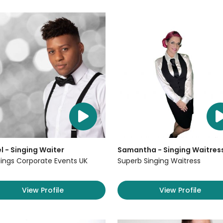
l - Singing Waiter
Samantha - Singing Waitres
ngs Corporate Events UK
Superb Singing Waitress
View Profile
View Profile