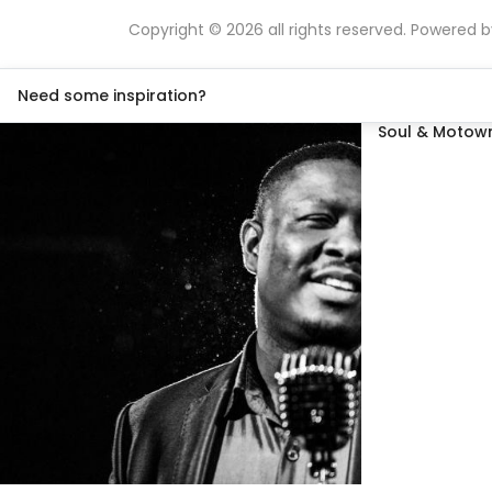
Copyright © 2026 all rights reserved. Powered 
Need some inspiration?
Soul & Motown