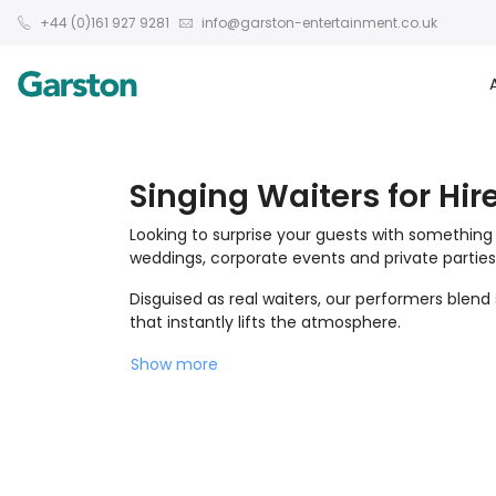
+44 (0)161 927 9281
info@garston-entertainment.co.uk
Singing Waiters for Hir
Looking to surprise your guests with something
weddings, corporate events and private parties
Disguised as real waiters, our performers blen
that instantly lifts the atmosphere.
Show more