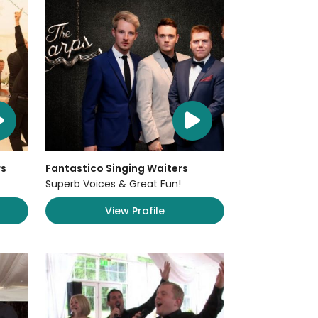
rs
Fantastico Singing Waiters
Superb Voices & Great Fun!
View Profile