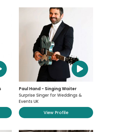
s
Paul Hand - Singing Waiter
Surprise Singer for Weddings &
Events UK
View Profile