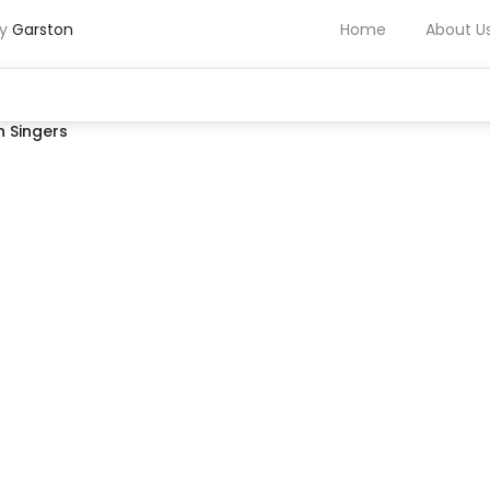
by
Garston
Home
About U
 Singers