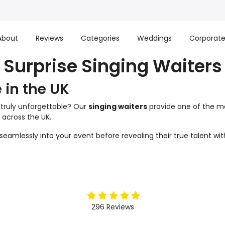
About
Reviews
Categories
Weddings
Corporat
Surprise Singing Waiters
e in the UK
 truly unforgettable? Our
singing waiters
provide one of the mo
 across the UK.
d seamlessly into your event before revealing their true talent 
5
stars
296
Reviews