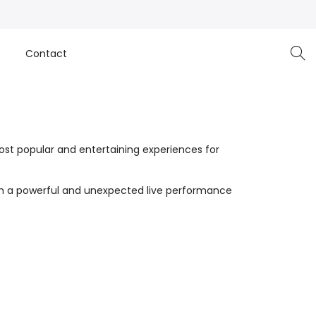
e
Contact
st popular and entertaining experiences for
with a powerful and unexpected live performance