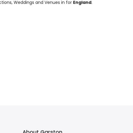
nctions, Weddings and Venues in for
England
.
About Garston