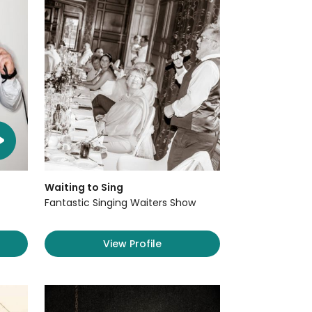
Waiting to Sing
Fantastic Singing Waiters Show
View Profile