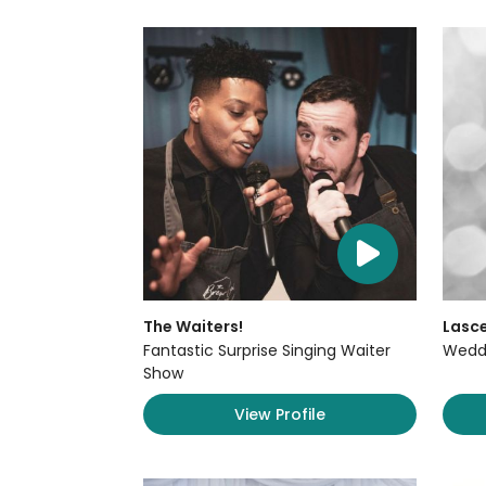
The Waiters!
Lasce
Fantastic Surprise Singing Waiter
Weddi
Show
View Profile