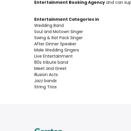
Entertainment Booking Agency
and can su
Entertainment Categories in
Wedding Band
Soul and Motown Singer
Swing & Rat Pack Singer
After Dinner Speaker
Male Wedding Singers
Live Entertainment
80s tribute band
Meet and Greet
Illusion Acts
Jazz bands
String Trios