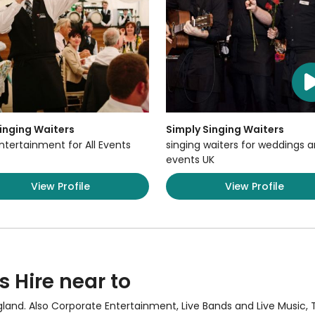
inging Waiters
Simply Singing Waiters
ntertainment for All Events
singing waiters for weddings 
events UK
View Profile
View Profile
s Hire near to
gland. Also
Corporate Entertainment
,
Live Bands and Live Music
,