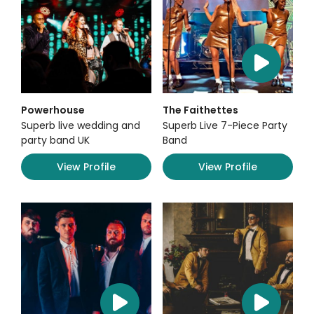
Powerhouse
The Faithettes
Superb live wedding and
Superb Live 7-Piece Party
party band UK
Band
View Profile
View Profile