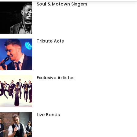
Soul & Motown Singers
Tribute Acts
Exclusive Artistes
Live Bands