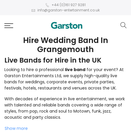
+44 (0)161 927 9281
info@garston-entertainment.co.uk
Hire Wedding Band In
Grangemouth
Live Bands for Hire in the UK
Looking to hire a professional
live band
for your event? At
Garston Entertainments Ltd, we supply high-quality live
bands for weddings, corporate events, private parties,
festivals, hotels, restaurants and venues across the UK.
With decades of experience in live entertainment, we work
with talented and reliable bands covering a wide range of
styles, from pop, rock and soul to Motown, funk, jazz,
acoustic and party classics.
Show more