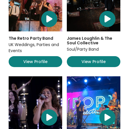
The Retro Party Band
James Loughlin & The
Soul Collective
UK Weddings, Parties and
Soul/Party Band
Events
View Profile
View Profile