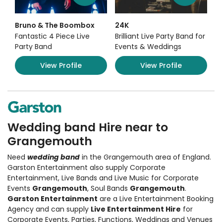
Bruno & The Boombox
24K
Fantastic 4 Piece Live
Brilliant Live Party Band for
Party Band
Events & Weddings
View Profile
View Profile
Wedding band Hire near to
Grangemouth
Need
wedding band
in the Grangemouth area of England.
Garston Entertainment also supply
Corporate
Entertainment
,
Live Bands and Live Music
for Corporate
Events
Grangemouth
, Soul Bands
Grangemouth
.
Garston Entertainment
are a Live Entertainment Booking
Agency and can supply
Live Entertainment Hire
for
Corporate Events, Parties, Functions, Weddings and Venues