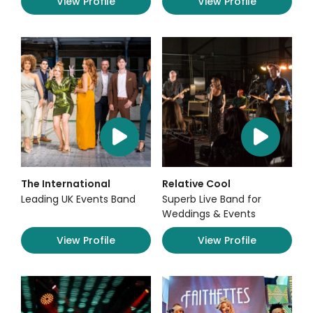
View Profile
View Profile
The International
Relative Cool
Leading UK Events Band
Superb Live Band for
Weddings & Events
View Profile
View Profile