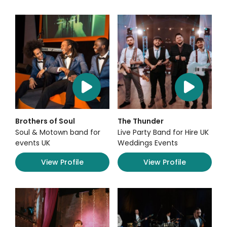
Brothers of Soul
The Thunder
Soul & Motown band for
Live Party Band for Hire UK
events UK
Weddings Events
View Profile
View Profile