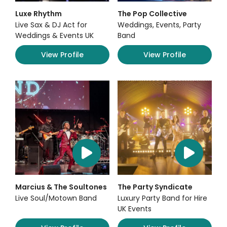
Luxe Rhythm
The Pop Collective
Live Sax & DJ Act for
Weddings, Events, Party
Weddings & Events UK
Band
View Profile
View Profile
Marcius & The Soultones
The Party Syndicate
Live Soul/Motown Band
Luxury Party Band for Hire
UK Events