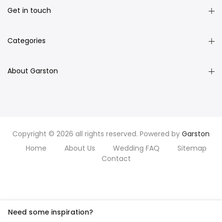
Get in touch
Categories
About Garston
Copyright © 2026 all rights reserved. Powered by
Garston
Home
About Us
Wedding FAQ
Sitemap
Contact
Need some inspiration?