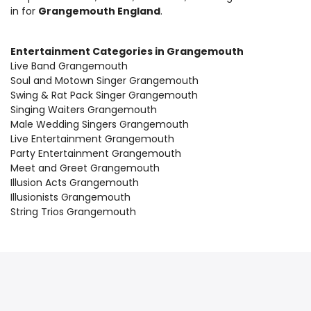
in for
Grangemouth England
.
Entertainment Categories in Grangemouth
Live Band Grangemouth
Soul and Motown Singer Grangemouth
Swing & Rat Pack Singer Grangemouth
Singing Waiters Grangemouth
Male Wedding Singers Grangemouth
Live Entertainment Grangemouth
Party Entertainment Grangemouth
Meet and Greet Grangemouth
Illusion Acts Grangemouth
Illusionists Grangemouth
String Trios Grangemouth