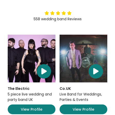
5
stars
558
wedding band
Reviews
The Electric
Co.UK
5 piece live wedding and
Live Band for Weddings,
party band UK
Parties & Events
View Profile
View Profile