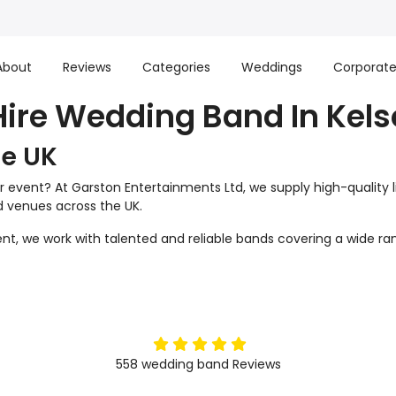
About
Reviews
Categories
Weddings
Corporat
Hire Wedding Band In Kels
he UK
r event? At Garston Entertainments Ltd, we supply high-quality 
nd venues across the UK.
t, we work with talented and reliable bands covering a wide ran
5
stars
558
wedding band
Reviews