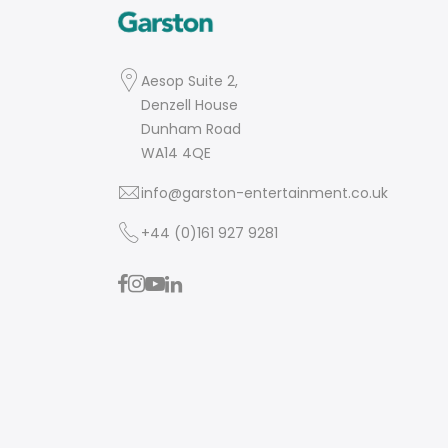
Aesop Suite 2,
Denzell House
Dunham Road
WA14 4QE
info@garston-entertainment.co.uk
+44 (0)161 927 9281