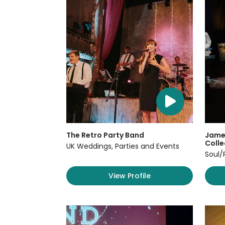
The Retro Party Band
James
Colle
UK Weddings, Parties and Events
Soul/
View Profile