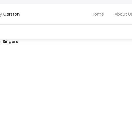
by
Garston
Home
About U
 Singers