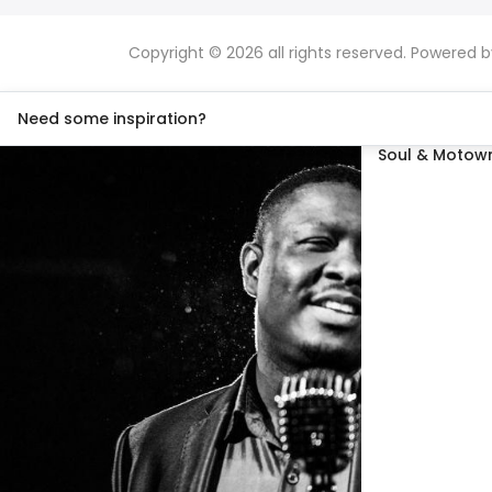
Copyright © 2026 all rights reserved. Powered 
Need some inspiration?
Soul & Motown