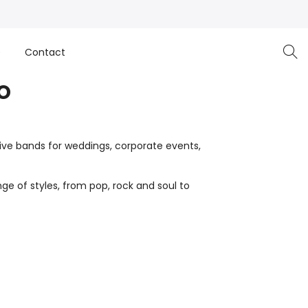
e
Contact
o
live bands for weddings, corporate events,
ge of styles, from pop, rock and soul to