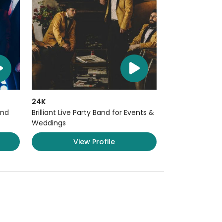
24K
and
Brilliant Live Party Band for Events &
Weddings
View Profile