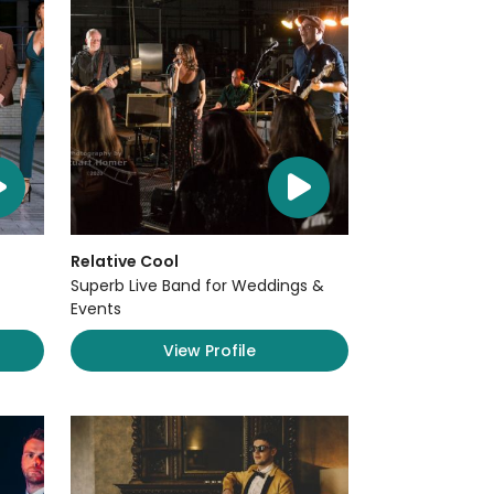
Relative Cool
Superb Live Band for Weddings &
Events
View Profile