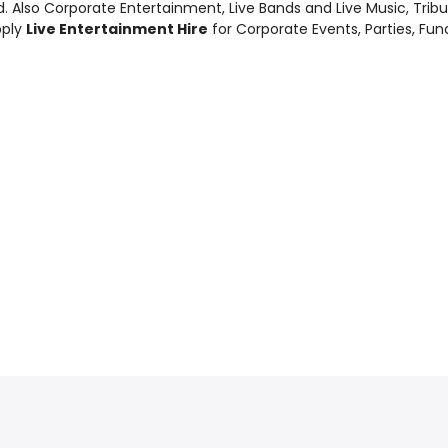
d. Also
Corporate Entertainment
,
Live Bands and Live Music
, Tri
pply
Live Entertainment Hire
for Corporate Events, Parties, Fu