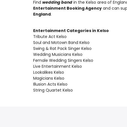
Find
wedding band
in the Kelso area of Englan
Entertainment Booking Agency
and can su
England
.
Entertainment Categories in Kelso
Tribute Act Kelso
Soul and Motown Band Kelso
Swing & Rat Pack Singer Kelso
Wedding Musicians Kelso
Female Wedding Singers Kelso
Live Entertainment Kelso
Lookalikes Kelso
Magicians Kelso
Illusion Acts Kelso
String Quartet Kelso