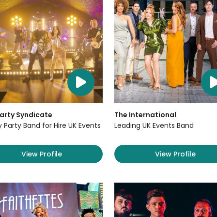
arty Syndicate
The International
y Party Band for Hire UK Events
Leading UK Events Band
View Profile
View Profile