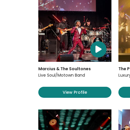
Marcius & The Soultones
The P
Live Soul/Motown Band
Luxur
View Profile