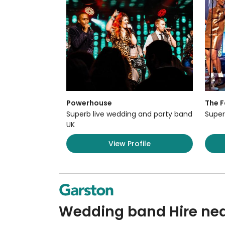
Powerhouse
The F
Superb live wedding and party band
Super
UK
View Profile
Wedding band Hire nea