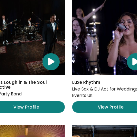
 Loughlin & The Soul
Luxe Rhythm
ctive
Live Sax & DJ Act for Wedding
Party Band
Events UK
View Profile
View Profile