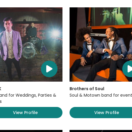
K
Brothers of Soul
Band for Weddings, Parties &
Soul & Motown band for event
s
View Profile
View Profile