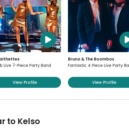
aithettes
Bruno & The Boombox
b Live 7-Piece Party Band
Fantastic 4 Piece Live Party B
View Profile
View Profile
r to Kelso