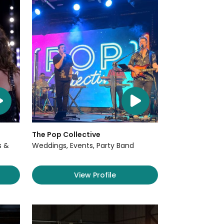
The Pop Collective
s &
Weddings, Events, Party Band
View Profile