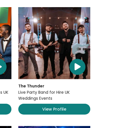
The Thunder
s UK
Live Party Band for Hire UK
Weddings Events
View Profile