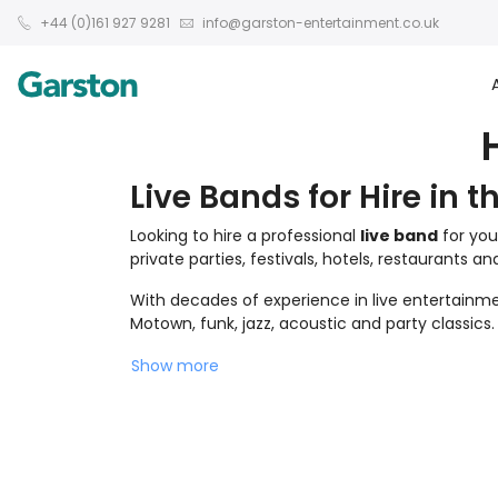
+44 (0)161 927 9281
info@garston-entertainment.co.uk
Live Bands for Hire in t
Looking to hire a professional
live band
for you
private parties, festivals, hotels, restaurants a
With decades of experience in live entertainmen
Motown, funk, jazz, acoustic and party classics.
Show more