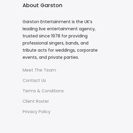
About Garston
Garston Entertainment is the UK’s
leading live entertainment agency,
trusted since 1978 for providing
professional singers, bands, and
tribute acts for weddings, corporate
events, and private parties.
Meet The Team
Contact Us
Terms & Conditions
Client Roster
Privacy Policy