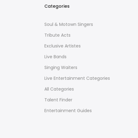
Categories
Soul & Motown Singers
Tribute Acts
Exclusive Artistes
Live Bands
Singing Waiters
Live Entertainment Categories
All Categories
Talent Finder
Entertainment Guides