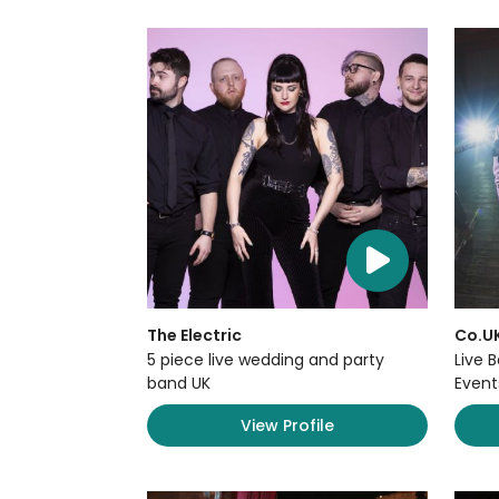
The Electric
Co.U
5 piece live wedding and party
Live 
band UK
Event
View Profile