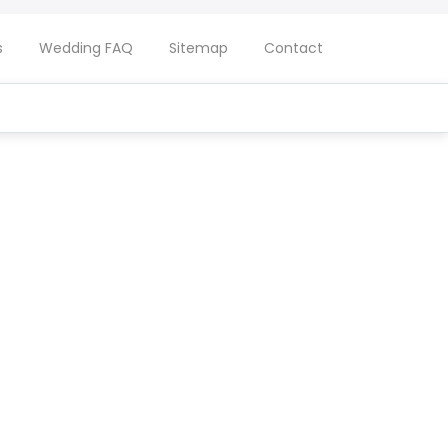
s
Wedding FAQ
Sitemap
Contact