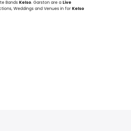
bute Bands
Kelso
. Garston are a
Live
nctions, Weddings and Venues in for
Kelso