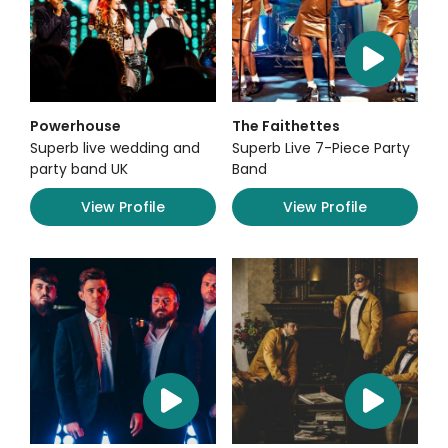
Powerhouse
The Faithettes
Superb live wedding and
Superb Live 7-Piece Party
party band UK
Band
View Profile
View Profile