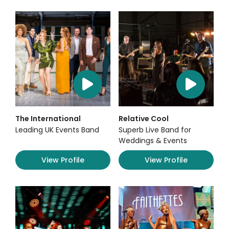
The International
Relative Cool
Leading UK Events Band
Superb Live Band for
Weddings & Events
View Profile
View Profile