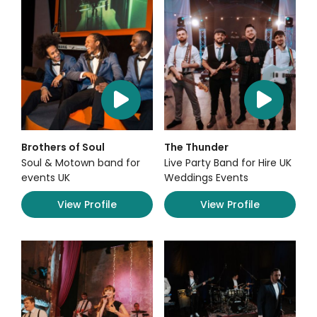
Brothers of Soul
The Thunder
Soul & Motown band for
Live Party Band for Hire UK
events UK
Weddings Events
View Profile
View Profile