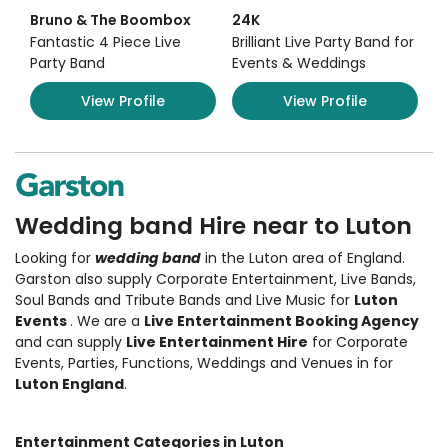
Bruno & The Boombox
24K
Fantastic 4 Piece Live
Brilliant Live Party Band for
Party Band
Events & Weddings
View Profile
View Profile
Wedding band Hire near to Luton
Looking for
wedding band
in the Luton area of England.
Garston also supply Corporate Entertainment
,
Live Bands,
Soul Bands and Tribute Bands and Live Music
for
Luton
Events
. We are a
Live Entertainment Booking Agency
and can supply
Live Entertainment Hire
for Corporate
Events, Parties, Functions, Weddings and Venues in for
Luton England
.
Entertainment Categories in Luton