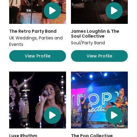
The Retro Party Band
James Loughlin & The
Soul Collective
UK Weddings, Parties and
Soul/Party Band
Events
View Profile
View Profile
Luxe Rhythm
The Pop Collective