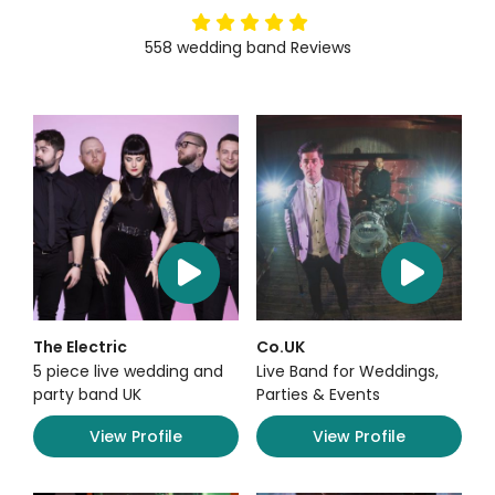
5
stars
558
wedding band
Reviews
The Electric
Co.UK
5 piece live wedding and
Live Band for Weddings,
party band UK
Parties & Events
View Profile
View Profile