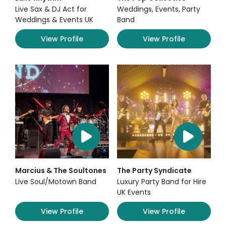
Live Sax & DJ Act for
Weddings, Events, Party
Weddings & Events UK
Band
View Profile
View Profile
Marcius & The Soultones
The Party Syndicate
Live Soul/Motown Band
Luxury Party Band for Hire
UK Events
View Profile
View Profile