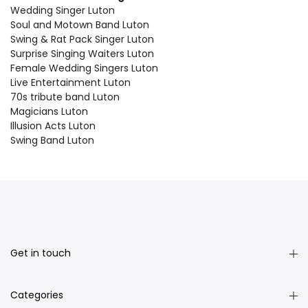
Wedding Singer Luton
Soul and Motown Band Luton
Swing & Rat Pack Singer Luton
Surprise Singing Waiters Luton
Female Wedding Singers Luton
Live Entertainment Luton
70s tribute band Luton
Magicians Luton
Illusion Acts Luton
Swing Band Luton
Get in touch
Categories