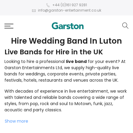
+44 (0)161 927 9281
info@garston-entertainment.co.uk
Hire Wedding Band In Luton
Live Bands for Hire in the UK
Looking to hire a professional
live band
for your event? At
Garston Entertainments Ltd, we supply high-quality live
bands for weddings, corporate events, private parties,
festivals, hotels, restaurants and venues across the UK.
With decades of experience in live entertainment, we work
with talented and reliable bands covering a wide range of
styles, from pop, rock and soul to Motown, funk, jazz,
acoustic and party classics.
Show more