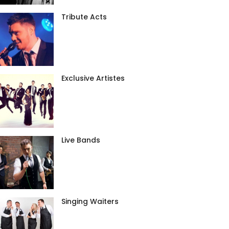
Tribute Acts
Exclusive Artistes
Live Bands
Singing Waiters