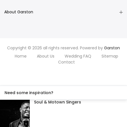
About Garston
Copyright © 2026 all rights reserved. Powered by
Garston
Home
About Us
Wedding FAQ
Sitemap
Contact
Need some inspiration?
Soul & Motown Singers