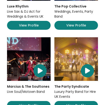
Luxe Rhythm
The Pop Collective
Live Sax & DJ Act for
Weddings, Events, Party
Weddings & Events UK
Band
View Profile
View Profile
Marcius & The Soultones
The Party Syndicate
Live Soul/Motown Band
Luxury Party Band for Hire
UK Events