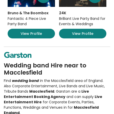
Bruno & The Boombox
24K
Fantastic 4 Piece Live
Brilliant Live Party Band for
Party Band
Events & Weddings
View Profile
View Profile
Wedding band Hire near to
Macclesfield
Find
wedding band
in the Macclesfield area of England.
Also
Corporate Entertainment
,
Live Bands and Live Music
,
Tribute Bands
Macclesfield
. Garston are a
Live
Entertainment Booking Agency
and can supply
Live
Entertainment Hire
for Corporate Events, Parties,
Functions, Weddings and Venues in for
Macclesfield
England
.