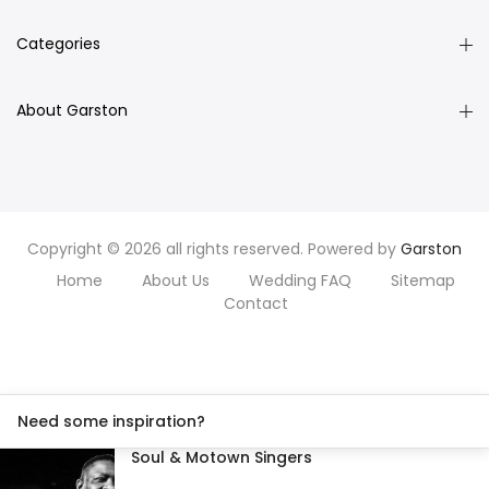
Categories
About Garston
Copyright © 2026 all rights reserved. Powered by
Garston
Home
About Us
Wedding FAQ
Sitemap
Contact
Need some inspiration?
Soul & Motown Singers