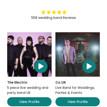
5
stars
558
wedding band
Reviews
The Electric
Co.UK
5 piece live wedding and
Live Band for Weddings,
party band UK
Parties & Events
View Profile
View Profile