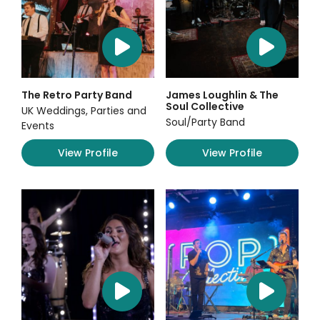
The Retro Party Band
James Loughlin & The
Soul Collective
UK Weddings, Parties and
Soul/Party Band
Events
View Profile
View Profile