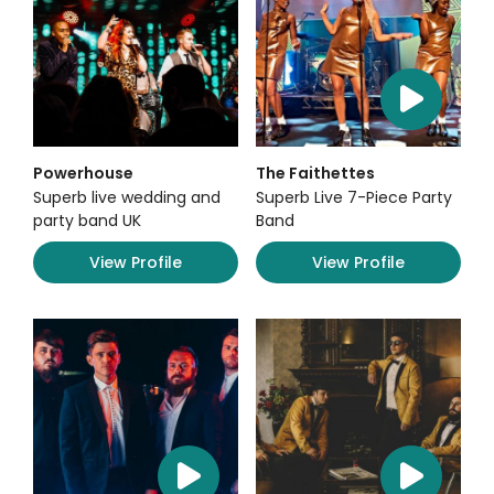
Powerhouse
The Faithettes
Superb live wedding and
Superb Live 7-Piece Party
party band UK
Band
View Profile
View Profile