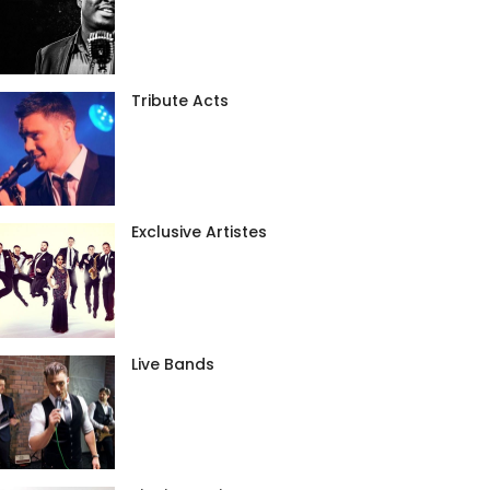
Tribute Acts
Exclusive Artistes
Live Bands