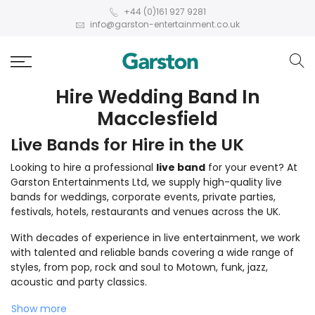
+44 (0)161 927 9281
info@garston-entertainment.co.uk
Hire Wedding Band In
Macclesfield
Live Bands for Hire in the UK
Looking to hire a professional
live band
for your event? At
Garston Entertainments Ltd, we supply high-quality live
bands for weddings, corporate events, private parties,
festivals, hotels, restaurants and venues across the UK.
With decades of experience in live entertainment, we work
with talented and reliable bands covering a wide range of
styles, from pop, rock and soul to Motown, funk, jazz,
acoustic and party classics.
Show more