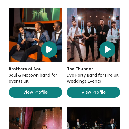
Brothers of Soul
The Thunder
Soul & Motown band for
Live Party Band for Hire UK
events UK
Weddings Events
View Profile
View Profile