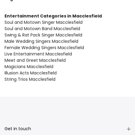
Entertainment Categories in Macclesfield
Soul and Motown Singer Macclesfield
Soul and Motown Band Macclesfield
Swing & Rat Pack Singer Macclesfield
Male Wedding Singers Macclesfield
Female Wedding Singers Macclesfield
Live Entertainment Macclesfield
Meet and Greet Macclesfield
Magicians Macclesfield
Illusion Acts Macclesfield
String Trios Macclesfield
Get in touch