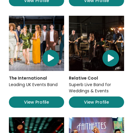
View Profile
View Profile
The International
Relative Cool
Leading UK Events Band
Superb Live Band for
Weddings & Events
View Profile
View Profile