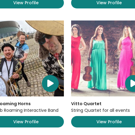
View Profile
View Profile
Roaming Horns
Vitto Quartet
b Roaming Interactive Band
String Quartet for all events
View Profile
View Profile