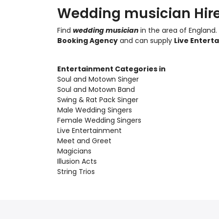
Wedding musician Hire
Find
wedding musician
in the area of England.
Booking Agency
and can supply
Live Entert
Entertainment Categories in
Soul and Motown Singer
Soul and Motown Band
Swing & Rat Pack Singer
Male Wedding Singers
Female Wedding Singers
Live Entertainment
Meet and Greet
Magicians
Illusion Acts
String Trios