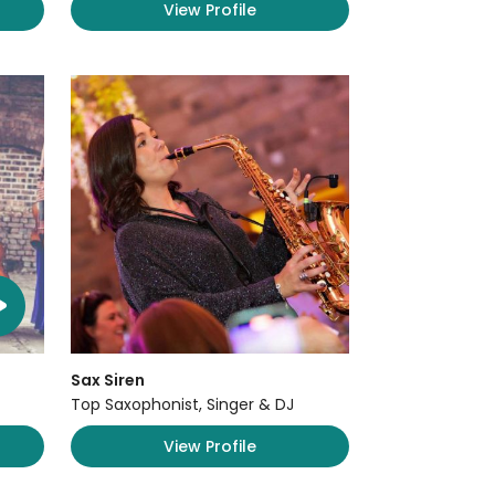
View Profile
Sax Siren
Top Saxophonist, Singer & DJ
View Profile