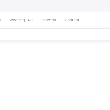
s
Wedding FAQ
Sitemap
Contact