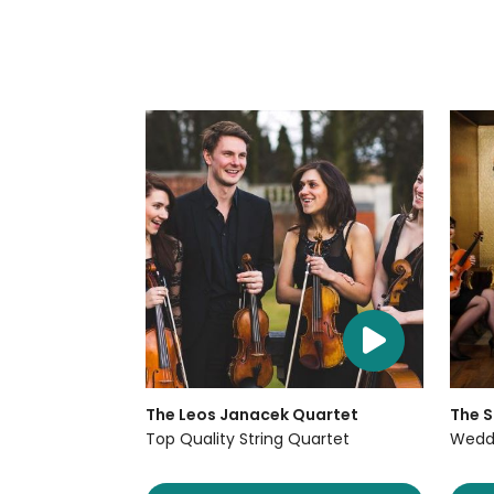
The Leos Janacek Quartet
The S
Top Quality String Quartet
Weddi