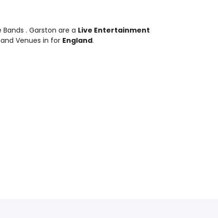
te Bands
. Garston are a
Live Entertainment
 and Venues in for
England
.