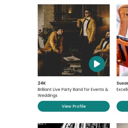
24K
Susan
Brilliant Live Party Band for Events &
Excel
Weddings
View Profile