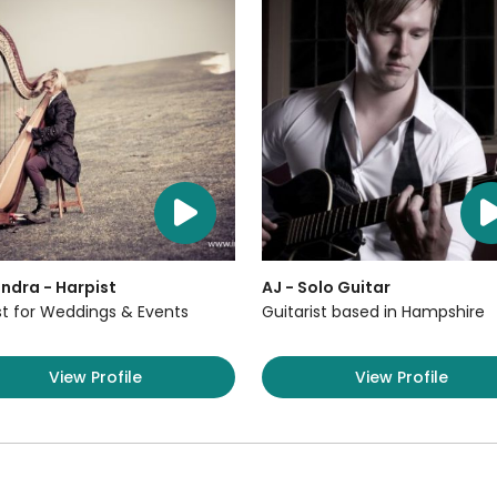
ndra - Harpist
AJ - Solo Guitar
st for Weddings & Events
Guitarist based in Hampshire
View Profile
View Profile