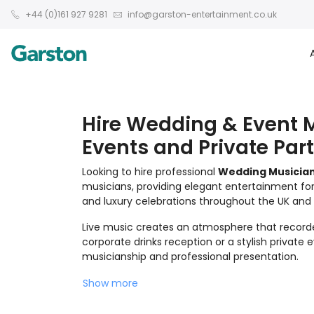
+44 (0)161 927 9281
info@garston-entertainment.co.uk
Hire Wedding & Event M
Events and Private Part
Looking to hire professional
Wedding Musicia
musicians, providing elegant entertainment for
and luxury celebrations throughout the UK and i
Live music creates an atmosphere that record
corporate drinks reception or a stylish private
musicianship and professional presentation.
Show more