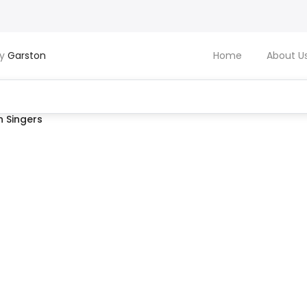
by
Garston
Home
About U
 Singers