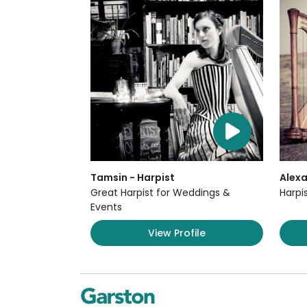
Tamsin - Harpist
Alexa
Great Harpist for Weddings &
Harpi
Events
View Profile