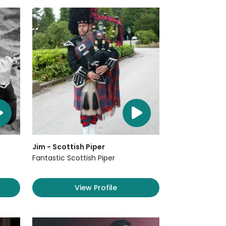
Jim - Scottish Piper
Fantastic Scottish Piper
View Profile