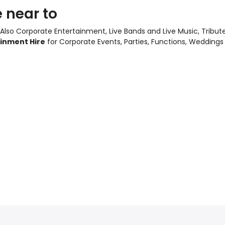
 near to
 Also
Corporate Entertainment
,
Live Bands and Live Music
, Tribu
ainment Hire
for Corporate Events, Parties, Functions, Weddings