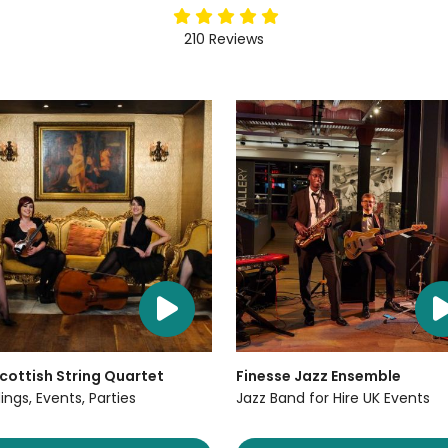
5
stars
210
Reviews
cottish String Quartet
Finesse Jazz Ensemble
ngs, Events, Parties
Jazz Band for Hire UK Events