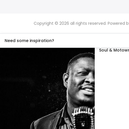
Copyright © 2026 all rights reserved. Powered 
Need some inspiration?
Soul & Motown