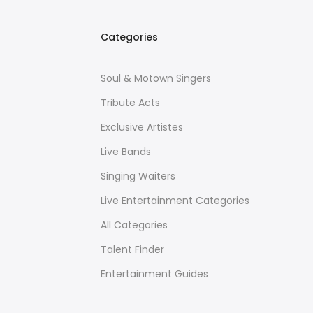
Categories
Soul & Motown Singers
Tribute Acts
Exclusive Artistes
Live Bands
Singing Waiters
Live Entertainment Categories
All Categories
Talent Finder
Entertainment Guides