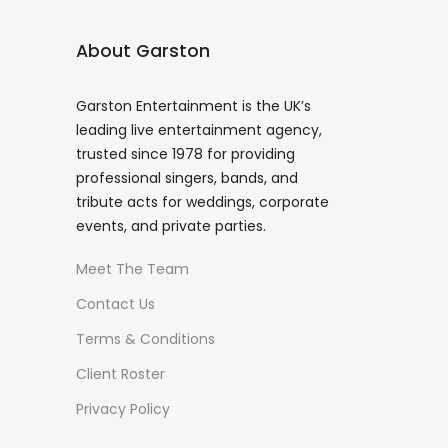
About Garston
Garston Entertainment is the UK’s
leading live entertainment agency,
trusted since 1978 for providing
professional singers, bands, and
tribute acts for weddings, corporate
events, and private parties.
Meet The Team
Contact Us
Terms & Conditions
Client Roster
Privacy Policy