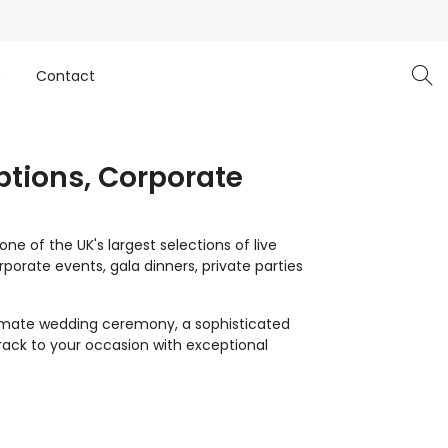
e
Contact
ptions, Corporate
e of the UK's largest selections of live
orate events, gala dinners, private parties
imate wedding ceremony, a sophisticated
track to your occasion with exceptional