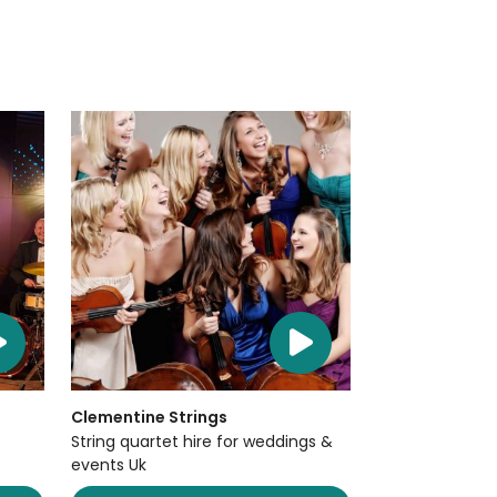
Clementine Strings
String quartet hire for weddings &
events Uk