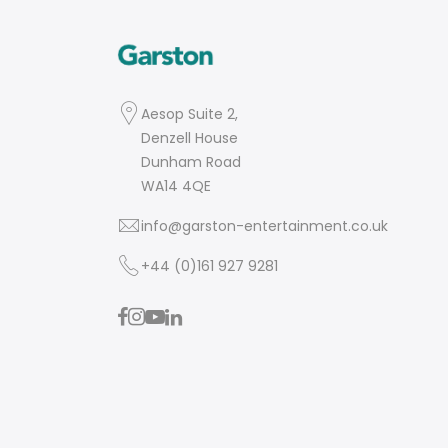
Aesop Suite 2,
Denzell House
Dunham Road
WA14 4QE
info@garston-entertainment.co.uk
+44 (0)161 927 9281