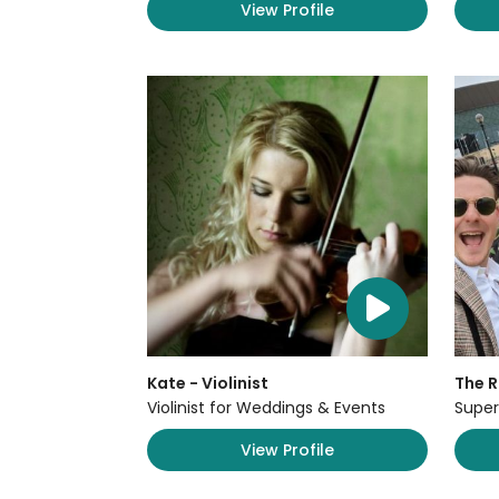
View Profile
Kate - Violinist
The 
Violinist for Weddings & Events
Super
View Profile