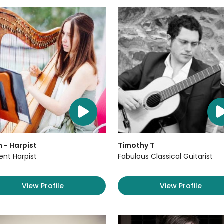
 - Harpist
Timothy T
lent Harpist
Fabulous Classical Guitarist
View Profile
View Profile