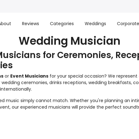
About
Reviews
Categories
Weddings
Corporat
Wedding Musician
usicians for Ceremonies, Rece
ies
ns
or
Event Musicians
for your special occasion? We represent on
 wedding ceremonies, drinks receptions, wedding breakfasts, corp
nternationally.
ed music simply cannot match. Whether you're planning an int
 event, our experienced musicians will provide the perfect sound