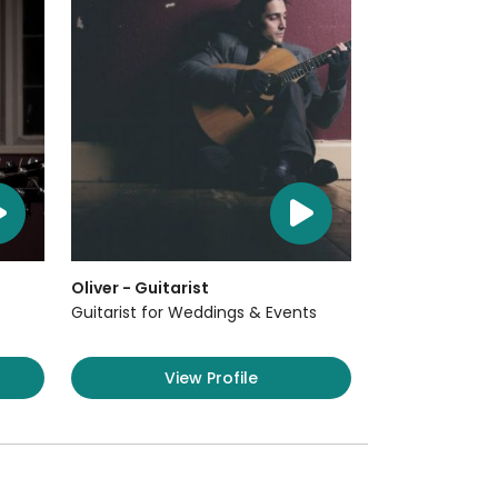
Oliver - Guitarist
Guitarist for Weddings & Events
View Profile