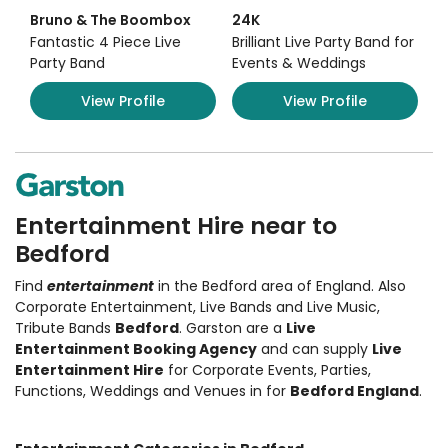
Bruno & The Boombox
24K
Fantastic 4 Piece Live
Brilliant Live Party Band for
Party Band
Events & Weddings
View Profile
View Profile
Entertainment Hire near to
Bedford
Find
entertainment
in the Bedford area of England. Also
Corporate Entertainment
,
Live Bands and Live Music
,
Tribute Bands
Bedford
. Garston are a
Live
Entertainment Booking Agency
and can supply
Live
Entertainment Hire
for Corporate Events, Parties,
Functions, Weddings and Venues in for
Bedford England
.