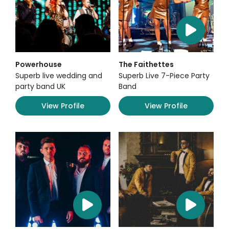
Powerhouse
The Faithettes
Superb live wedding and
Superb Live 7-Piece Party
party band UK
Band
View Profile
View Profile