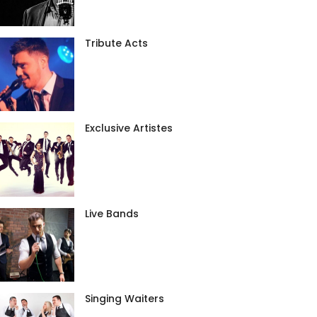
Tribute Acts
Exclusive Artistes
Live Bands
Singing Waiters