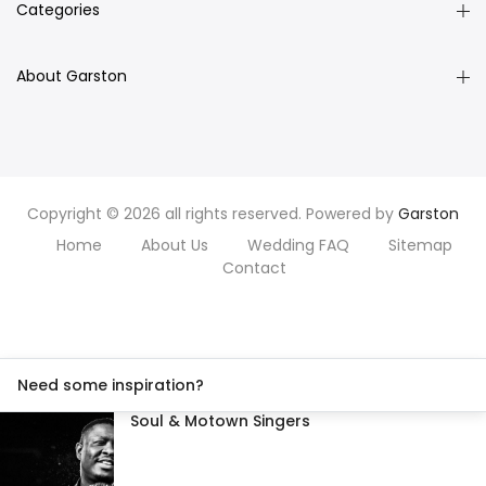
Categories
About Garston
Copyright © 2026 all rights reserved. Powered by
Garston
Home
About Us
Wedding FAQ
Sitemap
Contact
Need some inspiration?
Soul & Motown Singers