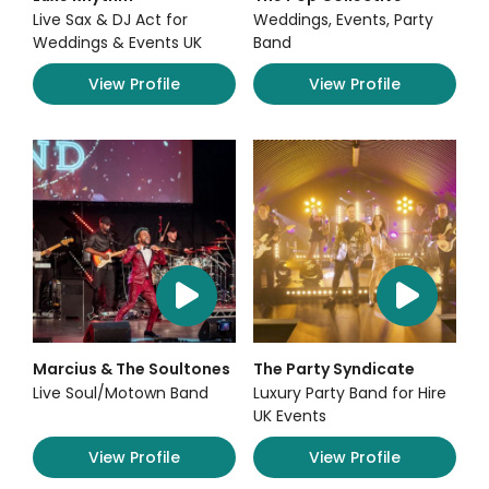
Live Sax & DJ Act for
Weddings, Events, Party
Weddings & Events UK
Band
View Profile
View Profile
Marcius & The Soultones
The Party Syndicate
Live Soul/Motown Band
Luxury Party Band for Hire
UK Events
View Profile
View Profile