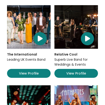
The International
Relative Cool
Leading UK Events Band
Superb Live Band for
Weddings & Events
View Profile
View Profile