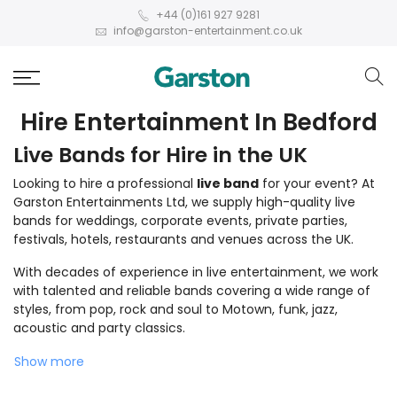
+44 (0)161 927 9281
info@garston-entertainment.co.uk
Hire Entertainment In Bedford
Live Bands for Hire in the UK
Looking to hire a professional
live band
for your event? At
Garston Entertainments Ltd, we supply high-quality live
bands for weddings, corporate events, private parties,
festivals, hotels, restaurants and venues across the UK.
With decades of experience in live entertainment, we work
with talented and reliable bands covering a wide range of
styles, from pop, rock and soul to Motown, funk, jazz,
acoustic and party classics.
Show more