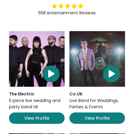
5
stars
558
entertainment
Reviews
The Electric
Co.UK
5 piece live wedding and
Live Band for Weddings,
party band UK
Parties & Events
View Profile
View Profile