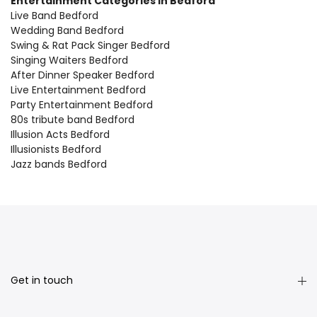
Entertainment Categories in Bedford
Live Band Bedford
Wedding Band Bedford
Swing & Rat Pack Singer Bedford
Singing Waiters Bedford
After Dinner Speaker Bedford
Live Entertainment Bedford
Party Entertainment Bedford
80s tribute band Bedford
Illusion Acts Bedford
Illusionists Bedford
Jazz bands Bedford
Get in touch