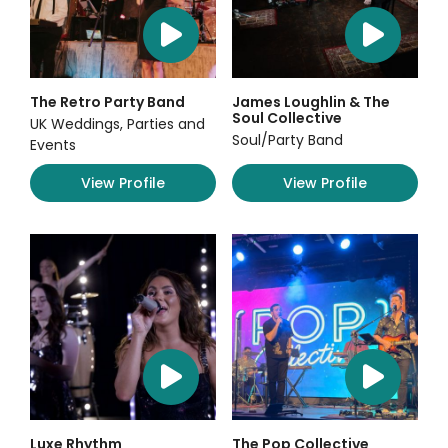
The Retro Party Band
James Loughlin & The
Soul Collective
UK Weddings, Parties and
Soul/Party Band
Events
View Profile
View Profile
Luxe Rhythm
The Pop Collective