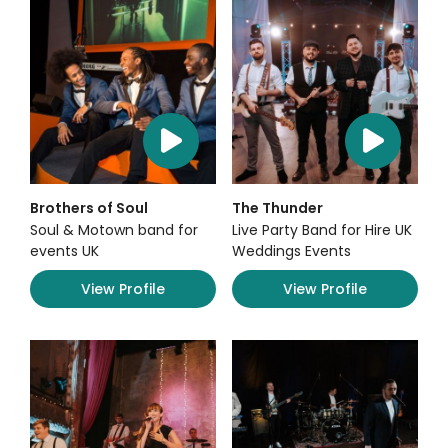
Brothers of Soul
The Thunder
Soul & Motown band for
Live Party Band for Hire UK
events UK
Weddings Events
View Profile
View Profile