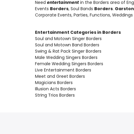
Need
entertainment
in the Borders area of En
Events
Borders
, Soul Bands
Borders
.
Garston
Corporate Events, Parties, Functions, Weddings
Entertainment Categories in Borders
Soul and Motown Singer Borders
Soul and Motown Band Borders
Swing & Rat Pack Singer Borders
Male Wedding Singers Borders
Female Wedding Singers Borders
Live Entertainment Borders
Meet and Greet Borders
Magicians Borders
Illusion Acts Borders
String Trios Borders