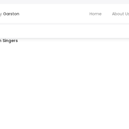
by
Garston
Home
About U
 Singers