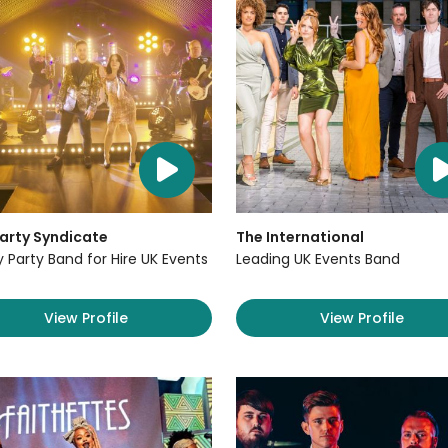
arty Syndicate
The International
y Party Band for Hire UK Events
Leading UK Events Band
View Profile
View Profile