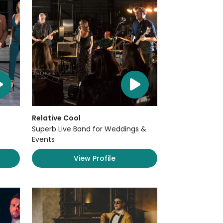
Relative Cool
Superb Live Band for Weddings &
Events
View Profile