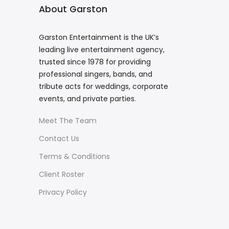
About Garston
Garston Entertainment is the UK’s
leading live entertainment agency,
trusted since 1978 for providing
professional singers, bands, and
tribute acts for weddings, corporate
events, and private parties.
Meet The Team
Contact Us
Terms & Conditions
Client Roster
Privacy Policy