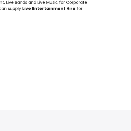
nt
,
Live Bands and Live Music
for Corporate
 can supply
Live Entertainment Hire
for