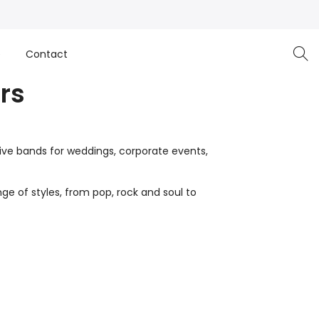
e
Contact
rs
live bands for weddings, corporate events,
ge of styles, from pop, rock and soul to