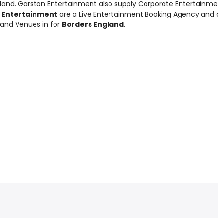
gland. Garston Entertainment also supply
Corporate Entertainme
 Entertainment
are a Live Entertainment Booking Agency and
 and Venues in for
Borders England
.