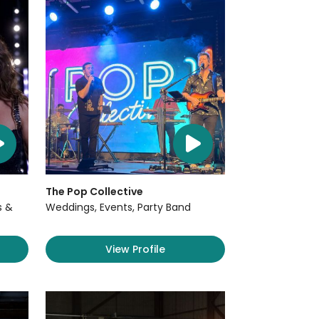
The Pop Collective
s &
Weddings, Events, Party Band
View Profile