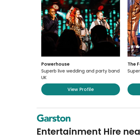
Powerhouse
The F
Superb live wedding and party band
Super
UK
View Profile
Entertainment Hire nea