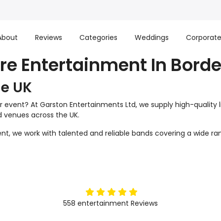
About
Reviews
Categories
Weddings
Corporat
ire Entertainment In Borde
he UK
r event? At Garston Entertainments Ltd, we supply high-quality 
nd venues across the UK.
t, we work with talented and reliable bands covering a wide ran
5
stars
558
entertainment
Reviews