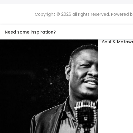
Copyright © 2026 all rights reserved. Powered 
Need some inspiration?
Soul & Motown