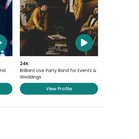
24K
and
Brilliant Live Party Band for Events &
Weddings
View Profile