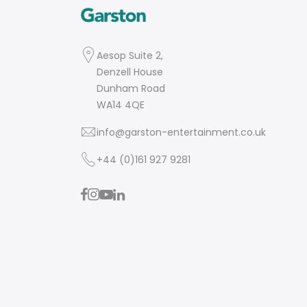
Aesop Suite 2,
Denzell House
Dunham Road
WA14 4QE
info@garston-entertainment.co.uk
+44 (0)161 927 9281