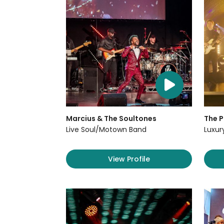
Marcius & The Soultones
The P
Live Soul/Motown Band
Luxur
View Profile