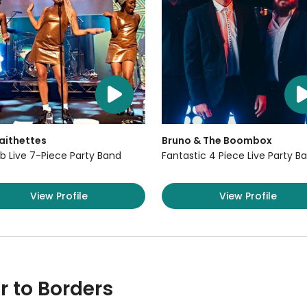
aithettes
Bruno & The Boombox
b Live 7-Piece Party Band
Fantastic 4 Piece Live Party B
View Profile
View Profile
r to Borders