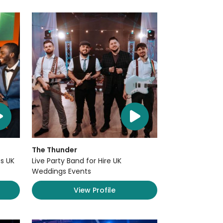
The Thunder
s UK
Live Party Band for Hire UK
Weddings Events
View Profile