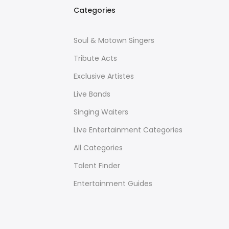
Categories
Soul & Motown Singers
Tribute Acts
Exclusive Artistes
Live Bands
Singing Waiters
Live Entertainment Categories
All Categories
Talent Finder
Entertainment Guides