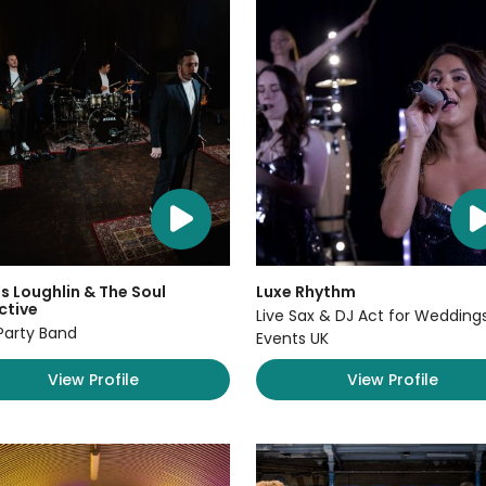
 Loughlin & The Soul
Luxe Rhythm
ctive
Live Sax & DJ Act for Wedding
Party Band
Events UK
View Profile
View Profile