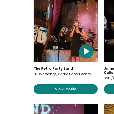
The Retro Party Band
James
Colle
UK Weddings, Parties and Events
Soul/
View Profile