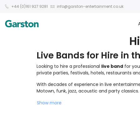
+44 (0)161 927 9281
info@garston-entertainment.co.uk
H
Live Bands for Hire in t
Looking to hire a professional
live band
for you
private parties, festivals, hotels, restaurants a
With decades of experience in live entertainmen
Motown, funk, jazz, acoustic and party classics.
Show more