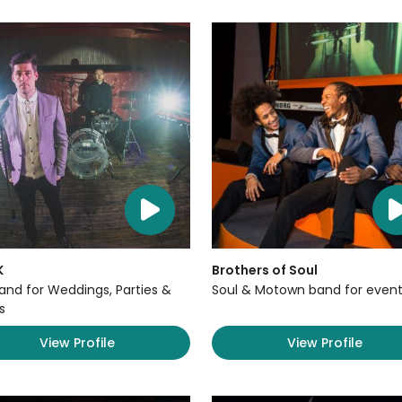
K
Brothers of Soul
Band for Weddings, Parties &
Soul & Motown band for event
s
View Profile
View Profile