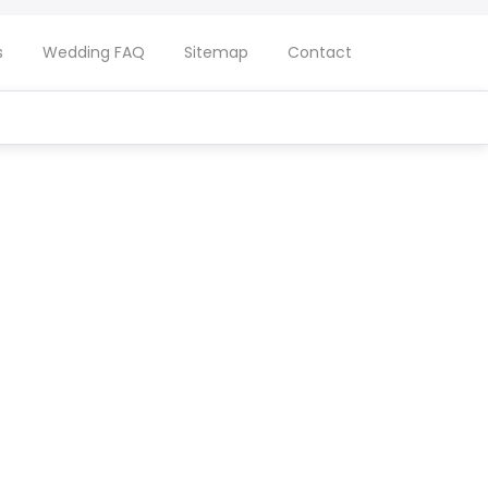
s
Wedding FAQ
Sitemap
Contact