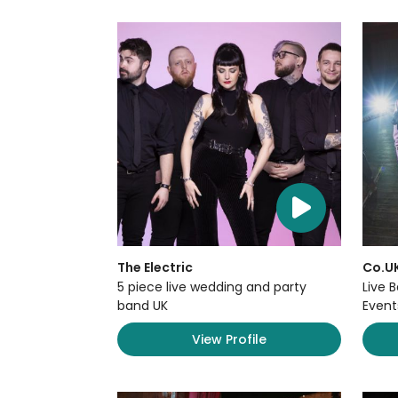
The Electric
Co.U
5 piece live wedding and party
Live 
band UK
Event
View Profile