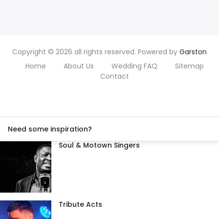
Copyright © 2026 all rights reserved. Powered by
Garston
Home
About Us
Wedding FAQ
Sitemap
Contact
Need some inspiration?
Soul & Motown Singers
Tribute Acts