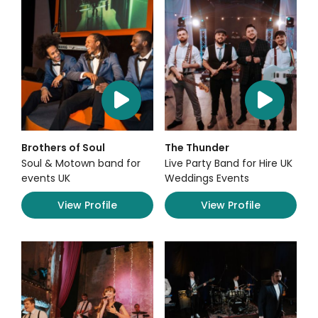
Brothers of Soul
The Thunder
Soul & Motown band for
Live Party Band for Hire UK
events UK
Weddings Events
View Profile
View Profile