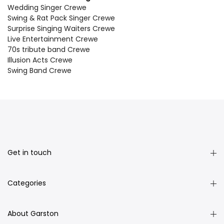
Wedding Singer Crewe
Swing & Rat Pack Singer Crewe
Surprise Singing Waiters Crewe
Live Entertainment Crewe
70s tribute band Crewe
Illusion Acts Crewe
Swing Band Crewe
Get in touch
Categories
About Garston