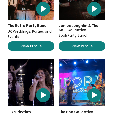
The Retro Party Band
James Loughlin & The
Soul Collective
UK Weddings, Parties and
Soul/Party Band
Events
View Profile
View Profile
Luxe Rhythm
The Pop Collective