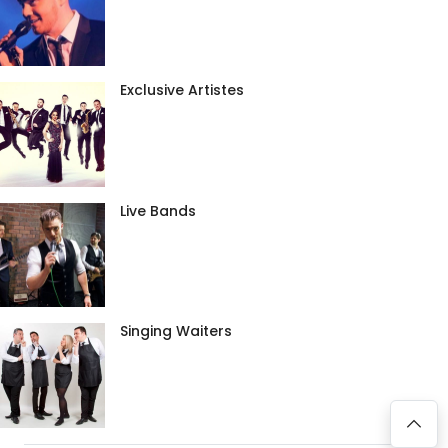
Exclusive Artistes
Live Bands
Singing Waiters