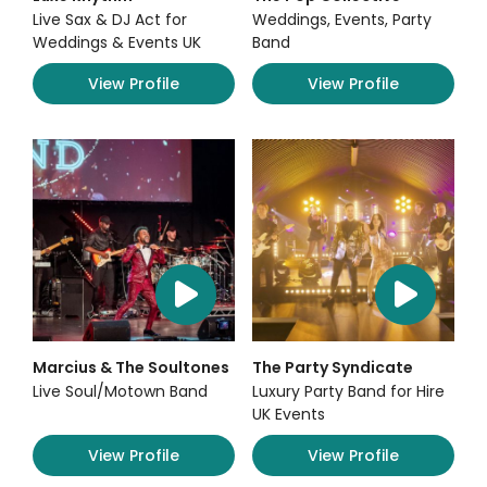
Live Sax & DJ Act for
Weddings, Events, Party
Weddings & Events UK
Band
View Profile
View Profile
Marcius & The Soultones
The Party Syndicate
Live Soul/Motown Band
Luxury Party Band for Hire
UK Events
View Profile
View Profile