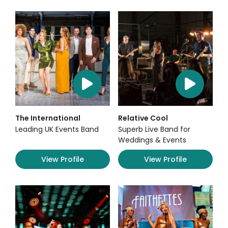
The International
Relative Cool
Leading UK Events Band
Superb Live Band for
Weddings & Events
View Profile
View Profile