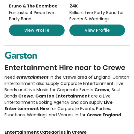
Bruno & The Boombox
24K
Fantastic 4 Piece Live
Brilliant Live Party Band for
Party Band
Events & Weddings
View Profile
View Profile
Entertainment Hire near to Crewe
Need
entertainment
in the Crewe area of England. Garston
Entertainment also supply
Corporate Entertainment
,
Live
Bands and Live Music
for Corporate Events
Crewe
, Soul
Bands
Crewe
.
Garston Entertainment
are a Live
Entertainment Booking Agency and can supply
Live
Entertainment Hire
for Corporate Events, Parties,
Functions, Weddings and Venues in for
Crewe England
.
Entertainment Categories in Crewe