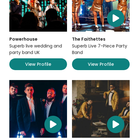
Powerhouse
The Faithettes
Superb live wedding and
Superb Live 7-Piece Party
party band UK
Band
View Profile
View Profile