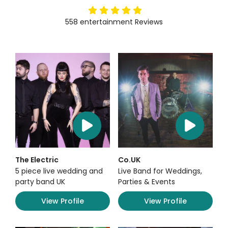
5
stars
558
entertainment
Reviews
The Electric
Co.UK
5 piece live wedding and
Live Band for Weddings,
party band UK
Parties & Events
View Profile
View Profile