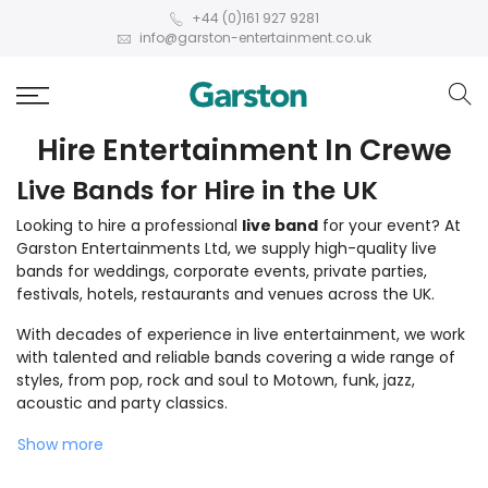
+44 (0)161 927 9281
info@garston-entertainment.co.uk
Hire Entertainment In Crewe
Live Bands for Hire in the UK
Looking to hire a professional
live band
for your event? At
Garston Entertainments Ltd, we supply high-quality live
bands for weddings, corporate events, private parties,
festivals, hotels, restaurants and venues across the UK.
With decades of experience in live entertainment, we work
with talented and reliable bands covering a wide range of
styles, from pop, rock and soul to Motown, funk, jazz,
acoustic and party classics.
Show more