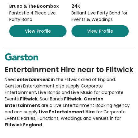
Bruno & The Boombox
24K
Fantastic 4 Piece Live
Brilliant Live Party Band for
Party Band
Events & Weddings
View Profile
View Profile
Entertainment Hire near to Flitwick
Need
entertainment
in the Flitwick area of England.
Garston Entertainment also supply
Corporate
Entertainment
,
Live Bands and Live Music
for Corporate
Events
Flitwick
, Soul Bands
Flitwick
.
Garston
Entertainment
are a Live Entertainment Booking Agency
and can supply
Live Entertainment Hire
for Corporate
Events, Parties, Functions, Weddings and Venues in for
Flitwick England
.