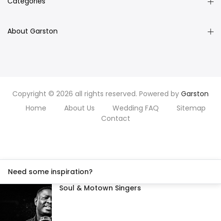
Categories
About Garston
Copyright © 2026 all rights reserved. Powered by
Garston
Home
About Us
Wedding FAQ
Sitemap
Contact
Need some inspiration?
Soul & Motown Singers