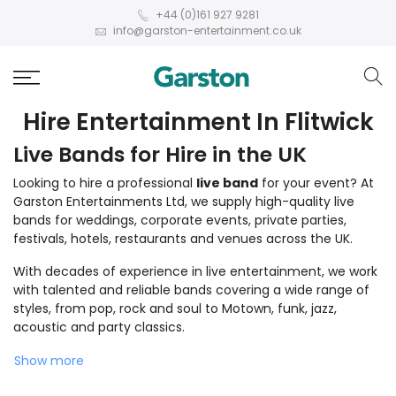
+44 (0)161 927 9281
info@garston-entertainment.co.uk
Hire Entertainment In Flitwick
Live Bands for Hire in the UK
Looking to hire a professional
live band
for your event? At
Garston Entertainments Ltd, we supply high-quality live
bands for weddings, corporate events, private parties,
festivals, hotels, restaurants and venues across the UK.
With decades of experience in live entertainment, we work
with talented and reliable bands covering a wide range of
styles, from pop, rock and soul to Motown, funk, jazz,
acoustic and party classics.
Show more