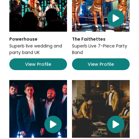
Powerhouse
The Faithettes
Superb live wedding and
Superb Live 7-Piece Party
party band UK
Band
View Profile
View Profile