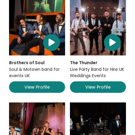
Brothers of Soul
The Thunder
Soul & Motown band for
Live Party Band for Hire UK
events UK
Weddings Events
View Profile
View Profile