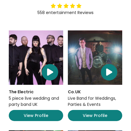
5
stars
558
entertainment
Reviews
The Electric
Co.UK
5 piece live wedding and
Live Band for Weddings,
party band UK
Parties & Events
View Profile
View Profile