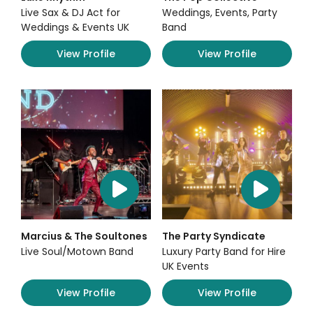
Live Sax & DJ Act for
Weddings, Events, Party
Weddings & Events UK
Band
View Profile
View Profile
Marcius & The Soultones
The Party Syndicate
Live Soul/Motown Band
Luxury Party Band for Hire
UK Events
View Profile
View Profile