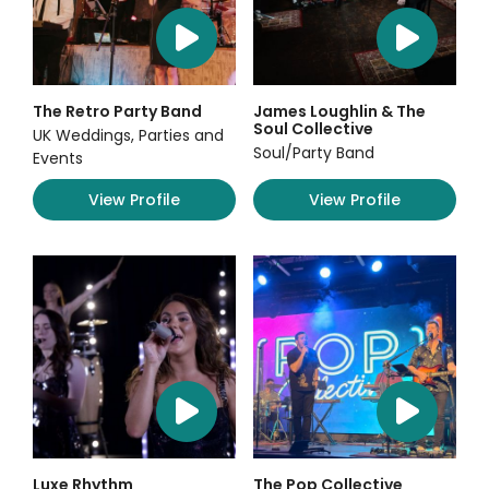
The Retro Party Band
James Loughlin & The
Soul Collective
UK Weddings, Parties and
Soul/Party Band
Events
View Profile
View Profile
Luxe Rhythm
The Pop Collective