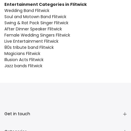
Entertainment Categories in Flitwick
Wedding Band Flitwick
Soul and Motown Band Flitwick
Swing & Rat Pack Singer Flitwick
After Dinner Speaker Flitwick
Female Wedding Singers Flitwick
Live Entertainment Flitwick
80s tribute band Flitwick
Magicians Flitwick
Illusion Acts Flitwick
Jazz bands Flitwick
Get in touch