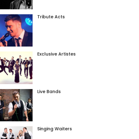
Tribute Acts
Exclusive Artistes
Live Bands
Singing Waiters