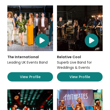
The International
Relative Cool
Leading UK Events Band
Superb Live Band for
Weddings & Events
View Profile
View Profile