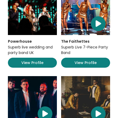
Powerhouse
The Faithettes
Superb live wedding and
Superb Live 7-Piece Party
party band UK
Band
View Profile
View Profile