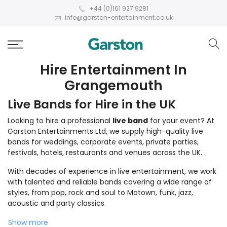
+44 (0)161 927 9281
info@garston-entertainment.co.uk
Hire Entertainment In
Grangemouth
Live Bands for Hire in the UK
Looking to hire a professional
live band
for your event? At
Garston Entertainments Ltd, we supply high-quality live
bands for weddings, corporate events, private parties,
festivals, hotels, restaurants and venues across the UK.
With decades of experience in live entertainment, we work
with talented and reliable bands covering a wide range of
styles, from pop, rock and soul to Motown, funk, jazz,
acoustic and party classics.
Show more