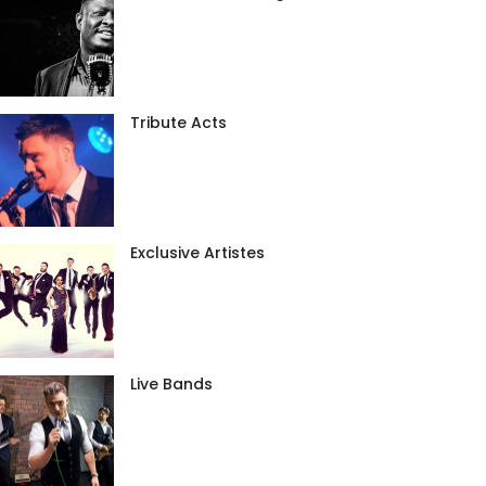
Tribute Acts
Exclusive Artistes
Live Bands