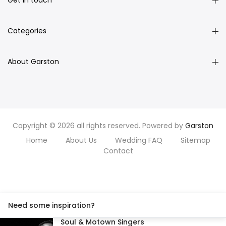
Get in touch
Categories
About Garston
Copyright © 2026 all rights reserved. Powered by
Garston
Home
About Us
Wedding FAQ
Sitemap
Contact
Need some inspiration?
Soul & Motown Singers