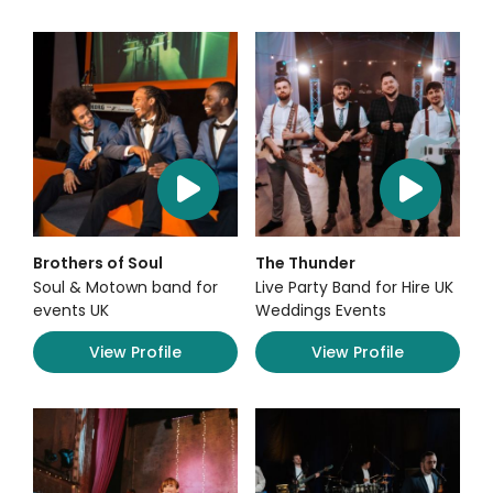
Brothers of Soul
The Thunder
Soul & Motown band for
Live Party Band for Hire UK
events UK
Weddings Events
View Profile
View Profile