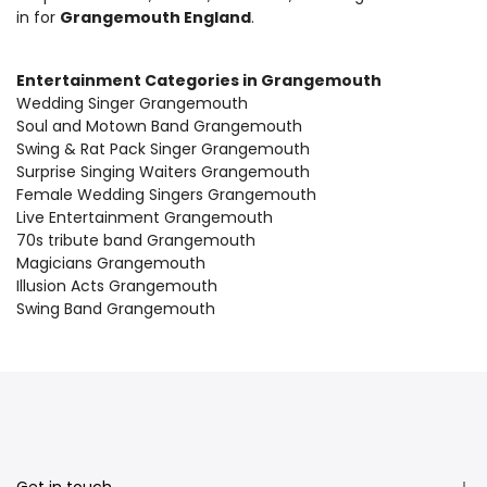
in for
Grangemouth England
.
Entertainment Categories in Grangemouth
Wedding Singer Grangemouth
Soul and Motown Band Grangemouth
Swing & Rat Pack Singer Grangemouth
Surprise Singing Waiters Grangemouth
Female Wedding Singers Grangemouth
Live Entertainment Grangemouth
70s tribute band Grangemouth
Magicians Grangemouth
Illusion Acts Grangemouth
Swing Band Grangemouth