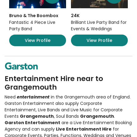
Bruno & The Boombox
24K
Fantastic 4 Piece Live
Brilliant Live Party Band for
Party Band
Events & Weddings
View Profile
View Profile
Entertainment Hire near to
Grangemouth
Need
entertainment
in the Grangemouth area of England.
Garston Entertainment also supply
Corporate
Entertainment
,
Live Bands and Live Music
for Corporate
Events
Grangemouth
, Soul Bands
Grangemouth
.
Garston Entertainment
are a Live Entertainment Booking
Agency and can supply
Live Entertainment Hire
for
Corporate Events, Parties, Functions, Weddings and Venues