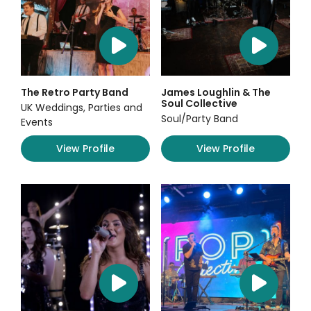
The Retro Party Band
James Loughlin & The
Soul Collective
UK Weddings, Parties and
Soul/Party Band
Events
View Profile
View Profile