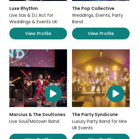
Luxe Rhythm
The Pop Collective
Live Sax & DJ Act for
Weddings, Events, Party
Weddings & Events UK
Band
View Profile
View Profile
Marcius & The Soultones
The Party Syndicate
Live Soul/Motown Band
Luxury Party Band for Hire
UK Events