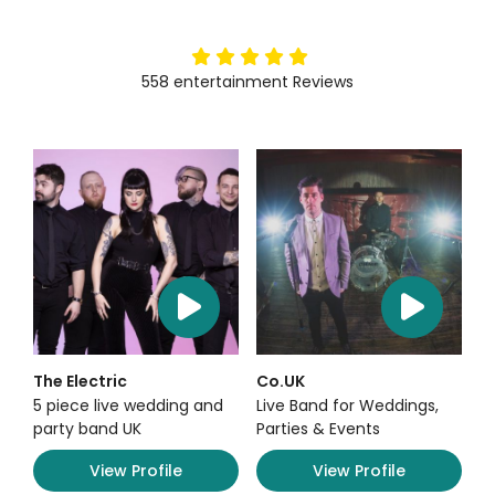
5
stars
558
entertainment
Reviews
The Electric
Co.UK
5 piece live wedding and
Live Band for Weddings,
party band UK
Parties & Events
View Profile
View Profile