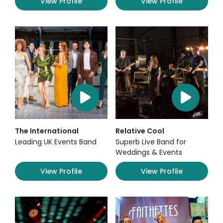
View Profile
View Profile
The International
Relative Cool
Leading UK Events Band
Superb Live Band for
Weddings & Events
View Profile
View Profile