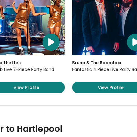
aithettes
Bruno & The Boombox
b Live 7-Piece Party Band
Fantastic 4 Piece Live Party B
View Profile
View Profile
r to Hartlepool