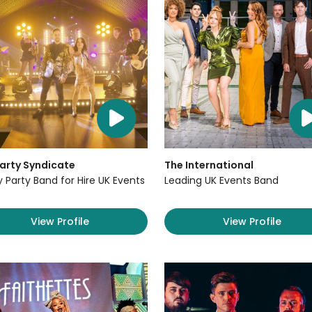
arty Syndicate
The International
y Party Band for Hire UK Events
Leading UK Events Band
View Profile
View Profile