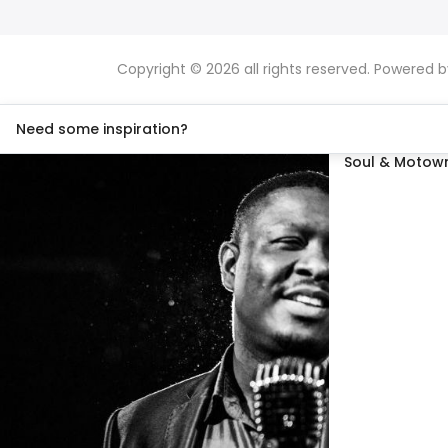
Copyright © 2026 all rights reserved. Powered 
Need some inspiration?
Soul & Motown