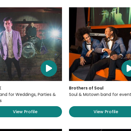
K
Brothers of Soul
Band for Weddings, Parties &
Soul & Motown band for event
s
View Profile
View Profile