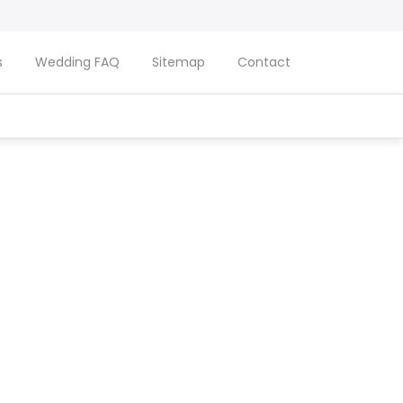
s
Wedding FAQ
Sitemap
Contact