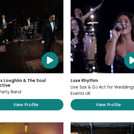
 Loughlin & The Soul
Luxe Rhythm
ctive
Live Sax & DJ Act for Wedding
Party Band
Events UK
View Profile
View Profile