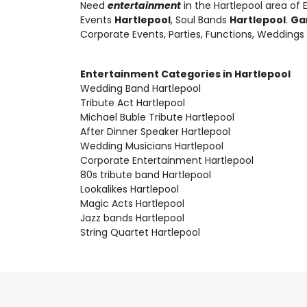
Need
entertainment
in the Hartlepool area of
Events
Hartlepool
, Soul Bands
Hartlepool
.
Ga
Corporate Events, Parties, Functions, Weddings
Entertainment Categories in Hartlepool
Wedding Band Hartlepool
Tribute Act Hartlepool
Michael Buble Tribute Hartlepool
After Dinner Speaker Hartlepool
Wedding Musicians Hartlepool
Corporate Entertainment Hartlepool
80s tribute band Hartlepool
Lookalikes Hartlepool
Magic Acts Hartlepool
Jazz bands Hartlepool
String Quartet Hartlepool