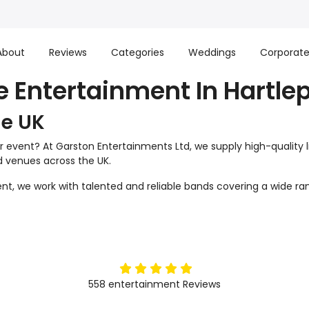
About
Reviews
Categories
Weddings
Corporat
e Entertainment In Hartle
he UK
r event? At Garston Entertainments Ltd, we supply high-quality 
nd venues across the UK.
t, we work with talented and reliable bands covering a wide ran
5
stars
558
entertainment
Reviews