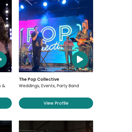
The Pop Collective
s &
Weddings, Events, Party Band
View Profile