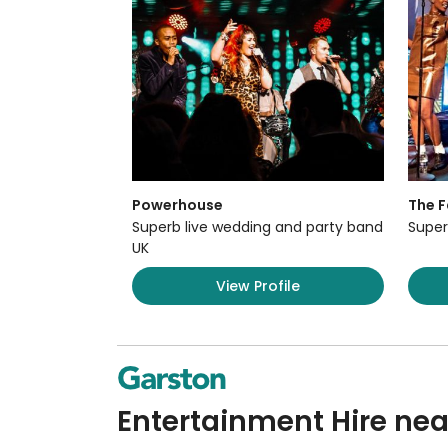
Powerhouse
The F
Superb live wedding and party band
Super
UK
View Profile
Entertainment Hire nea