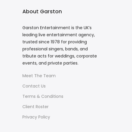
About Garston
Garston Entertainment is the UK’s
leading live entertainment agency,
trusted since 1978 for providing
professional singers, bands, and
tribute acts for weddings, corporate
events, and private parties.
Meet The Team
Contact Us
Terms & Conditions
Client Roster
Privacy Policy