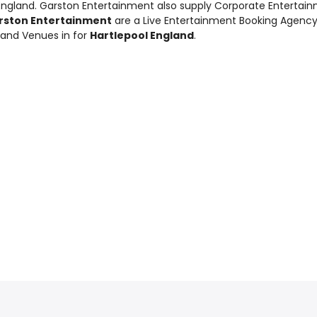
 England. Garston Entertainment also supply
Corporate Entertai
rston Entertainment
are a Live Entertainment Booking Agenc
 and Venues in for
Hartlepool England
.