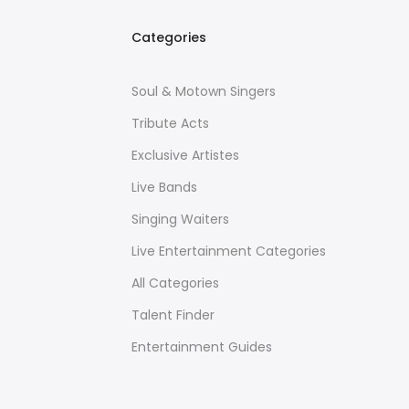
Categories
Soul & Motown Singers
Tribute Acts
Exclusive Artistes
Live Bands
Singing Waiters
Live Entertainment Categories
All Categories
Talent Finder
Entertainment Guides