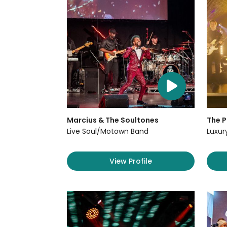
Marcius & The Soultones
The P
Live Soul/Motown Band
Luxur
View Profile