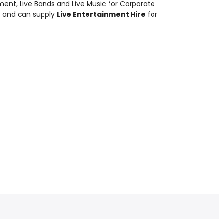
nment
,
Live Bands and Live Music
for Corporate
y and can supply
Live Entertainment Hire
for