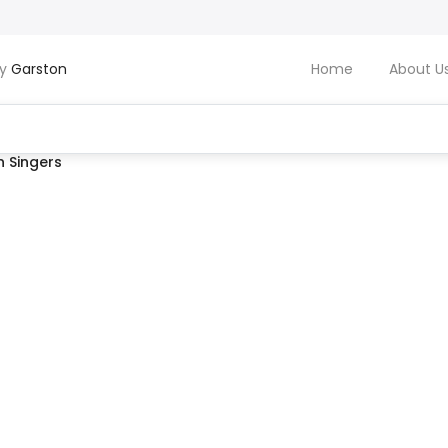
by
Garston
Home
About U
 Singers