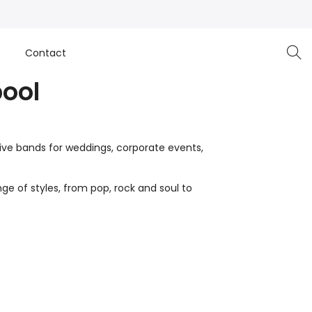
e
Contact
pool
live bands for weddings, corporate events,
ge of styles, from pop, rock and soul to