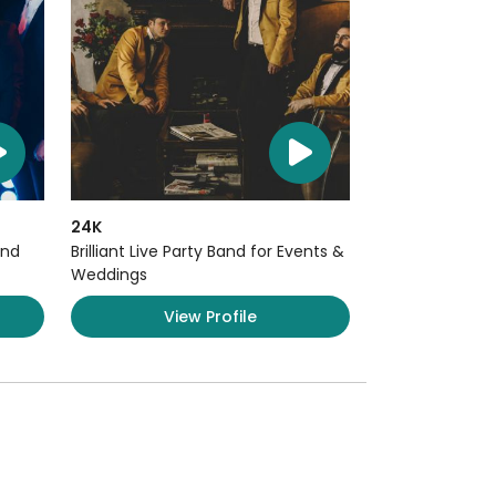
24K
and
Brilliant Live Party Band for Events &
Weddings
View Profile