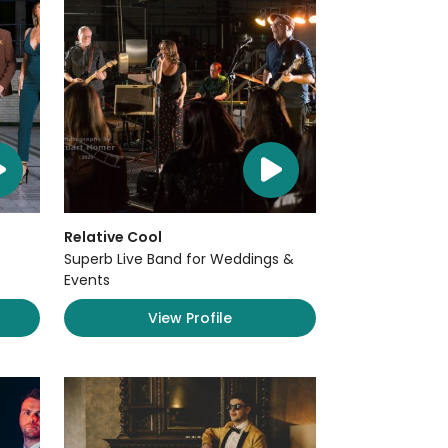
Relative Cool
Superb Live Band for Weddings &
Events
View Profile