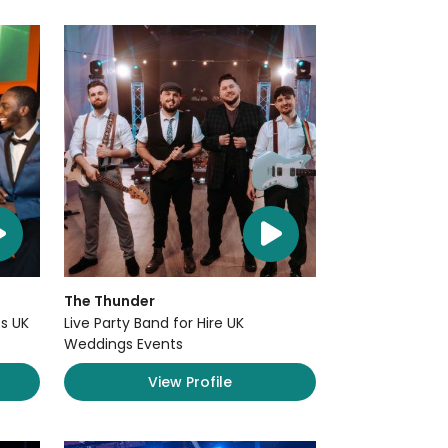
The Thunder
s UK
Live Party Band for Hire UK
Weddings Events
View Profile