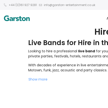
+44 (0)161 927 9281
info@garston-entertainment.co.uk
Hir
Live Bands for Hire in t
Looking to hire a professional
live band
for you
private parties, festivals, hotels, restaurants a
With decades of experience in live entertainmen
Motown, funk, jazz, acoustic and party classics.
Show more