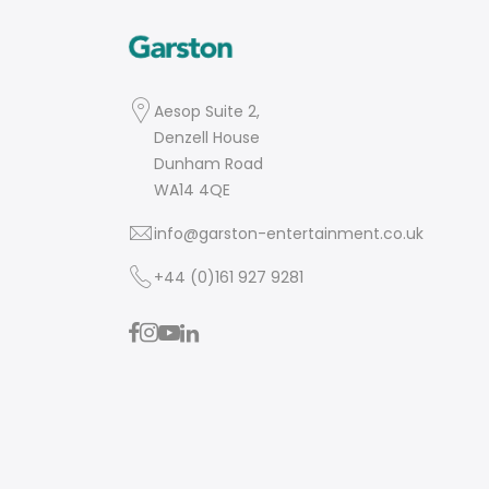
Aesop Suite 2,
Denzell House
Dunham Road
WA14 4QE
info@garston-entertainment.co.uk
+44 (0)161 927 9281