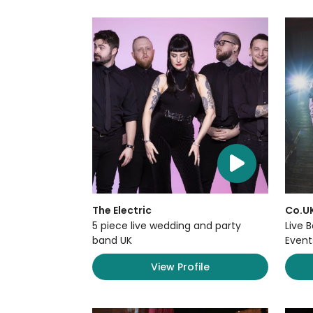
The Electric
Co.U
5 piece live wedding and party
Live 
band UK
Event
View Profile