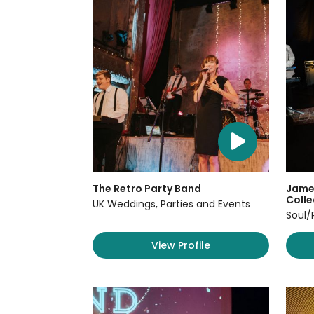
The Retro Party Band
James
Colle
UK Weddings, Parties and Events
Soul/
View Profile