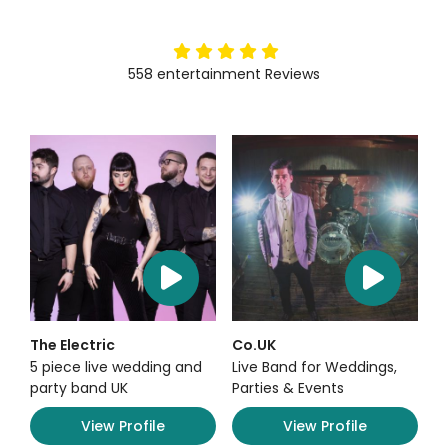
5
stars
558
entertainment
Reviews
The Electric
Co.UK
5 piece live wedding and
Live Band for Weddings,
party band UK
Parties & Events
View Profile
View Profile