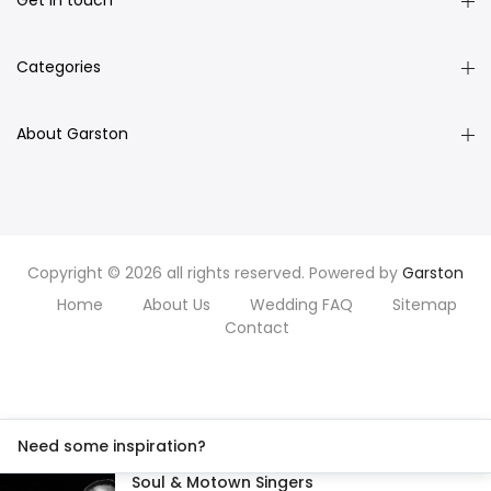
Get in touch
Categories
About Garston
Copyright © 2026 all rights reserved. Powered by
Garston
Home
About Us
Wedding FAQ
Sitemap
Contact
Need some inspiration?
Soul & Motown Singers