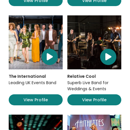
View Profile
View Profile
The International
Relative Cool
Leading UK Events Band
Superb Live Band for
Weddings & Events
View Profile
View Profile