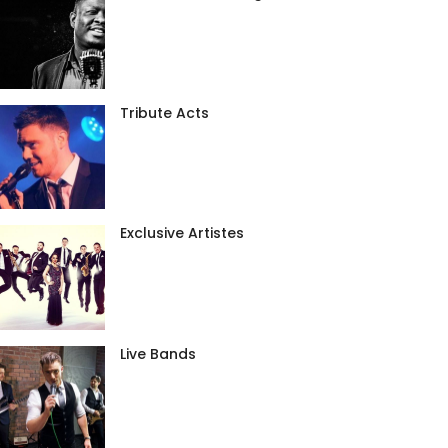
Tribute Acts
Exclusive Artistes
Live Bands