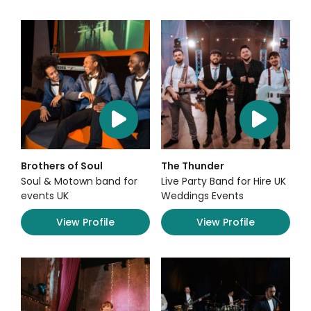
Brothers of Soul
The Thunder
Soul & Motown band for
Live Party Band for Hire UK
events UK
Weddings Events
View Profile
View Profile