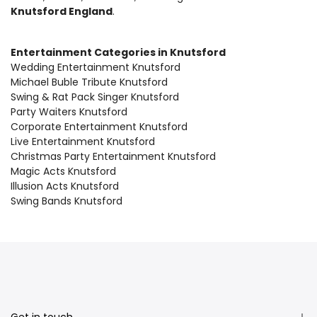
Knutsford England
.
Entertainment Categories in Knutsford
Wedding Entertainment Knutsford
Michael Buble Tribute Knutsford
Swing & Rat Pack Singer Knutsford
Party Waiters Knutsford
Corporate Entertainment Knutsford
Live Entertainment Knutsford
Christmas Party Entertainment Knutsford
Magic Acts Knutsford
Illusion Acts Knutsford
Swing Bands Knutsford