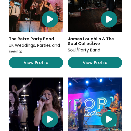
The Retro Party Band
James Loughlin & The
Soul Collective
UK Weddings, Parties and
Soul/Party Band
Events
View Profile
View Profile