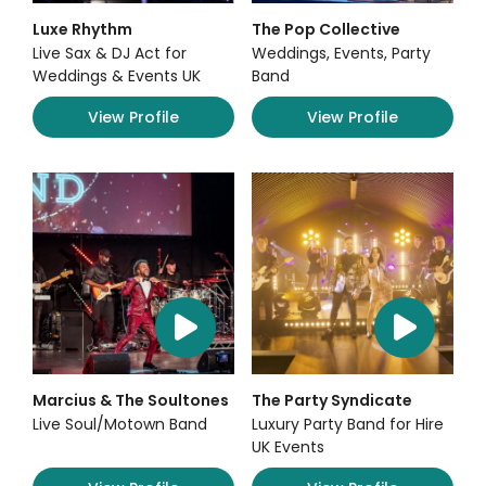
Luxe Rhythm
The Pop Collective
Live Sax & DJ Act for
Weddings, Events, Party
Weddings & Events UK
Band
View Profile
View Profile
Marcius & The Soultones
The Party Syndicate
Live Soul/Motown Band
Luxury Party Band for Hire
UK Events