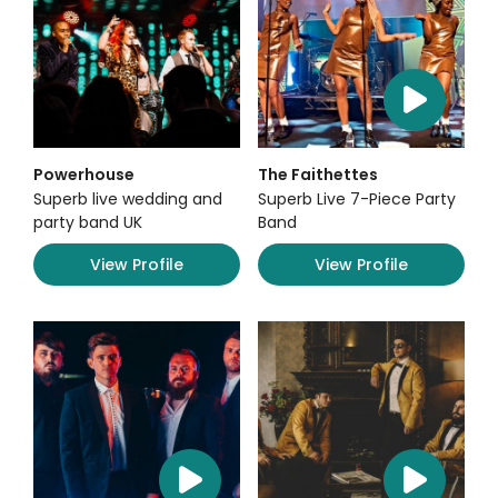
Powerhouse
The Faithettes
Superb live wedding and
Superb Live 7-Piece Party
party band UK
Band
View Profile
View Profile