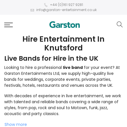
+44 (0)161 927 9281
info@garston-entertainment.co.uk
Hire Entertainment In
Knutsford
Live Bands for Hire in the UK
Looking to hire a professional
live band
for your event? At
Garston Entertainments Ltd, we supply high-quality live
bands for weddings, corporate events, private parties,
festivals, hotels, restaurants and venues across the UK.
With decades of experience in live entertainment, we work
with talented and reliable bands covering a wide range of
styles, from pop, rock and soul to Motown, funk, jazz,
acoustic and party classics.
Show more