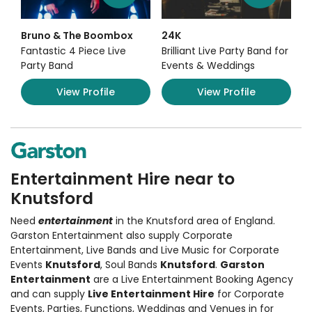
Bruno & The Boombox
24K
Fantastic 4 Piece Live
Brilliant Live Party Band for
Party Band
Events & Weddings
View Profile
View Profile
Entertainment Hire near to
Knutsford
Need
entertainment
in the Knutsford area of England.
Garston Entertainment also supply
Corporate
Entertainment
,
Live Bands and Live Music
for Corporate
Events
Knutsford
, Soul Bands
Knutsford
.
Garston
Entertainment
are a Live Entertainment Booking Agency
and can supply
Live Entertainment Hire
for Corporate
Events, Parties, Functions, Weddings and Venues in for