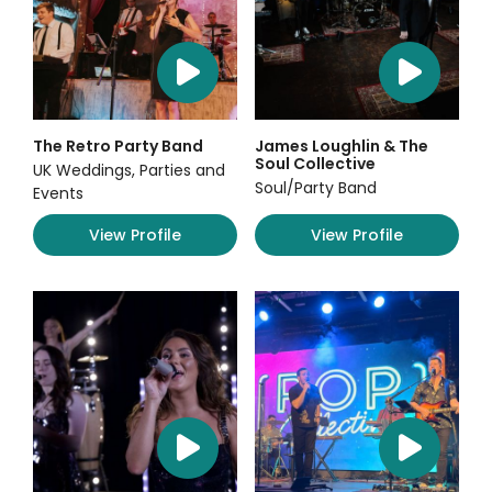
The Retro Party Band
James Loughlin & The
Soul Collective
UK Weddings, Parties and
Soul/Party Band
Events
View Profile
View Profile