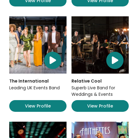
View Profile
View Profile
The International
Relative Cool
Leading UK Events Band
Superb Live Band for
Weddings & Events
View Profile
View Profile