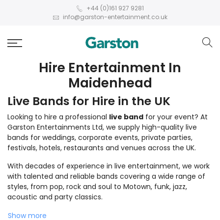
+44 (0)161 927 9281
info@garston-entertainment.co.uk
Hire Entertainment In
Maidenhead
Live Bands for Hire in the UK
Looking to hire a professional
live band
for your event? At
Garston Entertainments Ltd, we supply high-quality live
bands for weddings, corporate events, private parties,
festivals, hotels, restaurants and venues across the UK.
With decades of experience in live entertainment, we work
with talented and reliable bands covering a wide range of
styles, from pop, rock and soul to Motown, funk, jazz,
acoustic and party classics.
Show more