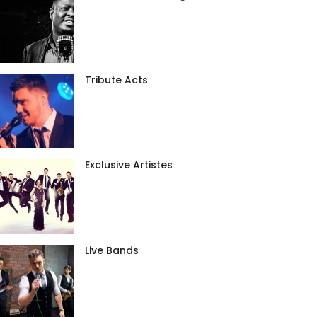
Tribute Acts
Exclusive Artistes
Live Bands