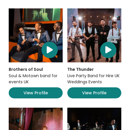
Brothers of Soul
The Thunder
Soul & Motown band for
Live Party Band for Hire UK
events UK
Weddings Events
View Profile
View Profile