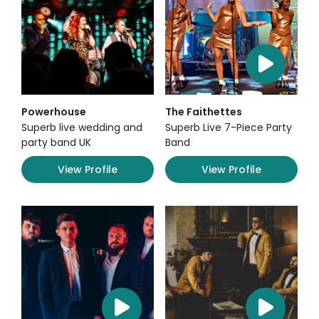
Powerhouse
The Faithettes
Superb live wedding and
Superb Live 7-Piece Party
party band UK
Band
View Profile
View Profile