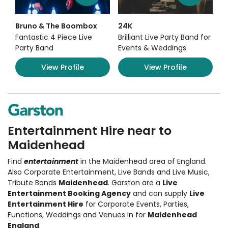
Bruno & The Boombox
24K
Fantastic 4 Piece Live
Brilliant Live Party Band for
Party Band
Events & Weddings
View Profile
View Profile
Entertainment Hire near to
Maidenhead
Find
entertainment
in the Maidenhead area of England.
Also
Corporate Entertainment
,
Live Bands and Live Music
,
Tribute Bands
Maidenhead
. Garston are a
Live
Entertainment Booking Agency
and can supply
Live
Entertainment Hire
for Corporate Events, Parties,
Functions, Weddings and Venues in for
Maidenhead
England
.