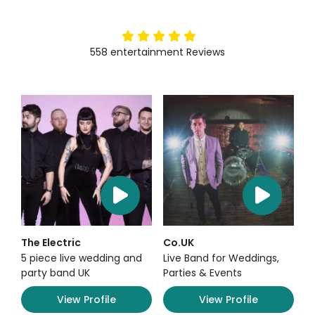
5
stars
558
entertainment
Reviews
The Electric
Co.UK
5 piece live wedding and
Live Band for Weddings,
party band UK
Parties & Events
View Profile
View Profile