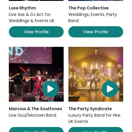
Luxe Rhythm
The Pop Collective
Live Sax & DJ Act for
Weddings, Events, Party
Weddings & Events UK
Band
View Profile
View Profile
Marcius & The Soultones
The Party Syndicate
Live Soul/Motown Band
Luxury Party Band for Hire
UK Events