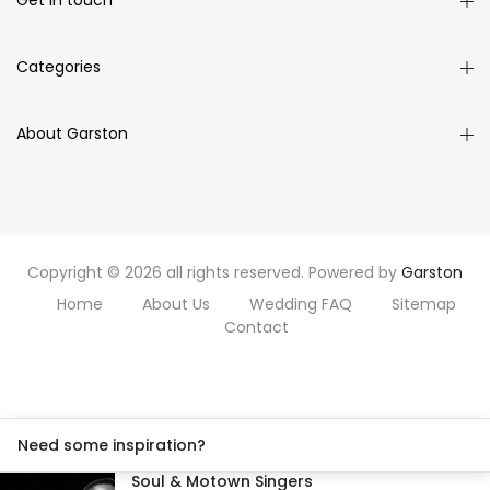
Get in touch
Categories
About Garston
Copyright © 2026 all rights reserved. Powered by
Garston
Home
About Us
Wedding FAQ
Sitemap
Contact
Need some inspiration?
Soul & Motown Singers