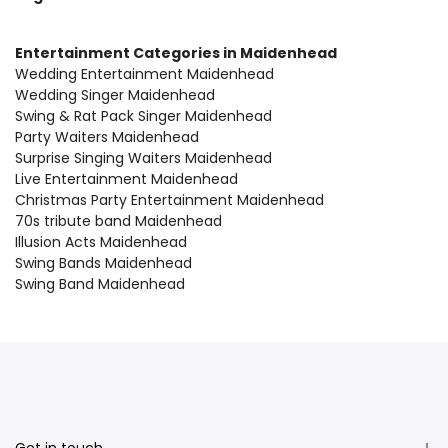
Entertainment Categories in Maidenhead
Wedding Entertainment Maidenhead
Wedding Singer Maidenhead
Swing & Rat Pack Singer Maidenhead
Party Waiters Maidenhead
Surprise Singing Waiters Maidenhead
Live Entertainment Maidenhead
Christmas Party Entertainment Maidenhead
70s tribute band Maidenhead
Illusion Acts Maidenhead
Swing Bands Maidenhead
Swing Band Maidenhead