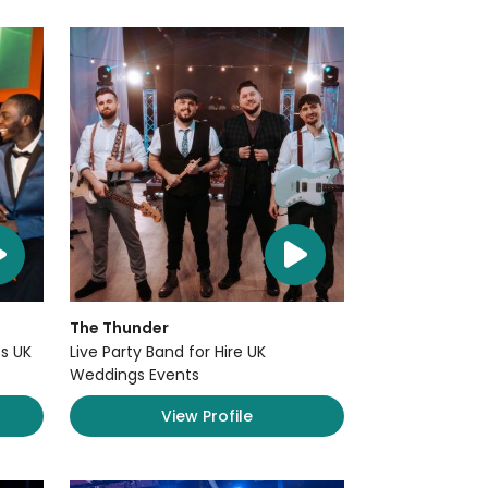
The Thunder
s UK
Live Party Band for Hire UK
Weddings Events
View Profile