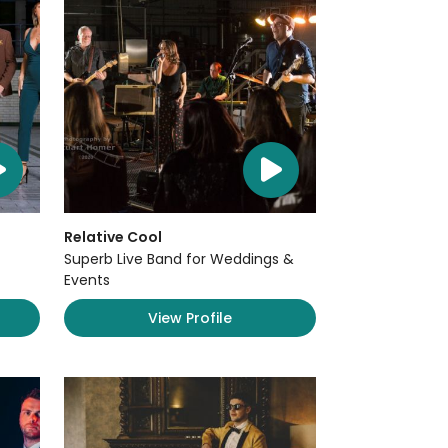
Relative Cool
Superb Live Band for Weddings &
Events
View Profile