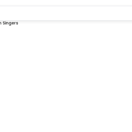
 Singers