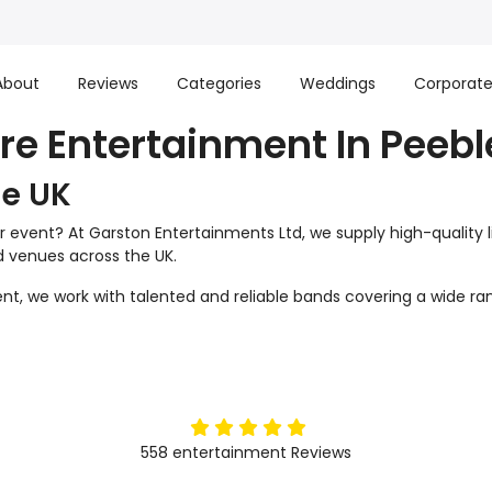
About
Reviews
Categories
Weddings
Corporat
ire Entertainment In Peebl
he UK
r event? At Garston Entertainments Ltd, we supply high-quality 
nd venues across the UK.
t, we work with talented and reliable bands covering a wide ran
5
stars
558
entertainment
Reviews