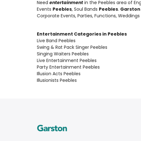
Need
entertainment
in the Peebles area of En
Events
Peebles
, Soul Bands
Peebles
.
Garston
Corporate Events, Parties, Functions, Weddings
Entertainment Categories in Peebles
Live Band Peebles
Swing & Rat Pack Singer Peebles
Singing Waiters Peebles
Live Entertainment Peebles
Party Entertainment Peebles
Illusion Acts Peebles
Illusionists Peebles