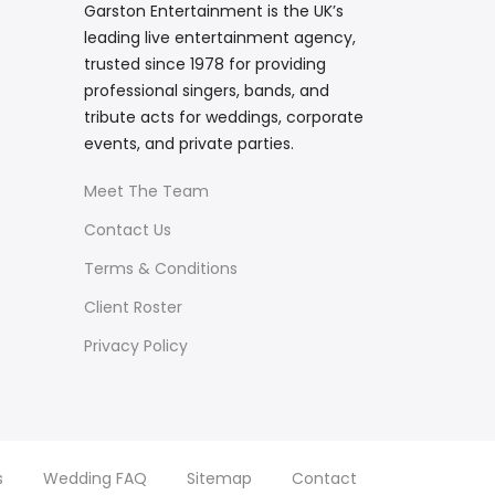
Garston Entertainment is the UK’s
leading live entertainment agency,
trusted since 1978 for providing
professional singers, bands, and
tribute acts for weddings, corporate
events, and private parties.
Meet The Team
Contact Us
Terms & Conditions
Client Roster
Privacy Policy
s
Wedding FAQ
Sitemap
Contact