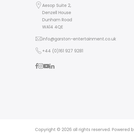
Aesop Suite 2,
Denzell House
Dunham Road
WA14 4QE
info@garston-entertainment.co.uk
+44 (0)161 927 9281
Copyright © 2026 all rights reserved. Powered 