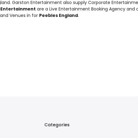
gland. Garston Entertainment also supply
Corporate Entertainm
 Entertainment
are a Live Entertainment Booking Agency and 
 and Venues in for
Peebles England
.
Categories