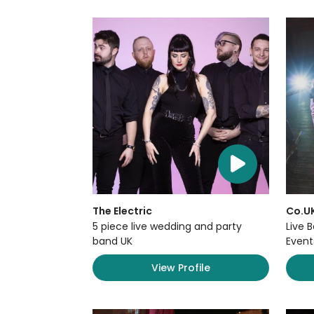
The Electric
Co.U
5 piece live wedding and party
Live 
band UK
Event
View Profile