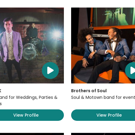
K
Brothers of Soul
Band for Weddings, Parties &
Soul & Motown band for event
s
View Profile
View Profile