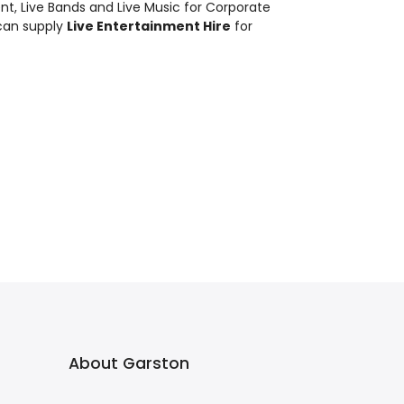
ent
,
Live Bands and Live Music
for Corporate
can supply
Live Entertainment Hire
for
About Garston