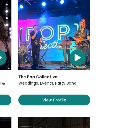
The Pop Collective
s &
Weddings, Events, Party Band
View Profile