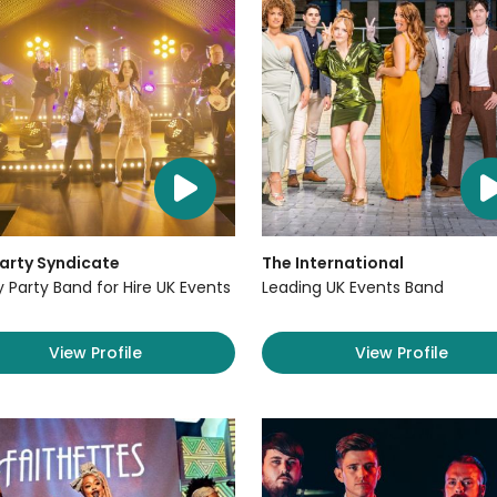
arty Syndicate
The International
y Party Band for Hire UK Events
Leading UK Events Band
View Profile
View Profile