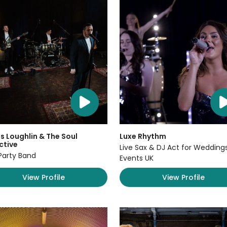
 Loughlin & The Soul
Luxe Rhythm
ctive
Live Sax & DJ Act for Wedding
Party Band
Events UK
View Profile
View Profile