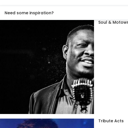
Need some inspiration?
Soul & Motown
Tribute Acts