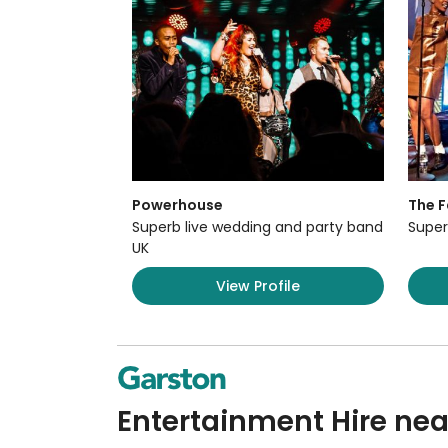
Powerhouse
The F
Superb live wedding and party band
Super
UK
View Profile
Entertainment Hire nea