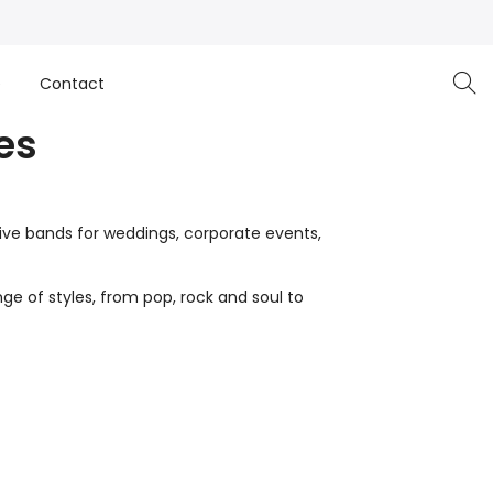
e
Contact
es
live bands for weddings, corporate events,
ge of styles, from pop, rock and soul to