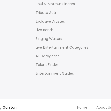
Soul & Motown Singers
Tribute Acts
Exclusive Artistes
Live Bands
Singing Waiters
Live Entertainment Categories
All Categories
Talent Finder
Entertainment Guides
by
Garston
Home
About U