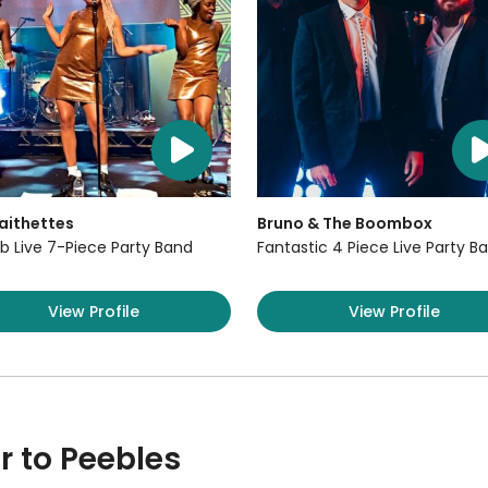
aithettes
Bruno & The Boombox
b Live 7-Piece Party Band
Fantastic 4 Piece Live Party B
View Profile
View Profile
r to Peebles