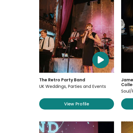
The Retro Party Band
James
Colle
UK Weddings, Parties and Events
Soul/
View Profile