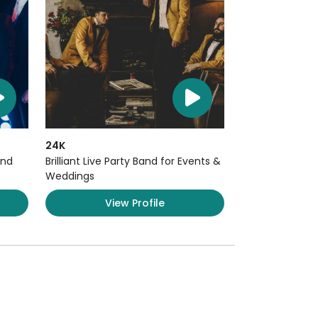
24K
and
Brilliant Live Party Band for Events &
Weddings
View Profile