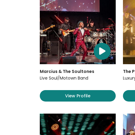
Marcius & The Soultones
The P
Live Soul/Motown Band
Luxur
View Profile