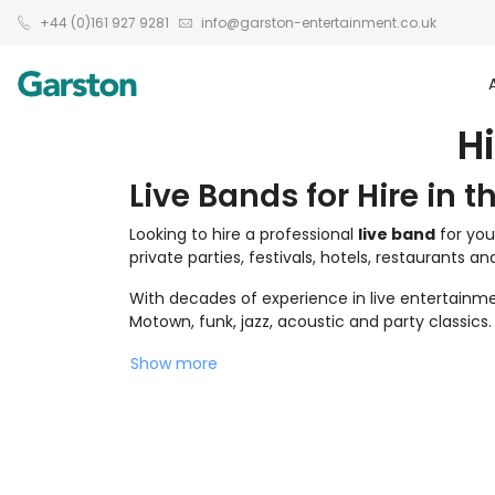
+44 (0)161 927 9281
info@garston-entertainment.co.uk
H
Live Bands for Hire in t
Looking to hire a professional
live band
for you
private parties, festivals, hotels, restaurants a
With decades of experience in live entertainmen
Motown, funk, jazz, acoustic and party classics.
Show more