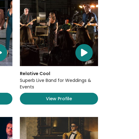
Relative Cool
Superb Live Band for Weddings &
Events
View Profile