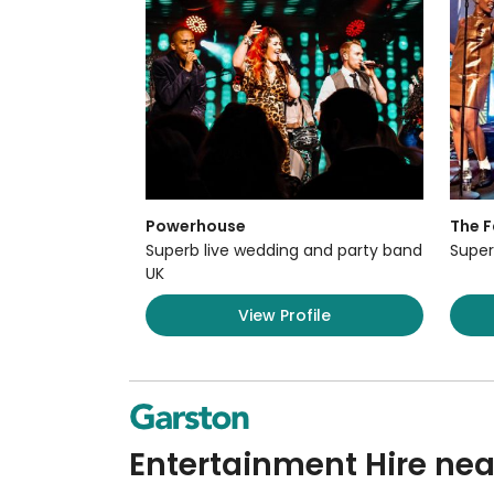
Powerhouse
The F
Superb live wedding and party band
Super
UK
View Profile
Entertainment Hire nea