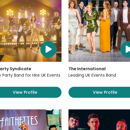
arty Syndicate
The International
y Party Band for Hire UK Events
Leading UK Events Band
View Profile
View Profile