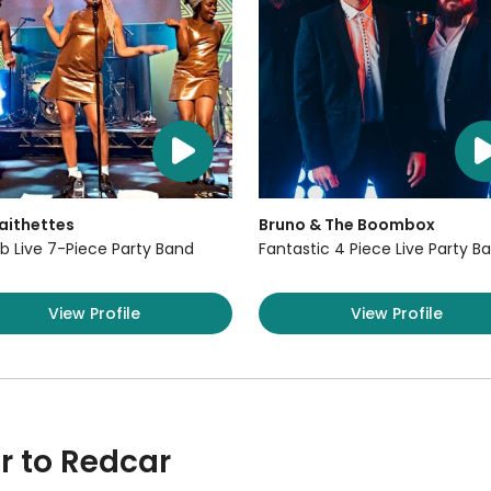
aithettes
Bruno & The Boombox
b Live 7-Piece Party Band
Fantastic 4 Piece Live Party B
View Profile
View Profile
r to Redcar