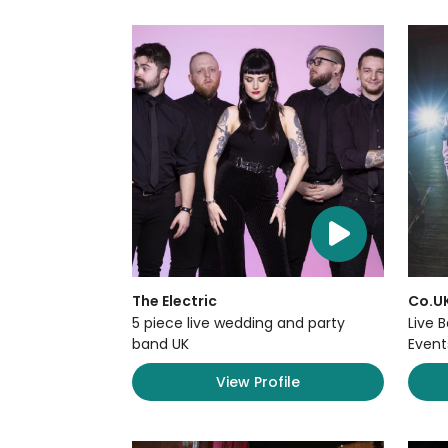
The Electric
Co.U
5 piece live wedding and party
Live 
band UK
Event
View Profile