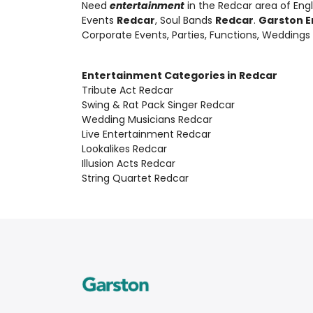
Need
entertainment
in the Redcar area of Eng
Events
Redcar
, Soul Bands
Redcar
.
Garston E
Corporate Events, Parties, Functions, Weddings
Entertainment Categories in Redcar
Tribute Act Redcar
Swing & Rat Pack Singer Redcar
Wedding Musicians Redcar
Live Entertainment Redcar
Lookalikes Redcar
Illusion Acts Redcar
String Quartet Redcar