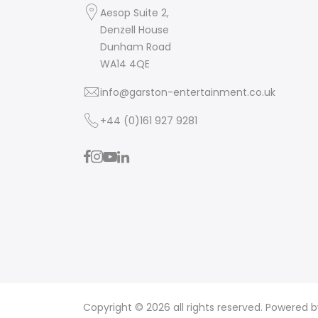
Aesop Suite 2,
Denzell House
Dunham Road
WA14 4QE
info@garston-entertainment.co.uk
+44 (0)161 927 9281
Copyright © 2026 all rights reserved. Powered 