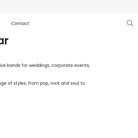
e
Contact
ar
live bands for weddings, corporate events,
ge of styles, from pop, rock and soul to