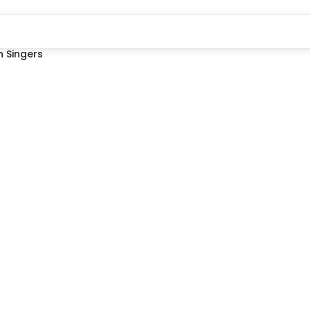
 Singers