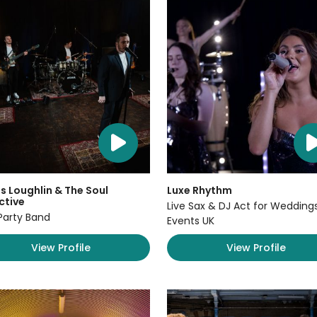
 Loughlin & The Soul
Luxe Rhythm
ctive
Live Sax & DJ Act for Wedding
Party Band
Events UK
View Profile
View Profile