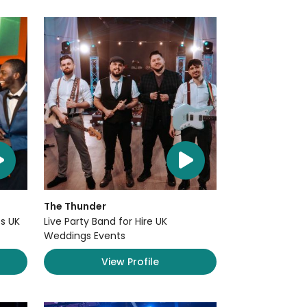
The Thunder
s UK
Live Party Band for Hire UK
Weddings Events
View Profile