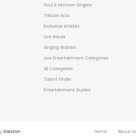
Soul & Motown Singers
Tribute Acts
Exclusive Artistes
Live Bands
Singing Waiters
Live Entertainment Categories
All Categories
Talent Finder
Entertainment Guides
by
Garston
Home
About U