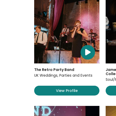
The Retro Party Band
James
Colle
UK Weddings, Parties and Events
Soul/
View Profile