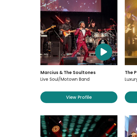
Marcius & The Soultones
The P
Live Soul/Motown Band
Luxur
View Profile