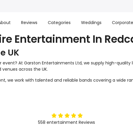
About
Reviews
Categories
Weddings
Corporat
ire Entertainment In Redc
he UK
r event? At Garston Entertainments Ltd, we supply high-quality 
nd venues across the UK.
t, we work with talented and reliable bands covering a wide ran
5
stars
558
entertainment
Reviews