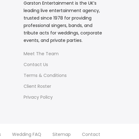
Garston Entertainment is the UK’s
leading live entertainment agency,
trusted since 1978 for providing
professional singers, bands, and
tribute acts for weddings, corporate
events, and private parties.
Meet The Team
Contact Us
Terms & Conditions
Client Roster
Privacy Policy
s
Wedding FAQ
Sitemap
Contact