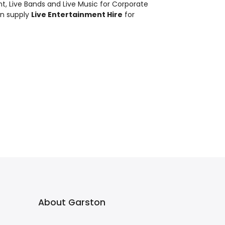
nt
,
Live Bands and Live Music
for Corporate
an supply
Live Entertainment Hire
for
About Garston