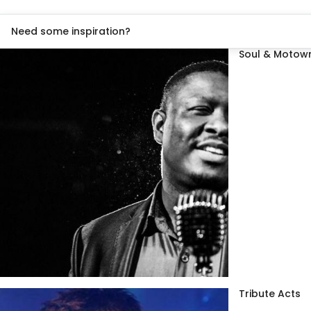
Need some inspiration?
Soul & Motown
Tribute Acts