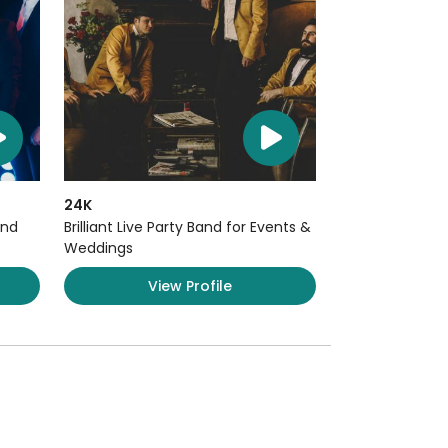
24K
and
Brilliant Live Party Band for Events &
Weddings
View Profile