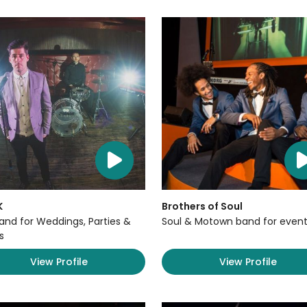
K
Brothers of Soul
Band for Weddings, Parties &
Soul & Motown band for event
s
View Profile
View Profile