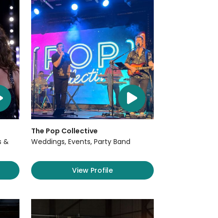
The Pop Collective
s &
Weddings, Events, Party Band
View Profile