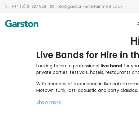
+44 (0)161 927 9281
info@garston-entertainment.co.uk
H
Live Bands for Hire in t
Looking to hire a professional
live band
for you
private parties, festivals, hotels, restaurants a
With decades of experience in live entertainmen
Motown, funk, jazz, acoustic and party classics.
Show more