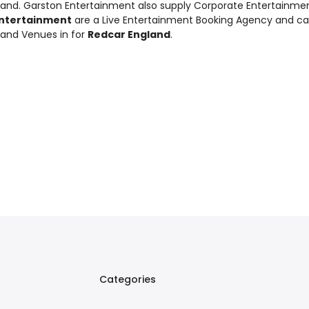
land. Garston Entertainment also supply
Corporate Entertainme
ntertainment
are a Live Entertainment Booking Agency and c
 and Venues in for
Redcar England
.
Categories