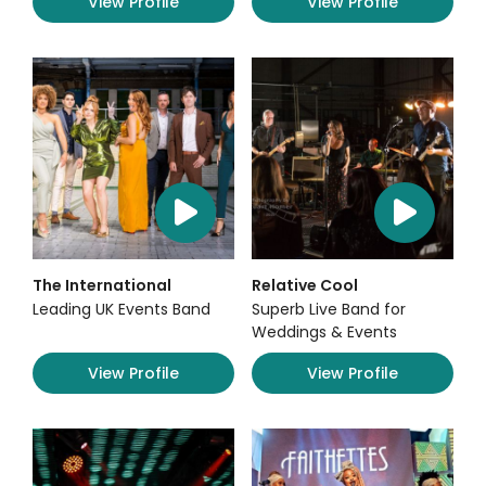
View Profile
View Profile
The International
Relative Cool
Leading UK Events Band
Superb Live Band for
Weddings & Events
View Profile
View Profile