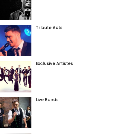
Tribute Acts
Exclusive Artistes
Live Bands