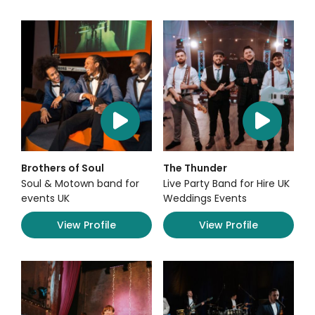
Brothers of Soul
The Thunder
Soul & Motown band for
Live Party Band for Hire UK
events UK
Weddings Events
View Profile
View Profile