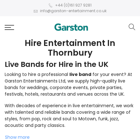
+44 (0)161 927 9281
info@garston-entertainment.co.uk
Hire Entertainment In
Thornbury
Live Bands for Hire in the UK
Looking to hire a professional
live band
for your event? At
Garston Entertainments Ltd, we supply high-quality live
bands for weddings, corporate events, private parties,
festivals, hotels, restaurants and venues across the UK.
With decades of experience in live entertainment, we work
with talented and reliable bands covering a wide range of
styles, from pop, rock and soul to Motown, funk, jazz,
acoustic and party classics.
Show more