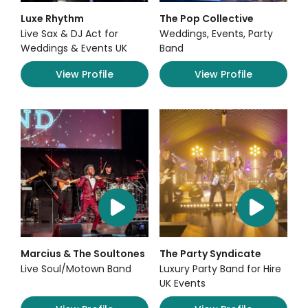
Luxe Rhythm
The Pop Collective
Live Sax & DJ Act for
Weddings, Events, Party
Weddings & Events UK
Band
View Profile
View Profile
Marcius & The Soultones
The Party Syndicate
Live Soul/Motown Band
Luxury Party Band for Hire
UK Events