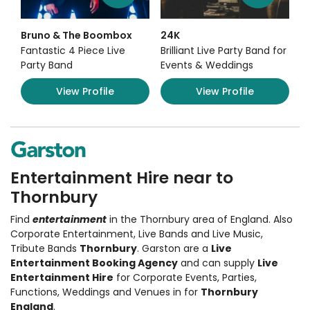
Bruno & The Boombox
24K
Fantastic 4 Piece Live
Brilliant Live Party Band for
Party Band
Events & Weddings
View Profile
View Profile
Entertainment Hire near to
Thornbury
Find
entertainment
in the Thornbury area of England. Also
Corporate Entertainment
,
Live Bands and Live Music
,
Tribute Bands
Thornbury
. Garston are a
Live
Entertainment Booking Agency
and can supply
Live
Entertainment Hire
for Corporate Events, Parties,
Functions, Weddings and Venues in for
Thornbury
England
.