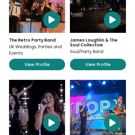
The Retro Party Band
James Loughlin & The
Soul Collective
UK Weddings, Parties and
Soul/Party Band
Events
View Profile
View Profile