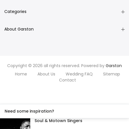
Categories
About Garston
Copyright © 2026 all rights reserved. Powered by
Garston
Home
About Us
Wedding FAQ
Sitemap
Contact
Need some inspiration?
Soul & Motown Singers