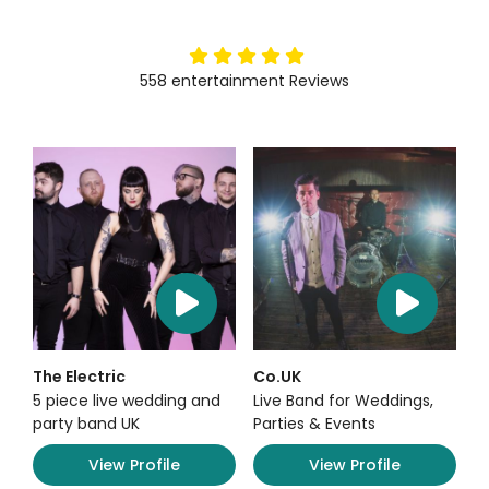
5
stars
558
entertainment
Reviews
The Electric
Co.UK
5 piece live wedding and
Live Band for Weddings,
party band UK
Parties & Events
View Profile
View Profile