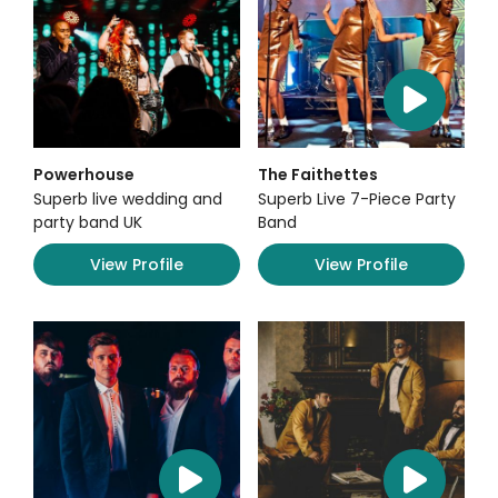
Powerhouse
The Faithettes
Superb live wedding and
Superb Live 7-Piece Party
party band UK
Band
View Profile
View Profile