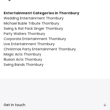
Entertainment Categories in Thornbury
Wedding Entertainment Thornbury
Michael Buble Tribute Thornbury
Swing & Rat Pack Singer Thornbury
Party Waiters Thornbury
Corporate Entertainment Thornbury
Live Entertainment Thornbury
Christmas Party Entertainment Thornbury
Magic Acts Thornbury
Illusion Acts Thornbury
Swing Bands Thornbury
Get in touch