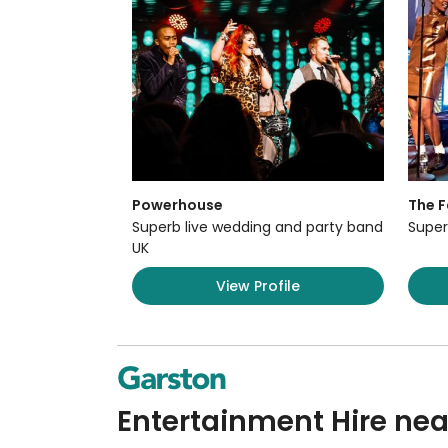
Powerhouse
The F
Superb live wedding and party band
Super
UK
View Profile
Entertainment Hire ne