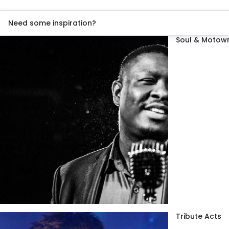
Need some inspiration?
Soul & Motown
Tribute Acts