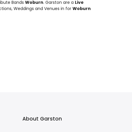
ribute Bands
Woburn
. Garston are a
Live
nctions, Weddings and Venues in for
Woburn
About Garston