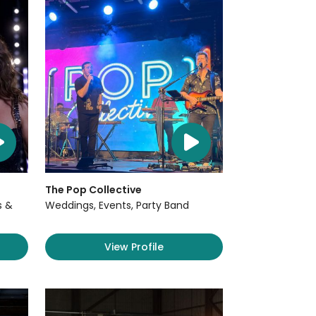
The Pop Collective
s &
Weddings, Events, Party Band
View Profile