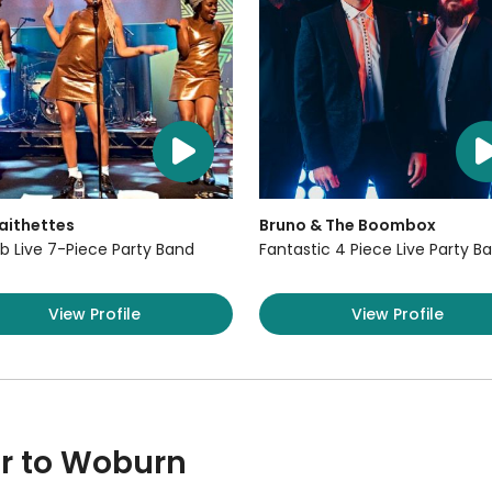
aithettes
Bruno & The Boombox
b Live 7-Piece Party Band
Fantastic 4 Piece Live Party B
View Profile
View Profile
ar to Woburn