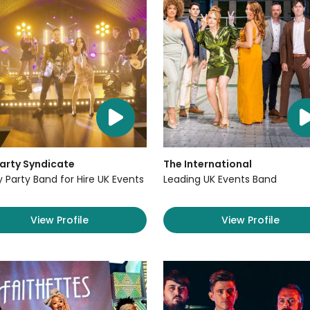
arty Syndicate
The International
y Party Band for Hire UK Events
Leading UK Events Band
View Profile
View Profile