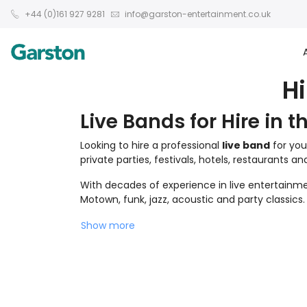
+44 (0)161 927 9281
info@garston-entertainment.co.uk
H
Live Bands for Hire in t
Looking to hire a professional
live band
for you
private parties, festivals, hotels, restaurants a
With decades of experience in live entertainmen
Motown, funk, jazz, acoustic and party classics.
Show more