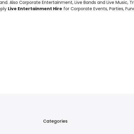
and. Also
Corporate Entertainment
,
Live Bands and Live Music
, T
pply
Live Entertainment Hire
for Corporate Events, Parties, Fu
Categories