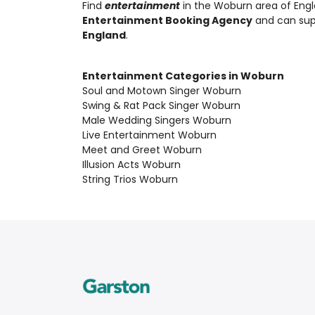
Find
entertainment
in the Woburn area of Engl
Entertainment Booking Agency
and can su
England
.
Entertainment Categories in Woburn
Soul and Motown Singer Woburn
Swing & Rat Pack Singer Woburn
Male Wedding Singers Woburn
Live Entertainment Woburn
Meet and Greet Woburn
Illusion Acts Woburn
String Trios Woburn