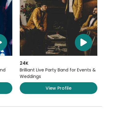
24K
and
Brilliant Live Party Band for Events &
Weddings
View Profile