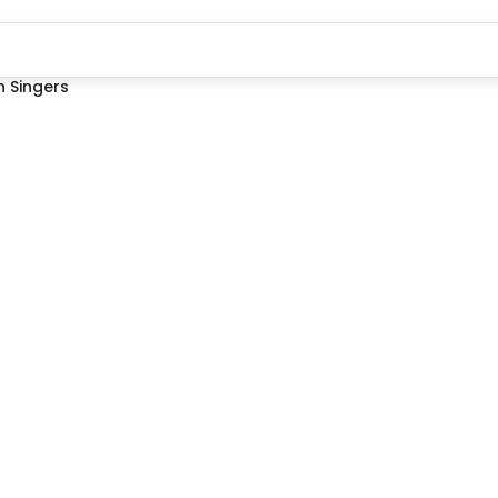
 Singers