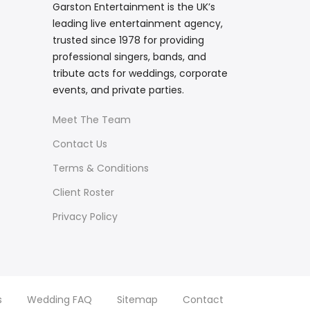
Garston Entertainment is the UK’s
leading live entertainment agency,
trusted since 1978 for providing
professional singers, bands, and
tribute acts for weddings, corporate
events, and private parties.
Meet The Team
Contact Us
Terms & Conditions
Client Roster
Privacy Policy
s
Wedding FAQ
Sitemap
Contact