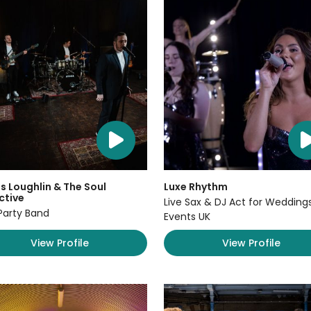
 Loughlin & The Soul
Luxe Rhythm
ctive
Live Sax & DJ Act for Wedding
Party Band
Events UK
View Profile
View Profile