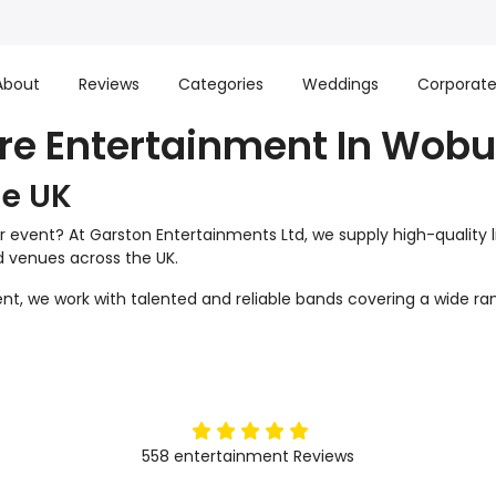
About
Reviews
Categories
Weddings
Corporat
ire Entertainment In Wobu
he UK
r event? At Garston Entertainments Ltd, we supply high-quality 
nd venues across the UK.
t, we work with talented and reliable bands covering a wide ran
5
stars
558
entertainment
Reviews