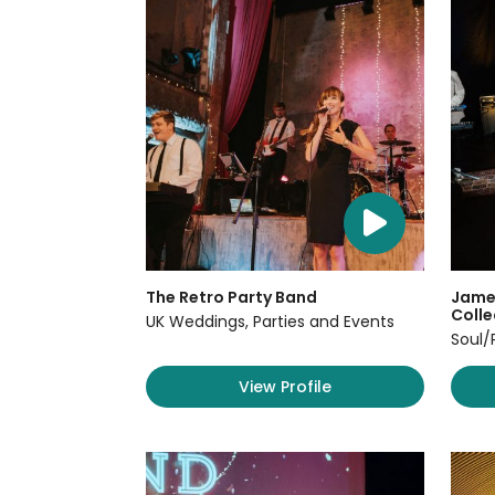
The Retro Party Band
James
Colle
UK Weddings, Parties and Events
Soul/
View Profile