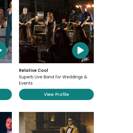
Relative Cool
Superb Live Band for Weddings &
Events
View Profile