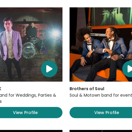
K
Brothers of Soul
Band for Weddings, Parties &
Soul & Motown band for event
s
View Profile
View Profile