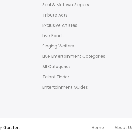
Soul & Motown Singers
Tribute Acts
Exclusive Artistes
Live Bands
Singing Waiters
Live Entertainment Categories
All Categories
Talent Finder
Entertainment Guides
by
Garston
Home
About U