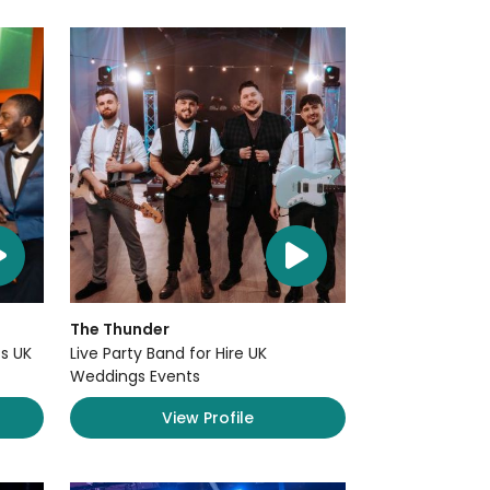
The Thunder
s UK
Live Party Band for Hire UK
Weddings Events
View Profile