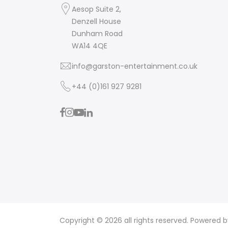
Aesop Suite 2,
Denzell House
Dunham Road
WA14 4QE
info@garston-entertainment.co.uk
+44 (0)161 927 9281
Copyright © 2026 all rights reserved. Powered 