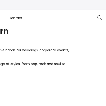
e
Contact
rn
live bands for weddings, corporate events,
ge of styles, from pop, rock and soul to