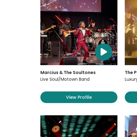
Marcius & The Soultones
The P
Live Soul/Motown Band
Luxur
View Profile