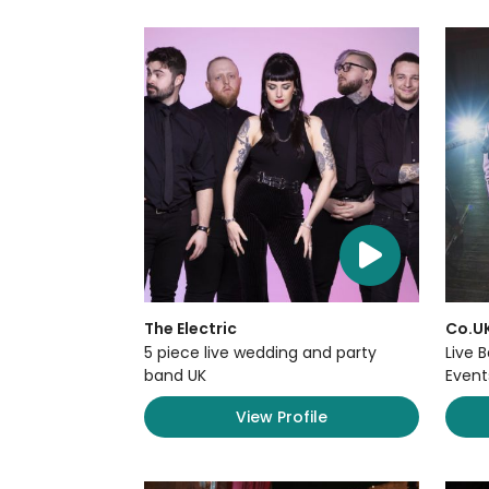
The Electric
Co.U
5 piece live wedding and party
Live 
band UK
Event
View Profile