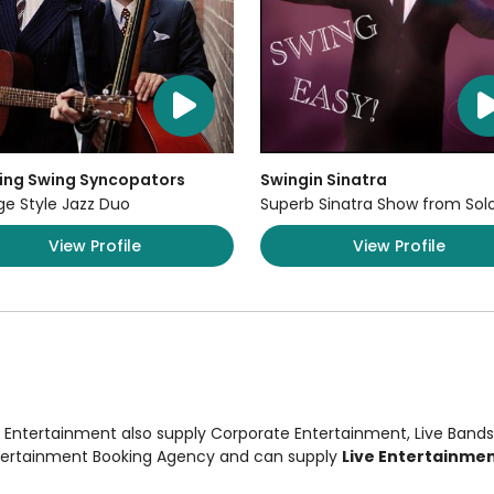
ing Swing Syncopators
Swingin Sinatra
ge Style Jazz Duo
Superb Sinatra Show from Sol
View Profile
View Profile
n Entertainment also supply
Corporate Entertainment
,
Live Bands
ntertainment Booking Agency and can supply
Live Entertainmen