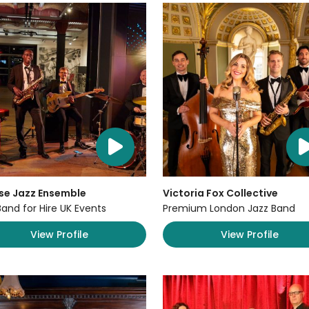
se Jazz Ensemble
Victoria Fox Collective
Band for Hire UK Events
Premium London Jazz Band
View Profile
View Profile