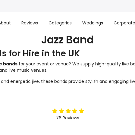
About
Reviews
Categories
Weddings
Corporat
Jazz Band
s for Hire in the UK
ve bands
for your event or venue? We supply high-quality live ba
 and live music venues.
d energetic jive, these bands provide stylish and engaging live
5
stars
76
Reviews