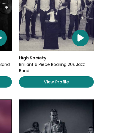
High Society
 Band
Brilliant 6 Piece Roaring 20s Jazz
Band
View Profile