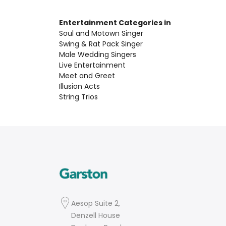
Entertainment Categories in
Soul and Motown Singer
Swing & Rat Pack Singer
Male Wedding Singers
Live Entertainment
Meet and Greet
Illusion Acts
String Trios
Aesop Suite 2,
Denzell House