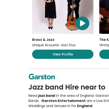
Brass & Jazz
The K
Unique Acoustic Jazz Duo
Vinta
View Profile
Jazz band Hire near to
Need
jazz band
in the area of England. Garsto
Bands
.
Garston Entertainment
are a Live E
Weddings and Venues in for
England
.