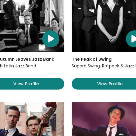
Autumn Leaves Jazz Band
The Peak of Swing
b Latin Jazz Band
Superb Swing, Ratpack & Jazz
View Profile
View Profile