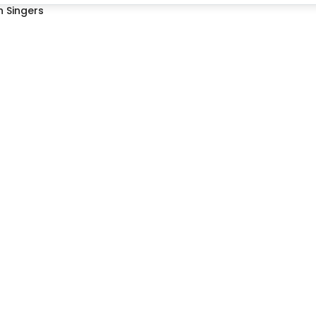
 Singers