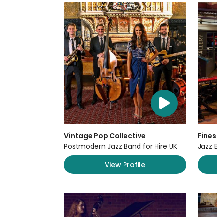
Vintage Pop Collective
Fines
Postmodern Jazz Band for Hire UK
Jazz 
View Profile