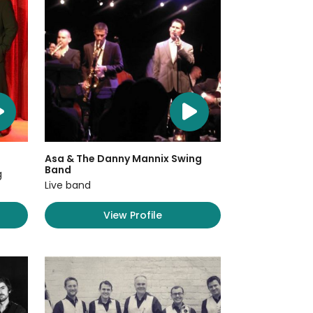
Asa & The Danny Mannix Swing
Band
g
Live band
View Profile