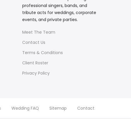
professional singers, bands, and
tribute acts for weddings, corporate
events, and private parties.
Meet The Team
Contact Us
Terms & Conditions
Client Roster
Privacy Policy
s
Wedding FAQ
Sitemap
Contact