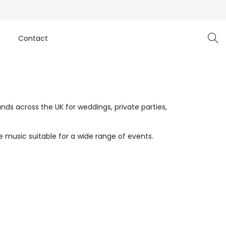
e
Contact
nds across the UK for weddings, private parties,
 music suitable for a wide range of events.