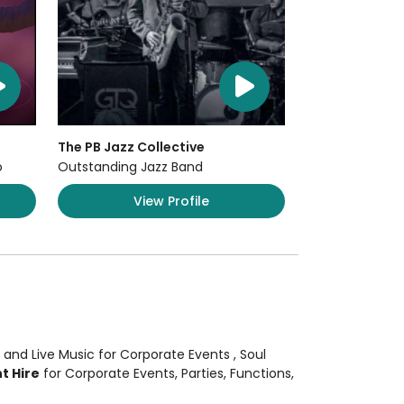
The PB Jazz Collective
o
Outstanding Jazz Band
View Profile
 and Live Music
for Corporate Events
, Soul
t Hire
for Corporate Events, Parties, Functions,