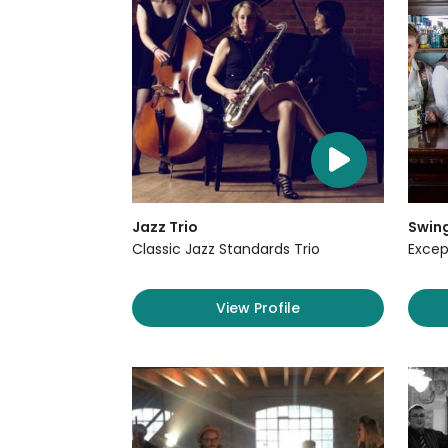
Jazz Trio
Swin
Classic Jazz Standards Trio
Excep
View Profile