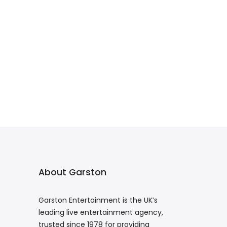
About Garston
Garston Entertainment is the UK’s
leading live entertainment agency,
trusted since 1978 for providing