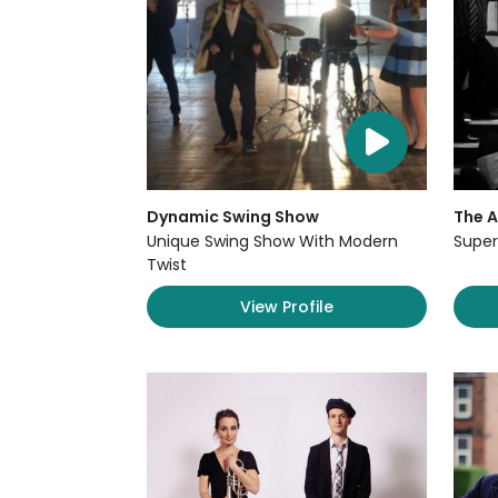
Dynamic Swing Show
The 
Unique Swing Show With Modern
Super
Twist
View Profile