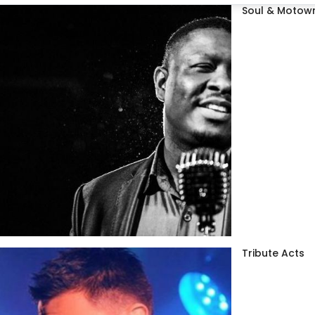
Soul & Motown
Tribute Acts