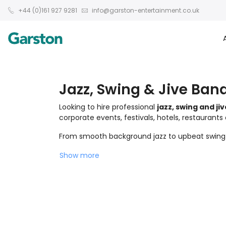
+44 (0)161 927 9281
info@garston-entertainment.co.uk
Jazz, Swing & Jive Band
Looking to hire professional
jazz, swing and ji
corporate events, festivals, hotels, restaurants
From smooth background jazz to upbeat swing an
Show more