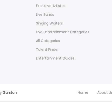
Exclusive Artistes
Live Bands
Singing Waiters
Live Entertainment Categories
All Categories
Talent Finder
Entertainment Guides
by
Garston
Home
About U