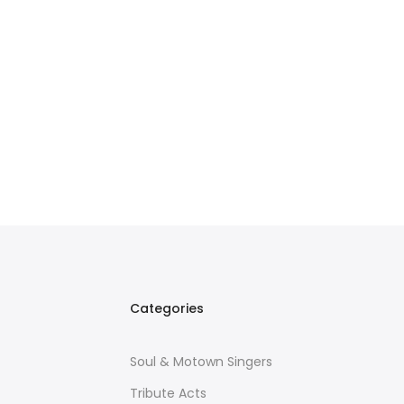
Categories
Soul & Motown Singers
Tribute Acts