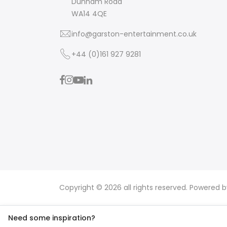
Dunham Road
WA14 4QE
info@garston-entertainment.co.uk
+44 (0)161 927 9281
Copyright © 2026 all rights reserved. Powered 
Need some inspiration?