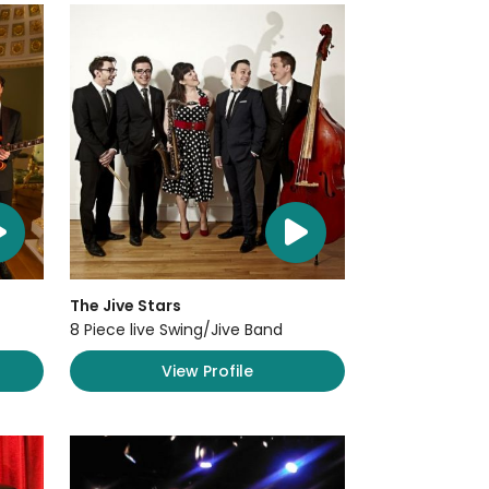
The Jive Stars
8 Piece live Swing/Jive Band
View Profile