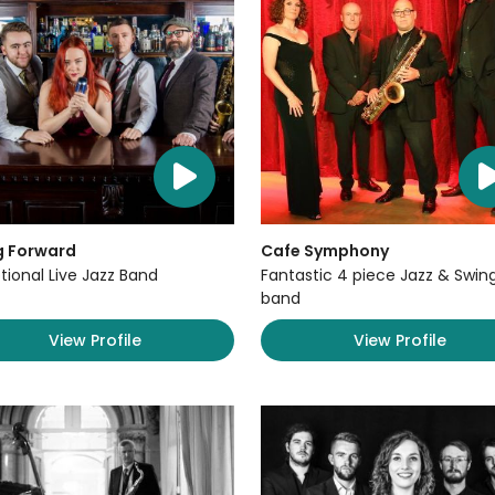
g Forward
Cafe Symphony
tional Live Jazz Band
Fantastic 4 piece Jazz & Swin
band
View Profile
View Profile